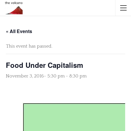
« All Events
This event has passed.
Food Under Capitalism
November 3, 2016- 5:30 pm
-
8:30 pm