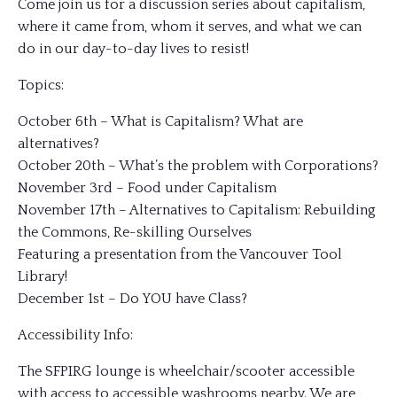
Come join us for a discussion series about capitalism,
where it came from, whom it serves, and what we can
do in our day-to-day lives to resist!
Topics:
October 6th – What is Capitalism? What are
alternatives?
October 20th – What’s the problem with Corporations?
November 3rd – Food under Capitalism
November 17th – Alternatives to Capitalism: Rebuilding
the Commons, Re-skilling Ourselves
Featuring a presentation from the Vancouver Tool
Library!
December 1st – Do YOU have Class?
Accessibility Info:
The SFPIRG lounge is wheelchair/scooter accessible
with access to accessible washrooms nearby. We are