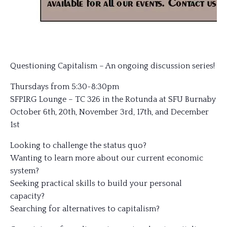
Questioning Capitalism – An ongoing discussion series!
Thursdays from 5:30-8:30pm
SFPIRG Lounge – TC 326 in the Rotunda at SFU Burnaby
October 6th, 20th, November 3rd, 17th, and December
1st
Looking to challenge the status quo?
Wanting to learn more about our current economic
system?
Seeking practical skills to build your personal
capacity?
Searching for alternatives to capitalism?