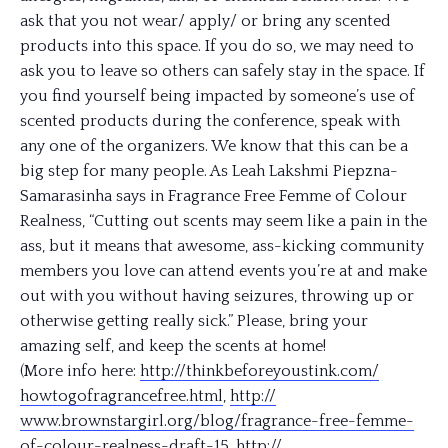
ask that you not wear/ apply/ or bring any scented
products into this space. If you do so, we may need to
ask you to leave so others can safely stay in the space. If
you find yourself being impacted by someone’s use of
scented products during the conference, speak with
any one of the organizers. We know that this can be a
big step for many people. As Leah Lakshmi Piepzna-
Samarasinha says in Fragrance Free Femme of Colour
Realness, “Cutting out scents may seem like a pain in the
ass, but it means that awesome, ass-kicking community
members you love can attend events you’re at and make
out with you without having seizures, throwing up or
otherwise getting really sick.” Please, bring your
amazing self, and keep the scents at home!
(More info here:
http://
thinkbeforeyoustink.com/
howtogofragrancefree.html
,
http://
www.brownstargirl.org/blog/
fragrance-free-femme-
of-col
our-realness-draft-15
,
http://