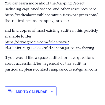
You can learn more about the Mapping Project,
including captioned videos, and other resources here
https://
radicalaccessiblecommunitie
s.wordpress.com/
the-radical-access-mapping-
project/
and find copies of most existing audits in this publicly
available folder:
https://drive.google.com/
folderview?
id=0B81n0augDG8k
U2NfRlZSa3pIQ00&usp=sharin
g
If you would like a space audited, or have questions
about accessibilit/ies in general or this audit in
particular, please contact rampvancouver@gmail.com
ADD TO CALENDAR