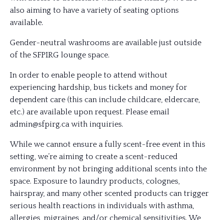
also aiming to have a variety of seating options
available.
Gender-neutral washrooms are available just outside
of the SFPIRG lounge space.
In order to enable people to attend without
experiencing hardship, bus tickets and money for
dependent care (this can include childcare, eldercare,
etc.) are available upon request. Please email
admin@sfpirg.ca with inquiries.
While we cannot ensure a fully scent-free event in this
setting, we’re aiming to create a scent-reduced
environment by not bringing additional scents into the
space. Exposure to laundry products, colognes,
hairspray, and many other scented products can trigger
serious health reactions in individuals with asthma,
allergies, migraines, and/or chemical sensitivities. We