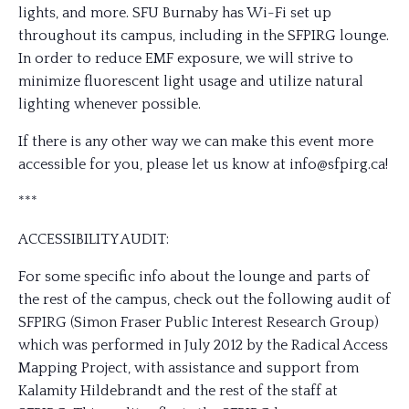
lights, and more. SFU Burnaby has Wi-Fi set up
throughout its campus, including in the SFPIRG lounge.
In order to reduce EMF exposure, we will strive to
minimize fluorescent light usage and utilize natural
lighting whenever possible.
If there is any other way we can make this event more
accessible for you, please let us know at info@sfpirg.ca!
***
ACCESSIBILITY AUDIT:
For some specific info about the lounge and parts of
the rest of the campus, check out the following audit of
SFPIRG (Simon Fraser Public Interest Research Group)
which was performed in July 2012 by the Radical Access
Mapping Project, with assistance and support from
Kalamity Hildebrandt and the rest of the staff at