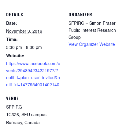
DETAILS
ORGANIZER
Date:
SFPIRG – Simon Fraser
Public Interest Research
November 3, 2016
Group
Time:
View Organizer Website
5:30 pm - 8:30 pm
Website:
https://www.facebook.com/e
vents/294894234221977/?
notif_t=plan_user_invited&n
otif_id=1477954001402140
VENUE
SFPIRG
TC326, SFU campus
Burnaby
,
Canada