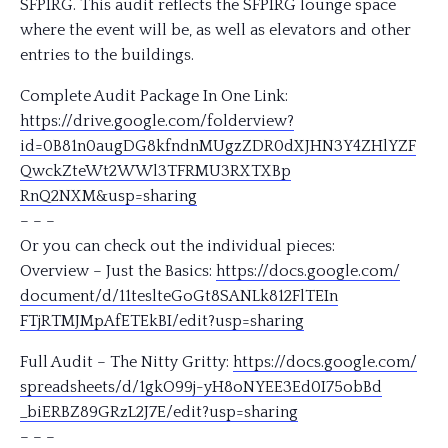
SFPIRG. This audit reflects the SFPIRG lounge space
where the event will be, as well as elevators and other
entries to the buildings.
Complete Audit Package In One Link:
https://drive.google.com/
folderview?
id=0B81n0augDG8k
fndnMUgzZDR0dXJHN3Y4ZHlYZF
QwckZteWt2WWl3TFRMU3RXTXBp
RnQ2NXM&usp=sharing
– – –
Or you can check out the individual pieces:
Overview – Just the Basics:
https://docs.google.com/
document/d/
11teslteGoGt8SANLk812FlTEIn
FTjRTMJMpAfETEkBI/
edit?usp=sharing
Full Audit – The Nitty Gritty:
https://docs.google.com/
spreadsheets/d/
1gkO99j-yH8oNYEE3Ed0I75obBd
_biERBZ89GRzL2J7E/
edit?usp=sharing
– – –