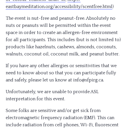
eastbaymeditation.org/
accessibility/
scentfree.html
)
The event is nut-free and peanut-free. Absolutely no
nuts or peanuts will be permitted within the event
space in order to create an allergen-free environment
for all participants. This includes (but is not limited to)
products like hazelnuts, cashews, almonds, coconuts,
walnuts, coconut oil, coconut milk, and peanut butter.
If you have any other allergies or sensitivities that we
need to know about so that you can participate fully
and safely, please let us know at info@sfpirg.ca.
Unfortunately, we are unable to provide ASL
interpretation for this event.
Some folks are sensitive and/or get sick from
electromagnetic frequency radiation (EMF). This can
include radiation from cell phones, Wi-Fi, fluorescent