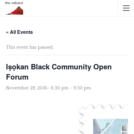
« All Events
This event has passed.
Iṣọkan Black Community Open
Forum
November 28, 2016- 6:30 pm
-
9:30 pm