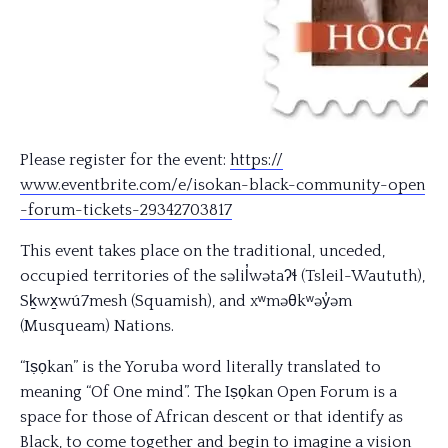
Please register for the event:
https://
www.eventbrite.com/e/
isokan-black-community-open
-forum-tickets-29342703817
This event takes place on the traditional, unceded,
occupied territories of the səlil̓wətaʔɬ (Tsleil-Waututh),
Sḵwx̱wú7mesh (Squamish), and xʷməθkʷəy̓əm
(Musqueam) Nations.
“Iṣọkan” is the Yoruba word literally translated to
meaning “Of One mind”. The Iṣọkan Open Forum is a
space for those of African descent or that identify as
Black, to come together and begin to imagine a vision