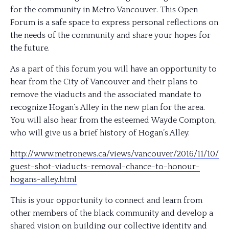
for the community in Metro Vancouver. This Open
Forum is a safe space to express personal reflections on
the needs of the community and share your hopes for
the future.
As a part of this forum you will have an opport
unity to
hear from the City of Vancouver and their plans to
remove the viaducts and the associated mandate to
recognize Hogan’s Alley in the new plan for the area.
You will also hear from the esteemed Wayde Compton,
who will give us a brief history of Hogan’s Alley.
http://www.metronews.ca/
views/vancouver/2016/11/10/
guest-shot-viaducts-removal
-chance-to-honour-
hogans-a
lley.html
This is your opportunity to connect and learn from
other members of the black community and develop a
shared vision on building our collective identity and