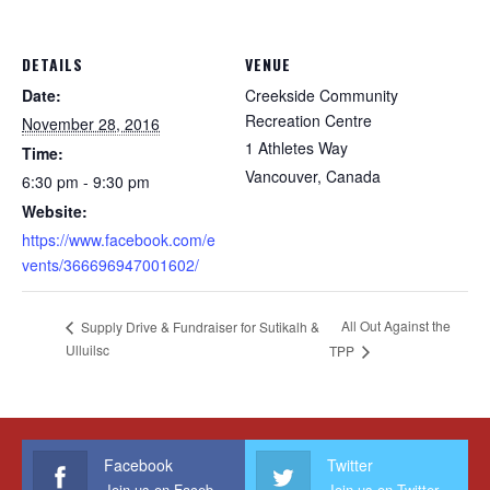
DETAILS
VENUE
Date:
Creekside Community
Recreation Centre
November 28, 2016
1 Athletes Way
Time:
Vancouver
,
Canada
6:30 pm - 9:30 pm
Website:
https://www.facebook.com/e
vents/366696947001602/
All Out Against the
Supply Drive & Fundraiser for Sutikalh &
Ulluilsc
TPP
Facebook
Twitter
Join us on Facebook
Join us on Twitter