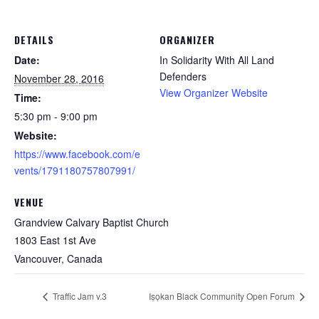
DETAILS
ORGANIZER
Date:
In Solidarity With All Land
Defenders
November 28, 2016
View Organizer Website
Time:
5:30 pm - 9:00 pm
Website:
https://www.facebook.com/e
vents/1791180757807991/
VENUE
Grandview Calvary Baptist Church
1803 East 1st Ave
Vancouver
,
Canada
Traffic Jam v.3
Iṣọkan Black Community Open Forum