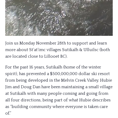
Join us Monday November 28th to support and learn
more about St’at’imc villages Sutikalh & Ulluilsc (both
are located close to Lillooet BC).
For the past 16 years, Sutikalh (home of the winter
spirit), has prevented a $500,000,000 dollar ski resort
from being developed in the Melvin Creek Valley. Hubie
Jim and Doug Dan have been maintaining a small village
at Sutikalh with many people coming and going from
all four directions, being part of what Hubie describes
as “building community where everyone is taken care
of.”