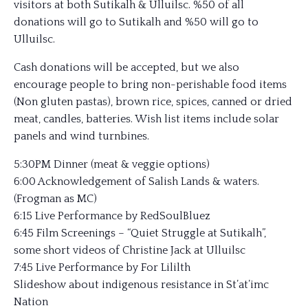
visitors at both Sutikalh & Ulluilsc. %50 of all
donations will go to Sutikalh and %50 will go to
Ulluilsc.
Cash donations will be accepted, but we also
encourage people to bring non-perishable food items
(Non gluten pastas), brown rice, spices, canned or dried
meat, candles, batteries. Wish list items include solar
panels and wind turnbines.
5:30PM Dinner (meat & veggie options)
6:00 Acknowledgement of Salish Lands & waters.
(Frogman as MC)
6:15 Live Performance by RedSoulBluez
6:45 Film Screenings – “Quiet Struggle at Sutikalh”,
some short videos of Christine Jack at Ulluilsc
7:45 Live Performance by For Lililth
Slideshow about indigenous resistance in St’at’imc
Nation