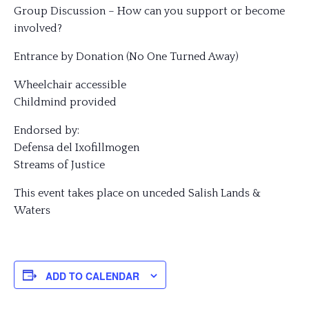
Group Discussion – How can you support or become
involved?
Entrance by Donation (No One Turned Away)
Wheelchair accessible
Childmind provided
Endorsed by:
Defensa del Ixofillmogen
Streams of Justice
This event takes place on unceded Salish Lands &
Waters
ADD TO CALENDAR