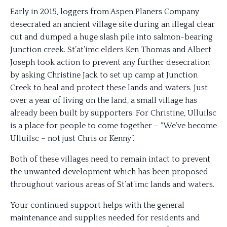
Early in 2015, loggers from Aspen Planers Company
desecrated an ancient village site during an illegal clear
cut and dumped a huge slash pile into salmon-bearing
Junction creek. St’at’imc eld
ers Ken Thomas and Albert
Joseph took action to prevent any further desecration
by asking Christine Jack to set up camp at Junction
Creek to heal and protect these lands and waters. Just
over a year of living on the land, a small village has
already been built by supporters. For Christine, Ulluilsc
is a place for people to come together – “We’ve become
Ulluilsc – not just Chris or Kenny”.
Both of these villages need to remain intact to prevent
the unwanted development which has been proposed
throughout various areas of St’at’imc lands and waters.
Your continued support helps with the general
maintenance and supplies needed for residents and