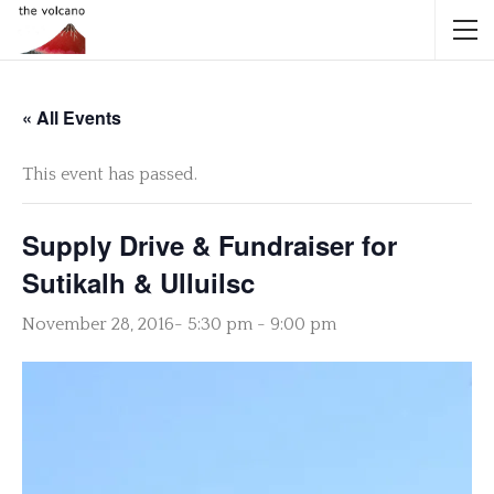
« All Events
This event has passed.
Supply Drive & Fundraiser for
Sutikalh & Ulluilsc
November 28, 2016- 5:30 pm
-
9:00 pm