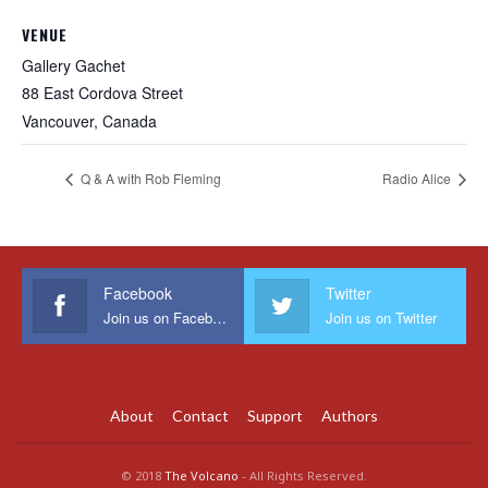
VENUE
Gallery Gachet
88 East Cordova Street
Vancouver
,
Canada
Q & A with Rob Fleming
Radio Alice
Facebook
Twitter
Join us on Facebook
Join us on Twitter
About
Contact
Support
Authors
© 2018
The Volcano
- All Rights Reserved.