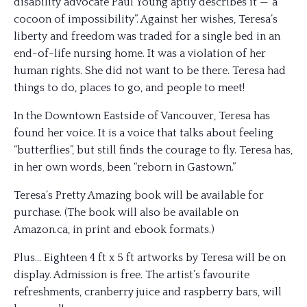
disability advocate Paul Young aptly describes it —“a
cocoon of impossibility”. Against her wishes, Teresa’s
liberty and freedom was traded for a single bed in an
end-of-life nursing home. It was a violation of her
human rights. She did not want to be there. Teresa had
things to do, places to go, and people to meet!
In the Downtown Eastside of Vancouver, Teresa has
found her voice. It is a voice that talks about feeling
“butterflies”, but still finds the courage to fly. Teresa has,
in her own words, been “reborn in Gastown.”
Teresa’s Pretty Amazing book will be available for
purchase. (The book will also be available on
Amazon.ca, in print and ebook formats.)
Plus… Eighteen 4 ft x 5 ft artworks by Teresa will be on
display. Admission is free. The artist’s favourite
refreshments, cranberry juice and raspberry bars, will