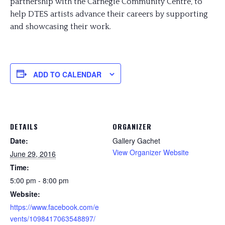
partnership with the Carnegie Community Centre, to
help DTES artists advance their careers by supporting
and showcasing their work.
ADD TO CALENDAR
DETAILS
ORGANIZER
Date:
Gallery Gachet
View Organizer Website
June 29, 2016
Time:
5:00 pm - 8:00 pm
Website:
https://www.facebook.com/e
vents/1098417063548897/