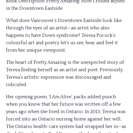
Book Description: Pretty Amazing: How I Found Myself
in the Downtown Eastside
What does Vancouver’s Downtown Eastside look like
through the eyes of an artist—an artist who also
happens to have Down syndrome? Teresa Pocock’s
colourful art and poetry let’s us see, hear and feel it
from her unique viewpoint.
The heart of Pretty Amazing is the unexpected story of
Teresa finding herself as an artist and poet. Previously,
Teresa’s artistic expression was discouraged and
ridiculed.
Her opening poem, ‘I Am Alive’, packs added punch
when you know that her future was written off
a few
years ago when she lived in Ontario. In 2013, Teresa was
forced into an Ontario nursing home against her will.
The Ontario health-care system had wrapped her in—as