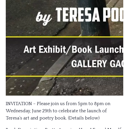
INVITATION – Please join us from 5pm to 8pm on
Wednesday, June 29th to celebrate the launch of
Teresa’s art and poetry book. (Details below)