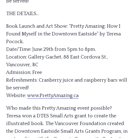
be served!
THE DETAILS…
Book Launch and Art Show: “Pretty Amazing: How I
Found Myself in the Downtown Eastside” by Teresa
Pocock.
Date/Time: June 29th from 5pm to 8pm.
Location: Gallery Gachet, 88 East Cordova St.,
Vancouver, BC
Admission: Free
Refreshments: Cranberry juice and raspberry bars will
be served!
Website:
www.PrettyAmazing.ca
Who made this Pretty Amazing event possible?
Teresa won a DTES Small Arts grant to create the
illustrated book. The Vancouver Foundation created
the Downtown Eastside Small Arts Grants Program, in