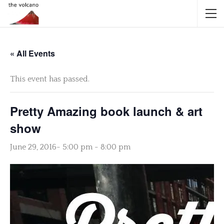
« All Events
This event has passed.
Pretty Amazing book launch & art
show
June 29, 2016- 5:00 pm
-
8:00 pm