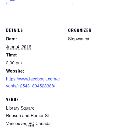
DETAILS
ORGANIZER
Date:
Stopwar.ca
June 4, 2016
Time:
2:00 pm
Website:
https://www.facebook.com/e
vents/125431894528388/
VENUE
Library Square
Robson and Homer St
Vancouver
,
BC
Canada