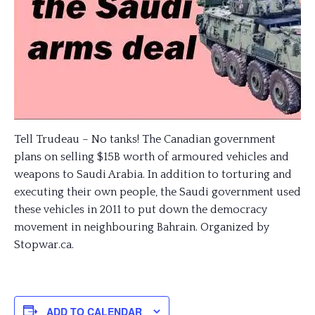
Tell Trudeau – No tanks! The Canadian government
plans on selling $15B worth of armoured vehicles and
weapons to Saudi Arabia. In addition to torturing and
executing their own people, the Saudi government used
these vehicles in 2011 to put down the democracy
movement in neighbouring Bahrain. Organized by
Stopwar.ca.
ADD TO CALENDAR