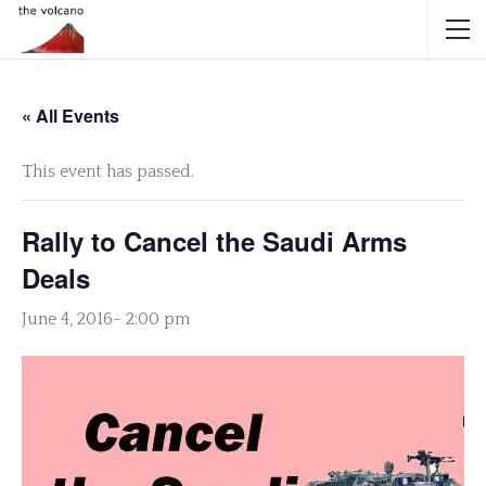
« All Events
This event has passed.
Rally to Cancel the Saudi Arms
Deals
June 4, 2016- 2:00 pm