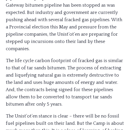
Gateway bitumen pipeline has been stopped as was
expected. But industry and government are currently
pushing ahead with several fracked gas pipelines. With
a Provincial election this May and pressure from the
pipeline companies, the Unist’ot’en are preparing for
stepped up incursions onto their land by these
companies.
The life cycle carbon footprint of fracked gas is similar
to that of tar sands bitumen. The process of extracting
and liquefying natural gas is extremely destructive to
the land and uses huge amounts of energy and water.
And, the contracts being signed for these pipelines
allow them to be converted to transport tar sands
bitumen after only 5 years.
The Unist’ot’en stance is clear – there will be no fossil
fuel pipelines built on their land. But the Camp is about