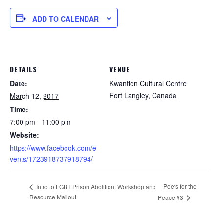
ADD TO CALENDAR
DETAILS
VENUE
Date:
Kwantlen Cultural Centre
Fort Langley
,
Canada
March 12, 2017
Time:
7:00 pm - 11:00 pm
Website:
https://www.facebook.com/e
vents/1723918737918794/
Poets for the
Intro to LGBT Prison Abolition: Workshop and
Resource Mailout
Peace #3