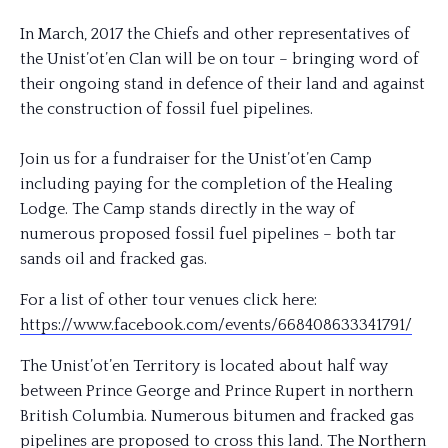
In March, 2017 the Chiefs and other representatives of
the Unist’ot’en Clan will be on tour – bringing word of
their ongoing stand in defence of their land and against
the construction of fossil fuel pipelines.
Join us for a fundraiser for the Unist’ot’en Camp
including paying for the completion of the Healing
Lodge. The Camp stands directly in the way of
numerous proposed fossil fuel pipelines – both tar
sands oil and fracked gas.
For a list of other tour venues click here:
https://www.facebook.com/
events/668408633341791/
The Unist’ot’en Territory is located about half way
between Prince George and Prince Rupert in northern
British Columbia. Numerous bitumen and fracked gas
pipelines are proposed to cross this land. The Northern