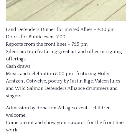
Land Defenders Dinner for invited Allies – 4:30 pm
Doors for Public event 7:00
Reports from the front lines – 7:15 pm
Silent auction featuring great art and other intriguing
offerings.
Cash draws
Music and celebration 8:00 pm -featuring Holly
Arntzen , Ostwelve, poetry by Justin Bige, Valeen Jules
and Wild Salmon Defenders Alliance drummers and
singers
Admission by donation. All ages event – children
welcome.
Come on out and show your support for the front line
work.