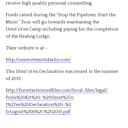
receive high quality personal counselling.
Funds raised during the “Stop the Pipelines; Start the
Music” Tour will go towards maintaining the
Unist’ot’en Camp including paying for the completion
of the Healing Lodge.
Their website is at –
http://
unistotensolidarity.com/
This Unist’ot’en Declaration was issued in the summer
of 2015 :
http://
forestaction.wdfiles.com/
local–files/legal/
Press%20Kit%20-%20Unist%27o
t%27en%20Declaration%20-%2
0August%206%2C%202015.pdf