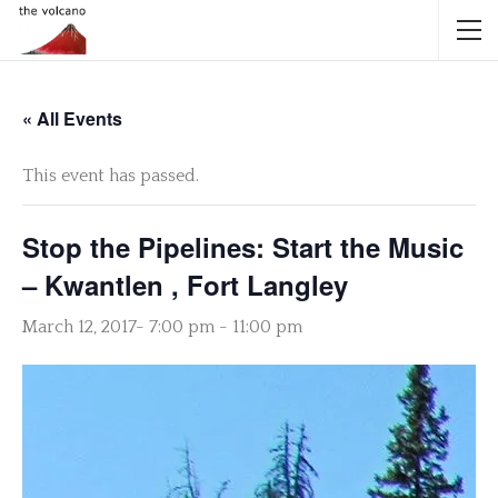
« All Events
This event has passed.
Stop the Pipelines: Start the Music
– Kwantlen , Fort Langley
March 12, 2017- 7:00 pm
-
11:00 pm