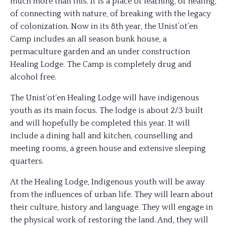
much more than this. It is a place of learning, of healing,
of connecting with nature, of breaking with the legacy
of colonization. Now in its 8th year, the Unist’ot’en
Camp includes an all season bunk house, a
permaculture garden and an under construction
Healing Lodge. The Camp is completely drug and
alcohol free.
The Unist’ot’en Healing Lodge will have indigenous
youth as its main focus. The lodge is about 2/3 built
and will hopefully be completed this year. It will
include a dining hall and kitchen, counselling and
meeting rooms, a green house and extensive sleeping
quarters.
At the Healing Lodge, Indigenous youth will be away
from the influences of urban life. They will learn about
their culture, history and language. They will engage in
the physical work of restoring the land. And, they will