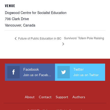
VENUE
Dogwood Centre for Socialist Education
706 Clark Drive
Vancouver
,
Canada
Survivors’ Totem Pole Raising
Future of Public Education in BC
Facebook
Twitter
Join us on Facebook
Join us on Twitter
About
Contact
Support
Authors