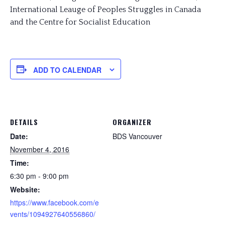
International Leauge of Peoples Struggles in Canada
and the Centre for Socialist Education
ADD TO CALENDAR
DETAILS
ORGANIZER
Date:
BDS Vancouver
November 4, 2016
Time:
6:30 pm - 9:00 pm
Website:
https://www.facebook.com/e
vents/1094927640556860/