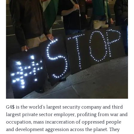
G4$ is the world’s largest security company and third
largest private sector employer, profiting from war and
occupation, mass incarceration of oppressed people
and development aggression across the planet. They