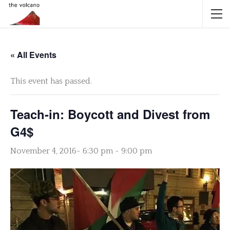
« All Events
This event has passed.
Teach-in: Boycott and Divest from
G4$
November 4, 2016- 6:30 pm
-
9:00 pm