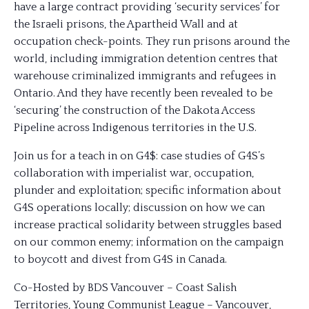
have a large contract providing ‘security services’ for
the Israeli prisons, the Apartheid Wall and at
occupation check-points. They run prisons around the
world, including immigration detention centres that
warehouse criminalized immigrants and refugees in
Ontario. And they have recently been revealed to be
‘securing’ the construction of the Dakota Access
Pipeline across Indigenous territories in the U.S.
Join us for a teach in on G4$: case studies of G4S’s
collaboration with imperialist war, occupation,
plunder and exploitation; specific information about
G4S operations locally; discussion on how we can
increase practical solidarity between struggles based
on our common enemy; information on the campaign
to boycott and divest from G4S in Canada.
Co-Hosted by BDS Vancouver – Coast Salish
Territories, Young Communist League – Vancouver,