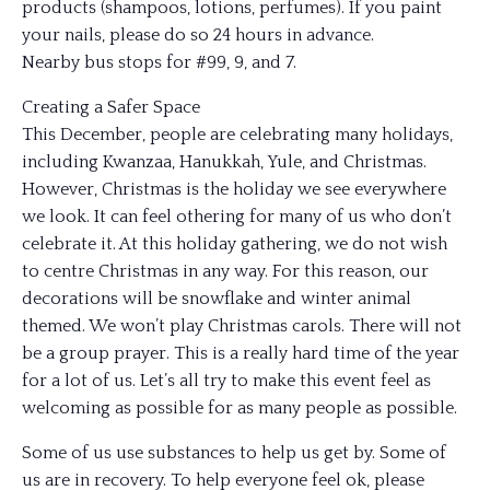
products (shampoos, lotions, perfumes). If you paint
your nails, please do so 24 hours in advance.
Nearby bus stops for #99, 9, and 7.
Creating a Safer Space
This December, people are celebrating many holidays,
including Kwanzaa, Hanukkah, Yule, and Christmas.
However, Christmas is the holiday we see everywhere
we look. It can feel othering for many of us who don’t
celebrate it. At this holiday gathering, we do not wish
to centre Christmas in any way. For this reason, our
decorations will be snowflake and winter animal
themed. We won’t play Christmas carols. There will not
be a group prayer. This is a really hard time of the year
for a lot of us. Let’s all try to make this event feel as
welcoming as possible for as many people as possible.
Some of us use substances to help us get by. Some of
us are in recovery. To help everyone feel ok, please