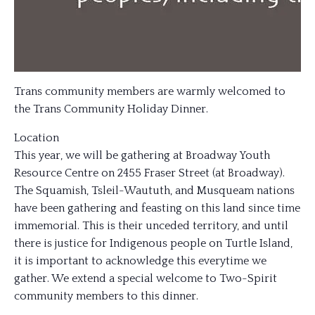
Trans community members are warmly welcomed to
the Trans Community Holiday Dinner.
Location
This year, we will be gathering at Broadway Youth
Resource Centre on 2455 Fraser Street (at Broadway).
The Squamish, Tsleil-Waututh, and Musqueam nations
have been gathering and feasting on this land since time
immemorial. This is their unceded territory, and until
there is justice for Indigenous people on Turtle Island,
it is important to acknowledge this everytime we
gather. We extend a special welcome to Two-Spirit
community members to this dinner.