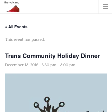
« All Events
This event has passed.
Trans Community Holiday Dinner
December 18, 2016- 5:30 pm
-
8:00 pm