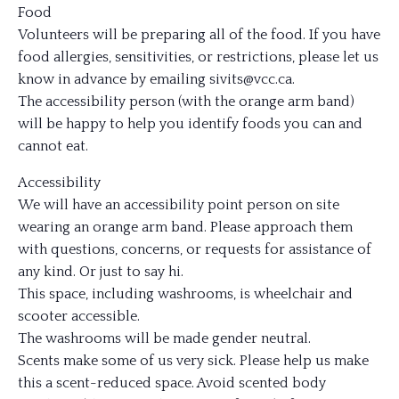
Food
Volunteers will be preparing all of the food. If you have
food allergies, sensitivities, or restrictions, please let us
know in advance by emailing sivits@vcc.ca.
The accessibility person (with the orange arm band)
will be happy to help you identify foods you can and
cannot eat.
Accessibility
We will have an accessibility point person on site
wearing an orange arm band. Please approach them
with questions, concerns, or requests for assistance of
any kind. Or just to say hi.
This space, including washrooms, is wheelchair and
scooter accessible.
The washrooms will be made gender neutral.
Scents make some of us very sick. Please help us make
this a scent-reduced space. Avoid scented body