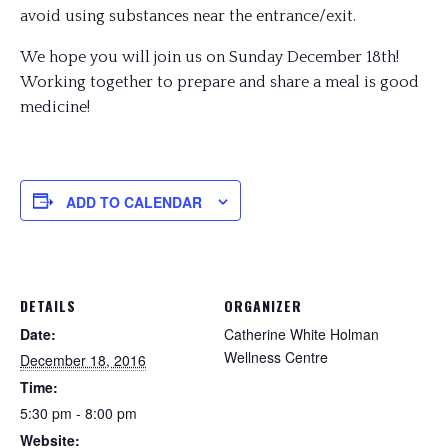
avoid using substances near the entrance/exit.
We hope you will join us on Sunday December 18th!
Working together to prepare and share a meal is good
medicine!
ADD TO CALENDAR
DETAILS
ORGANIZER
Date:
Catherine White Holman
Wellness Centre
December 18, 2016
Time:
5:30 pm - 8:00 pm
Website: