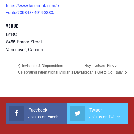
https://www.facebook.com/e
vents/709848449190380/
VENUE
BYRC
2455 Fraser Street
Vancouver
,
Canada
Hey Trudeau, Kinder
Invisibles & Disposables:
Celebrating International Migrants Day
Morgan’s Got to Go! Rally
Facebook
Twitter
Join us on Facebook
Join us on Twitter