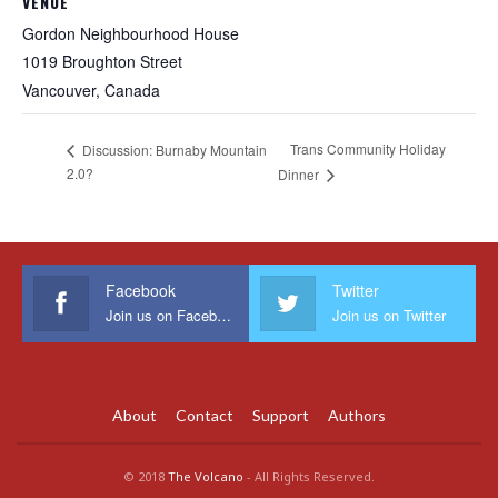
VENUE
Gordon Neighbourhood House
1019 Broughton Street
Vancouver
,
Canada
Trans Community Holiday
Discussion: Burnaby Mountain
2.0?
Dinner
Facebook
Twitter
Join us on Facebook
Join us on Twitter
About
Contact
Support
Authors
© 2018
The Volcano
- All Rights Reserved.