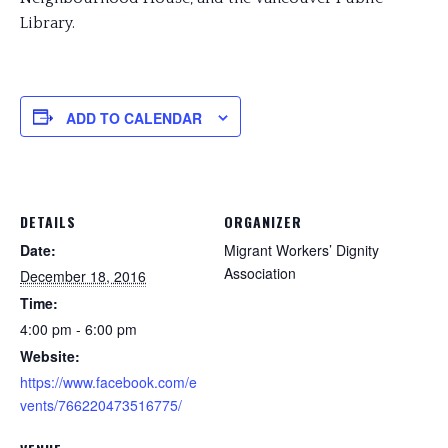
Library.
ADD TO CALENDAR
DETAILS
ORGANIZER
Date:
Migrant Workers’ Dignity
Association
December 18, 2016
Time:
4:00 pm - 6:00 pm
Website:
https://www.facebook.com/e
vents/766220473516775/