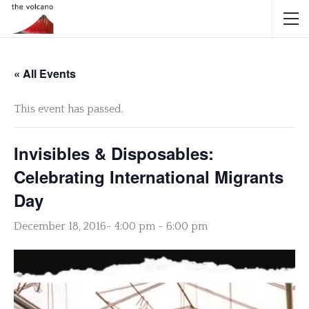
« All Events
This event has passed.
Invisibles & Disposables:
Celebrating International Migrants
Day
December 18, 2016- 4:00 pm
-
6:00 pm