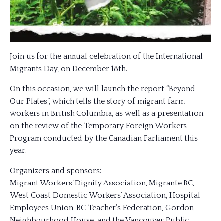
Join us for the annual celebration of the International
Migrants Day, on December 18th.
On this occasion, we will launch the report “Beyond
Our Plates”, which tells the story of migrant farm
workers in British Columbia, as well as a presentation
on the review of the Temporary Foreign Workers
Program conducted by the Canadian Parliament this
year.
Organizers and sponsors:
Migrant Workers’ Dignity Association, Migrante BC,
West Coast Domestic Workers’ Association, Hospital
Employees Union, BC Teacher’s Federation, Gordon
Neighbourhood House, and the Vancouver Public