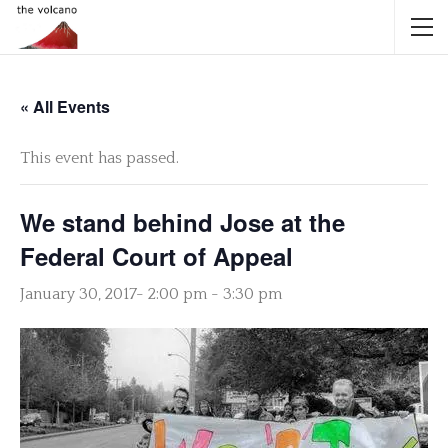
« All Events
This event has passed.
We stand behind Jose at the
Federal Court of Appeal
January 30, 2017- 2:00 pm
-
3:30 pm