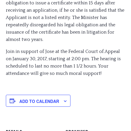
obligation to issue a certificate within 15 days after
receiving an application, if he or she is satisfied that the
Applicant is not a listed entity. The Minister has
repeatedly disregarded his legal obligation and the
issuance of the certificate has been in litigation for
almost two years.
Join in support of Jose at the Federal Court of Appeal
on January 30, 2017, starting at 2:00 pm. The hearing is
scheduled to last no more than 1 1/2 hours. Your
attendance will give so much moral support!
ADD TO CALENDAR