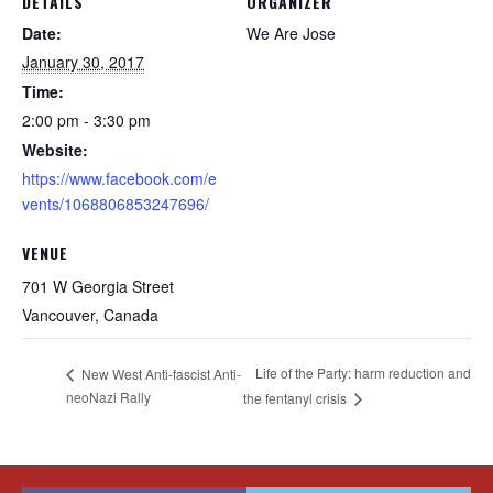
DETAILS
ORGANIZER
Date:
We Are Jose
January 30, 2017
Time:
2:00 pm - 3:30 pm
Website:
https://www.facebook.com/e
vents/1068806853247696/
VENUE
701 W Georgia Street
Vancouver
,
Canada
Life of the Party: harm reduction and
New West Anti-fascist Anti-
neoNazi Rally
the fentanyl crisis