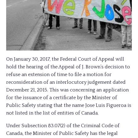
On January 30, 2017, the Federal Court of Appeal will
hold the hearing of the Appeal of J. Brown’s decision to
refuse an extension of time to file a motion for
reconsideration of an interlocutory judgement dated
December 21, 2015. This was concerning an application
for the issuance of a certificate by the Minister of
Public Safety stating that the name Jose Luis Figueroa is
not listed in the list of entities of Canada.
Under Subsection 83.07(2) of the Criminal Code of
Canada, the Minister of Public Safety has the legal