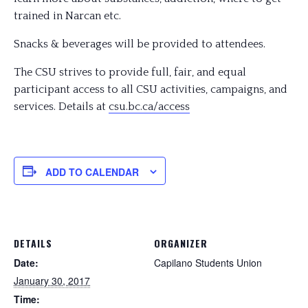
trained in Narcan etc.
Snacks & beverages will be provided to attendees.
The CSU strives to provide full, fair, and equal
participant access to all CSU activities, campaigns, and
services. Details at
csu.bc.ca/access
ADD TO CALENDAR
DETAILS
ORGANIZER
Date:
Capilano Students Union
January 30, 2017
Time: