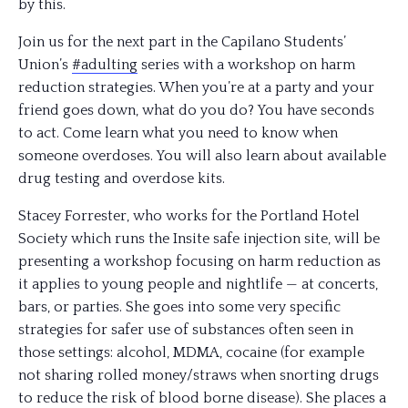
by this.
Join us for the next part in the Capilano Students’
Union’s
#adulting
series with a workshop on harm
reduction strategies. When you’re at a party and your
friend goes down, what do you do? You have seconds
to act. Come learn what you need to know when
someone overdoses. You will also learn about available
drug testing and overdose kits.
Stacey Forrester, who works for the Portland Hotel
Society which runs the Insite safe injection site, will be
presenting a workshop focusing on harm reduction as
it applies to young people and nightlife — at concer
ts,
bars, or parties. She goes into some very specific
strategies for safer use of substances often seen in
those settings: alcohol, MDMA, cocaine (for example
not sharing rolled money/straws when snorting drugs
to reduce the risk of blood borne disease). She places a