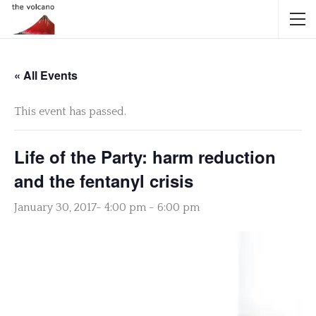
« All Events
This event has passed.
Life of the Party: harm reduction
and the fentanyl crisis
January 30, 2017- 4:00 pm
-
6:00 pm