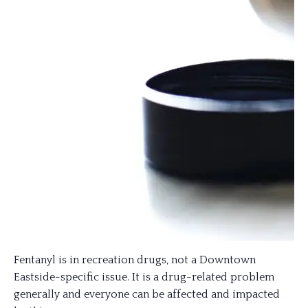
Fentanyl is in recreation drugs, not a Downtown
Eastside-specific issue. It is a drug-related problem
generally and everyone can be affected and impacted