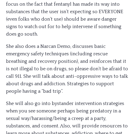
focus on the fact that fentanyl has made its way into
substances that the user isn’t expecting so EVERYONE
(even folks who don’t use) should be aware danger
signs to watch out for to help intervene if something
does go south.
She also does a Narcan Demo, discusses basic
emergency safety techniques (including rescue
breathing and recovery position), and reinforces that it
is not illegal to be on drugs, so please don’t be afraid to
call 911. She will talk about anti-oppressive ways to talk
about drugs and addiction. Strategies to support
people having a “bad trip”.
She will also go into bystander intervention strategies
when you see someone perhaps being predatory in a
sexual way/harassing/being a creep at a party,
substances, and consent. Also, will provide resources to
learn more about substances, addiction, where to get