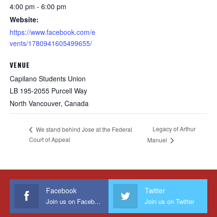
4:00 pm - 6:00 pm
Website:
https://www.facebook.com/e
vents/1780941605499655/
VENUE
Capilano Students Union
LB 195-2055 Purcell Way
North Vancouver
,
Canada
Legacy of Arthur
We stand behind Jose at the Federal
Court of Appeal
Manuel
Facebook
Twitter
Join us on Facebook
Join us on Twitter