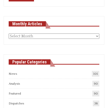
Monthly Articles
Monthly
articles
Popular Categories
News
101
Analysis
90
Featured
90
Dispatches
38