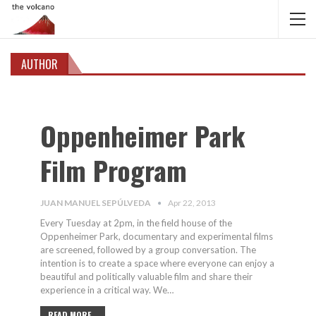
AUTHOR
Oppenheimer Park
Film Program
JUAN MANUEL SEPÚLVEDA
Apr 22, 2013
Every Tuesday at 2pm, in the field house of the
Oppenheimer Park, documentary and experimental films
are screened, followed by a group conversation. The
intention is to create a space where everyone can enjoy a
beautiful and politically valuable film and share their
experience in a critical way. We…
READ MORE...