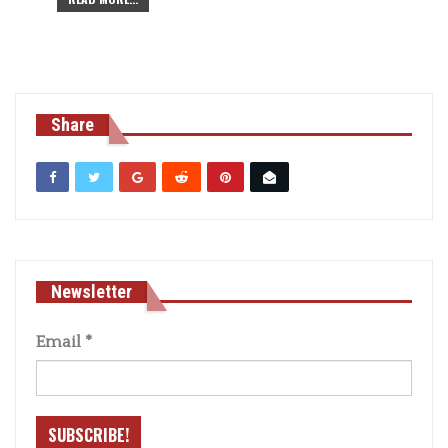
Share
Newsletter
Email
*