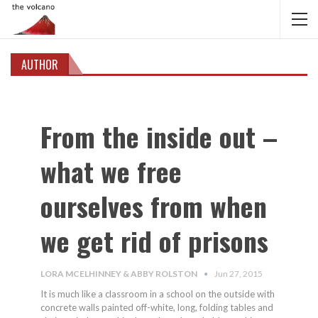
AUTHOR
From the inside out –
what we free
ourselves from when
we get rid of prisons
LORA MCELHINNEY & ABBY ROLSTON
Jun 27, 2015
It is much like a classroom in a school on the outside with
concrete walls painted off-white, long, folding tables and