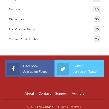
Featured
90
Dispatches
38
The Volcano Family
35
Culture, Art & Poetry
28
Facebook
Twitter
Join us on Facebook
Join us on Twitter
About
Contact
Support
Authors
© 2018
The Volcano
- All Rights Reserved.