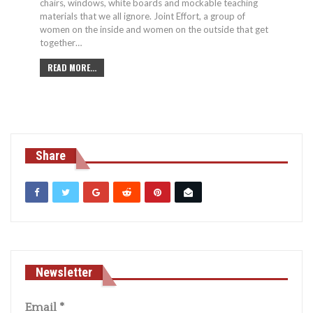
chairs, windows, white boards and mockable teaching
materials that we all ignore. Joint Effort, a group of
women on the inside and women on the outside that get
together…
READ MORE...
Share
Newsletter
Email
*