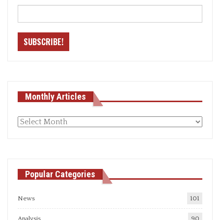
Monthly Articles
Monthly
articles
Popular Categories
News
101
Analysis
90