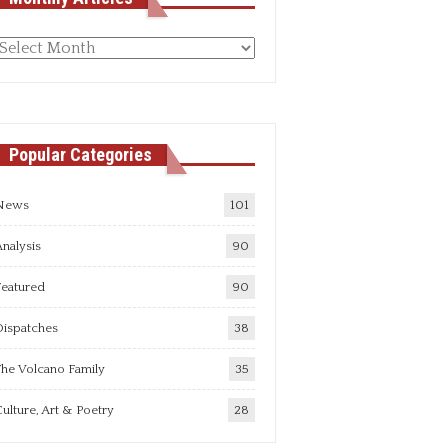
Monthly
rticles
Popular Categories
News
101
nalysis
90
Featured
90
Dispatches
38
he Volcano Family
35
ulture, Art & Poetry
28