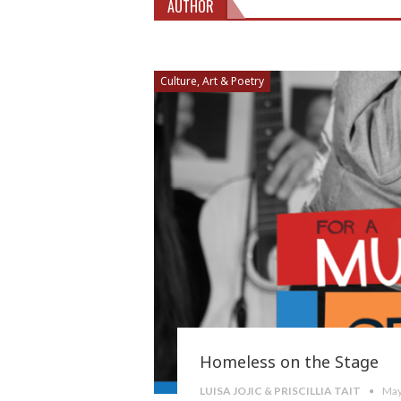
AUTHOR
Culture, Art & Poetry
Homeless on the Stage
LUISA JOJIC & PRISCILLIA TAIT
May