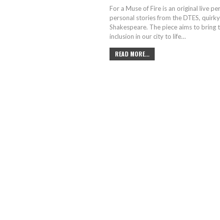
For a Muse of Fire is an original live 
personal stories from the DTES, quirky 
Shakespeare. The piece aims to bring 
inclusion in our city to life…
READ MORE...