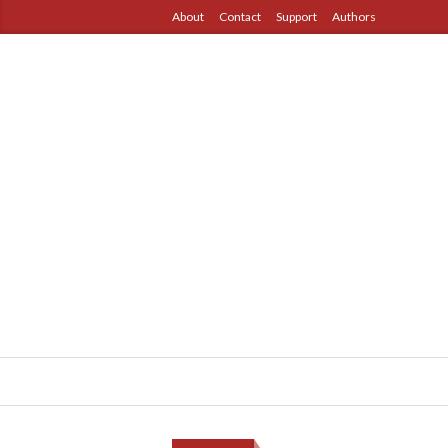
About
Contact
Support
Authors