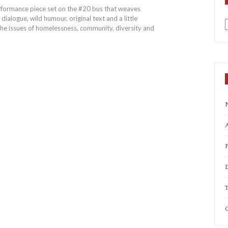
performance piece set on the #20 bus that weaves
dialogue, wild humour, original text and a little
the issues of homelessness, community, diversity and
a
A
T
C