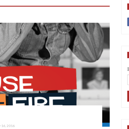
 16, 2016