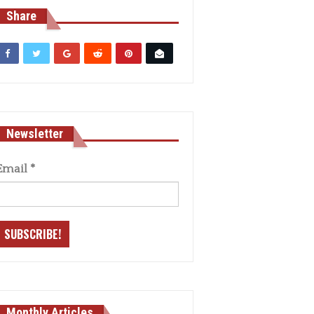
Share
Newsletter
Email
*
Monthly Articles