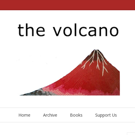
Home
Archive
Books
Support Us