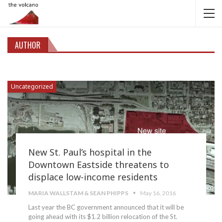
AUTHOR
Uncategorized
New St. Paul’s hospital in the
Downtown Eastside threatens to
displace low-income residents
MARIA WALLSTAM & SEAN PHIPPS
May 16, 2016
Last year the BC government announced that it will be
going ahead with its $1.2 billion relocation of the St.