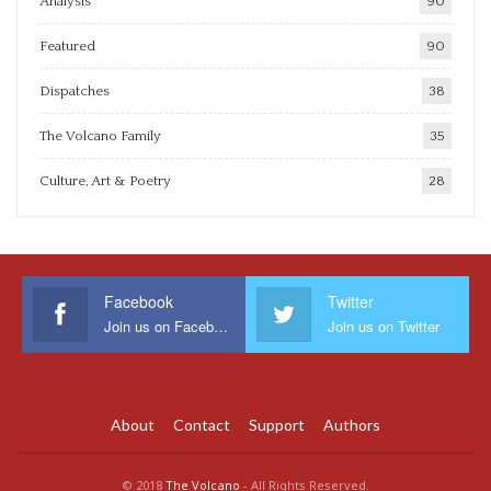
Analysis
90
Featured
90
Dispatches
38
The Volcano Family
35
Culture, Art & Poetry
28
Facebook
Twitter
Join us on Facebook
Join us on Twitter
About
Contact
Support
Authors
© 2018
The Volcano
- All Rights Reserved.