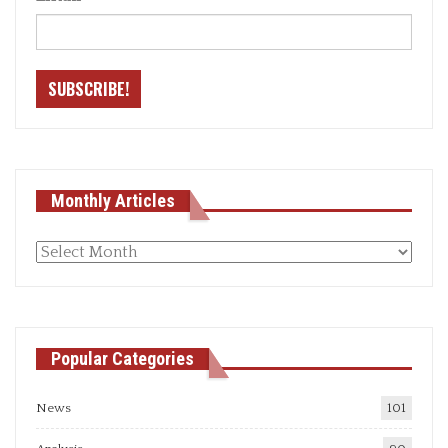
Monthly Articles
Monthly
articles
Popular Categories
News
101