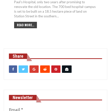
Paul’s Hospital, only two years after promising to
renovate the old location. The 700 bed hospital-campus
is set to be built on a 18.5 hectare piece of land on
Station Street in the southern…
READ MORE...
Share
Newsletter
Email
*