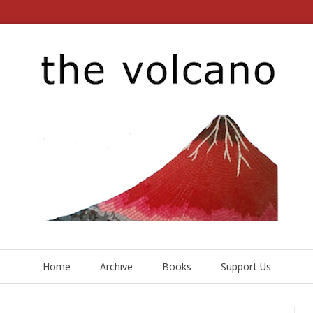
Home
Archive
Books
Support Us