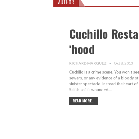
AUTHOR
Cuchillo Resta
‘hood
RICHARD MARQUEZ
Oct 8, 2013
Cuchillo is a crime scene. You won’t se
sewers, or any evidence of a bloody stab
sinister spectacle. Instead the heart
Salish soil is wounded.…
READ MORE...