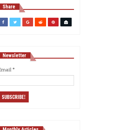
Share
Newsletter
Email
*
Monthly Articles