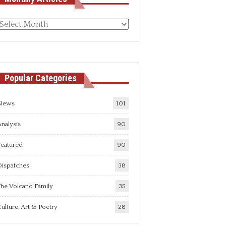
Monthly
rticles
Popular Categories
News
101
nalysis
90
Featured
90
Dispatches
38
he Volcano Family
35
ulture, Art & Poetry
28