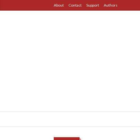
About
Contact
Support
Authors