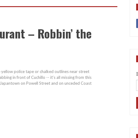
urant – Robbin’ the
e yellow police tape or chalked outlines near street
bing in front of Cuchillo -- it’s all missing from this
 of Japantown on Powell Street and on unceded Coast