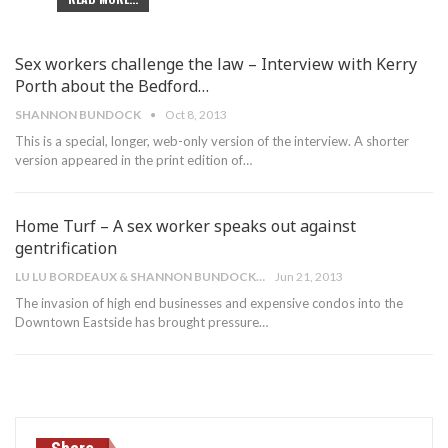
Sex workers challenge the law – Interview with Kerry
Porth about the Bedford…
SHANNON BUNDOCK
Oct 8, 2013
This is a special, longer, web-only version of the interview. A shorter
version appeared in the print edition of…
Home Turf – A sex worker speaks out against
gentrification
LU LU BORDEAUX & SHANNON BUNDOCK
Jun 21, 2013
The invasion of high end businesses and expensive condos into the
Downtown Eastside has brought pressure…