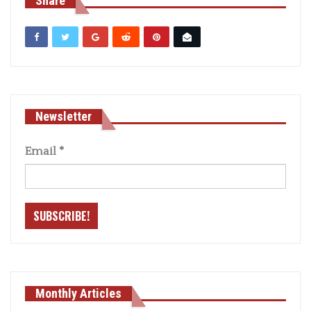
Share
Newsletter
Email
*
Monthly Articles