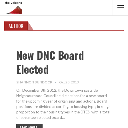
AUTHOR
New DNC Board
Elected
SHANNON BUNDOCK
Oct 20, 2013
On December 8th 2012, the Downtown Eastside
Neighbourhood Council held elections for a new board
for the upcoming year of organizing and actions. Board
positions are divided according to housing type, in rough
proportion to the housing types in the DTES, with a total
of seventeen elected board…
READ MORE...