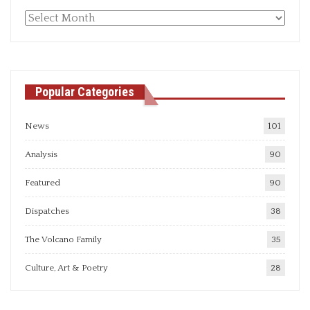
Monthly
articles
Popular Categories
News
101
Analysis
90
Featured
90
Dispatches
38
The Volcano Family
35
Culture, Art & Poetry
28