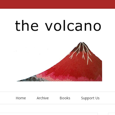
Home
Archive
Books
Support Us