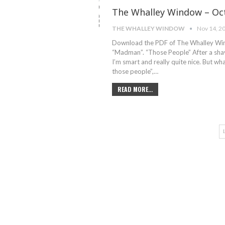
The Whalley Window – Oct
THE WHALLEY WINDOW
Nov 14, 2
Download the PDF of The Whalley Wind
“Madman”. “Those People” After a shav
I’m smart and really quite nice. But wha
those people”,…
READ MORE...