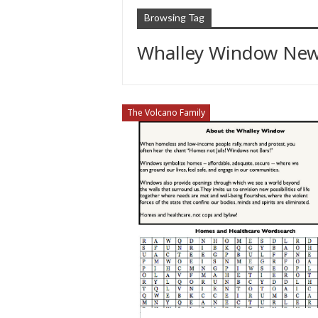
Browsing Tag
Whalley Window New
The Volcano Family