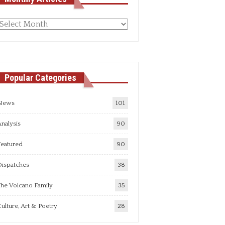
Monthly
rticles
Popular Categories
News
101
nalysis
90
Featured
90
Dispatches
38
he Volcano Family
35
ulture, Art & Poetry
28