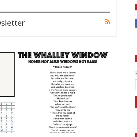
sletter