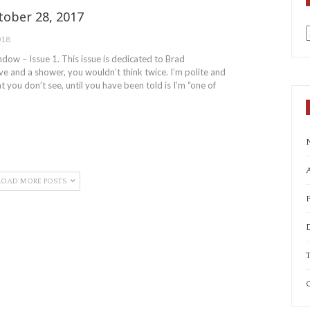
ober 28, 2017
018
a
ow – Issue 1. This issue is dedicated to Brad
e and a shower, you wouldn’t think twice. I’m polite and
t you don’t see, until you have been told is I’m “one of
A
LOAD MORE POSTS
T
C