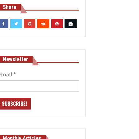
Share
Newsletter
Email
*
Monthly Articles