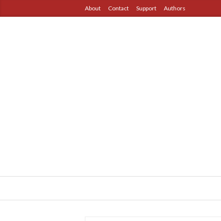
About
Contact
Support
Authors