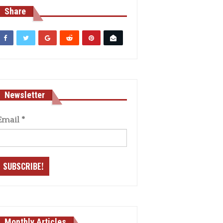
Share
Newsletter
Email
*
Monthly Articles