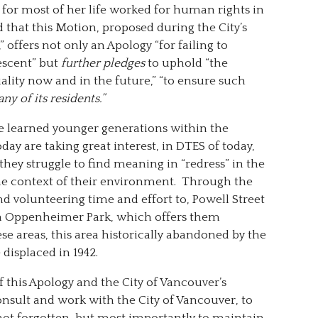
for most of her life worked for human rights in
 that this Motion, proposed during the City’s
 offers not only an Apology “for failing to
escent” but
further pledges
to uphold “the
lity now and in the future,” “to ensure such
any of its residents.”
re learned younger generations within the
y are taking great interest, in DTES of today,
they struggle to find meaning in “redress” in the
 the context of their environment. Through the
d volunteering time and effort to, Powell Street
, in Oppenheimer Park, which offers them
ese areas, this area historically abandoned by the
displaced in 1942.
f this Apology and the City of Vancouver’s
consult and work with the City of Vancouver, to