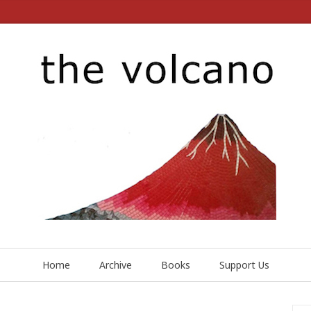
Home
Archive
Books
Support Us