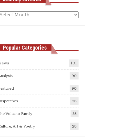
Monthly
rticles
Popular Categories
News
101
nalysis
90
Featured
90
Dispatches
38
he Volcano Family
35
ulture, Art & Poetry
28