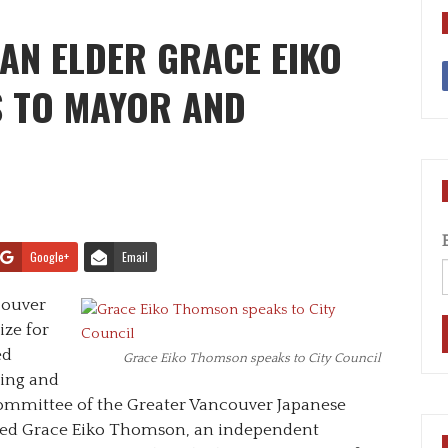
AN ELDER GRACE EIKO
 TO MAYOR AND
Google+
Email
ncouver
ize for
ed
Grace Eiko Thomson speaks to City Council
ring and
ommittee of the Greater Vancouver Japanese
vited Grace Eiko Thomson, an independent