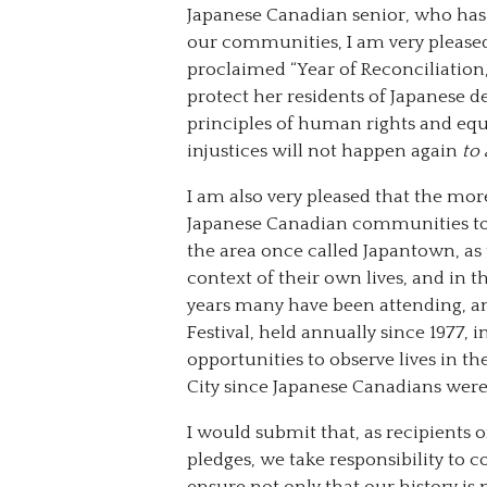
Japanese Canadian senior, who has 
our communities, I am very pleased
proclaimed “Year of Reconciliation,”
protect her residents of Japanese d
principles of human rights and equa
injustices will not happen again
to 
I am also very pleased that the mo
Japanese Canadian communities toda
the area once called Japantown, as 
context of their own lives, and in
years many have been attending, an
Festival, held annually since 1977
opportunities to observe lives in th
City since Japanese Canadians were 
I would submit that, as recipients o
pledges, we take responsibility to 