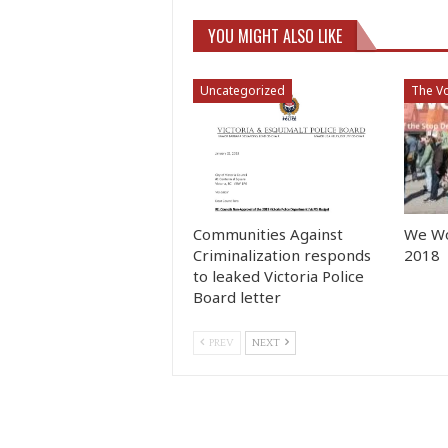
YOU MIGHT ALSO LIKE
Uncategorized
The Vo
Communities Against
We Wo
Criminalization responds
2018
to leaked Victoria Police
Board letter
PREV
NEXT