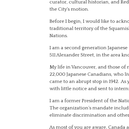
curator, cultural historian, and Redr
the City’s motion.
Before I begin, I would like to ack
traditional territory of the Squam
Nations.
I am a second generation Japanese 
511 Alexander Street, in the area k
My life in Vancouver, and those of
22,000 Japanese Canadians, who liv
came to an abrupt stop in 1942. A
with little notice and sent to intern
I am a former President of the Nati
The organization’s mandate includ
eliminate discrimination and other 
As most of you are aware, Canada a