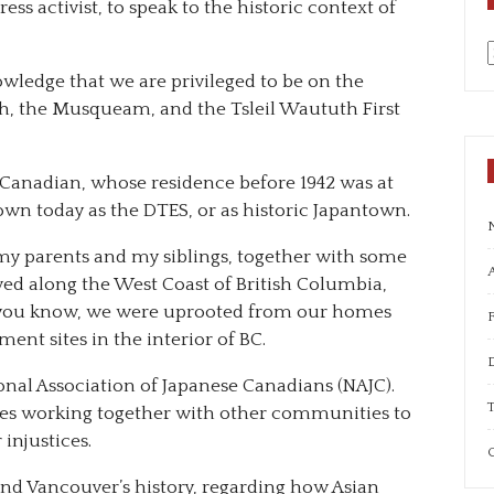
ess activist, to speak to the historic context of
nowledge that we are privileged to be on the
a
ish, the Musqueam, and the Tsleil Waututh First
Canadian, whose residence before 1942 was at
nown today as the DTES, or as historic Japantown.
 my parents and my siblings, together with some
A
ed along the West Coast of British Columbia,
s you know, we were uprooted from our homes
ment sites in the interior of BC.
onal Association of Japanese Canadians (NAJC).
T
es working together with other communities to
injustices.
C
nd Vancouver’s history, regarding how Asian