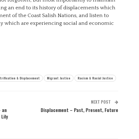
 not forgotten, but most importantly to maintain
ing an end to its history of displacements which
ent of the Coast Salish Nations, and listen to
ay which are experiencing social and economic
trification & Displacement
Migrant Justice
Racism & Racial Justice
NEXT POST
– an
Displacement – Past, Present, Future
Lily