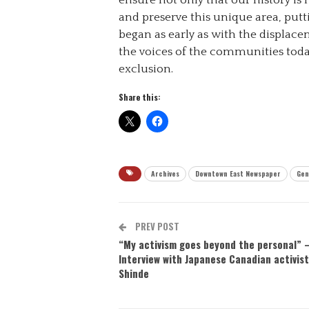
ensure not only that our history is
and preserve this unique area, putt
began as early as with the displacem
the voices of the communities tod
exclusion.
Share this:
Archives
Downtown East Newspaper
Gen
PREV POST
“My activism goes beyond the personal” 
Interview with Japanese Canadian activist 
Shinde