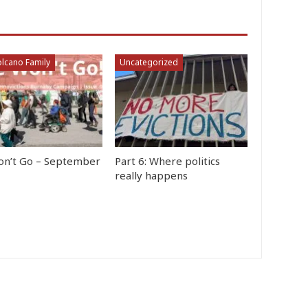
lcano Family
Uncategorized
n’t Go – September
Part 6: Where politics
really happens