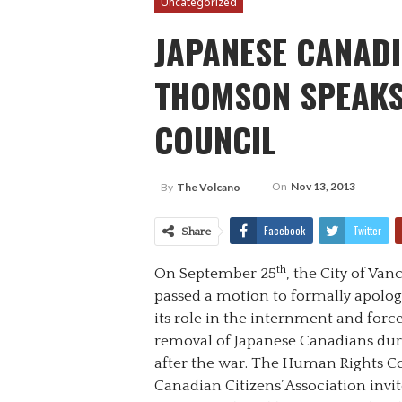
Uncategorized
JAPANESE CANADI
THOMSON SPEAKS
COUNCIL
On
Nov 13, 2013
By
The Volcano
Facebook
Twitter
Share
th
On September 25
, the City of Va
passed a motion to formally apolog
its role in the internment and forc
removal of Japanese Canadians du
after the war. The Human Rights C
Canadian Citizens’ Association in