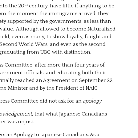
th
nto the 20
century, have little if anything to be
rom the moment the immigrants arrived, they
ty supported by the governments, as less than
l value. Although allowed to become Naturalized
eld, even as many, to show loyalty, fought and
and Second World Wars, and even as the second
aduating from UBC with distinction.
ess Committee, after more than four years of
vernment officials, and educating both their
inally reached an Agreement on September 22,
ime Minister and by the President of NAJC.
dress Committee did not ask for an
apology
owledgement
, that what Japanese Canadians
er was unjust.
rs an Apology to Japanese Canadians. As a