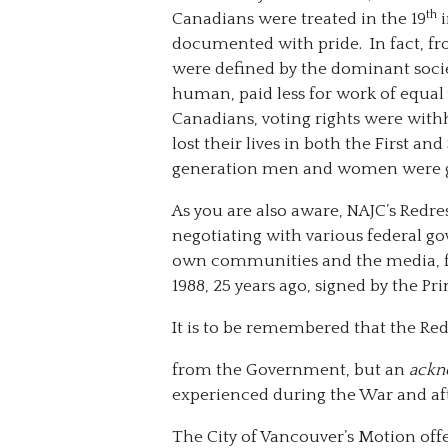
th
Canadians were treated in the 19
i
documented with pride. In fact, f
were defined by the dominant socie
human, paid less for work of equa
Canadians, voting rights were withh
lost their lives in both the First 
generation men and women were gr
As you are also aware, NAJC’s Redr
negotiating with various federal go
own communities and the media, f
1988, 25 years ago, signed by the Pr
It is to be remembered that the Re
from the Government, but an
ackn
experienced during the War and aft
The City of Vancouver’s Motion offe