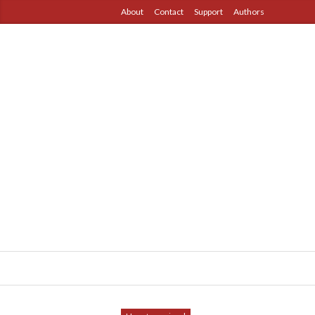
About
Contact
Support
Authors