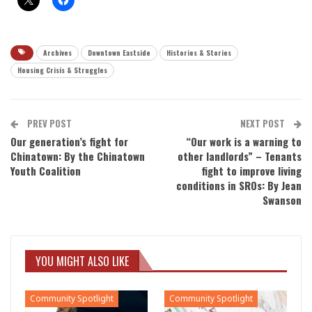
Archives
Downtown Eastside
Histories & Stories
Housing Crisis & Struggles
PREV POST
NEXT POST
Our generation’s fight for
“Our work is a warning to
Chinatown: By the Chinatown
other landlords” – Tenants
Youth Coalition
fight to improve living
conditions in SROs: By Jean
Swanson
YOU MIGHT ALSO LIKE
Community Spotlight
Community Spotlight