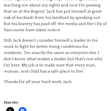
teaching me about my rights and now I’m passing
that on at the Regent.” Jack has put himself at great
risk of backlash from his landlord by speaking out.
But his bravery has paid off: the media and the City of
Vancouver have taken notice.
Still, Jack doesn’t consider himself a leader in his
work to fight for better living conditions for
residents. “I’m exactly the same as everyone else. I
don’t know what makes a leader but that’s not why
I’m here. My job is to make sure that every man,
woman, and child has a safe place to live.”
Thanks for all your hard work, Jack.
Share this: