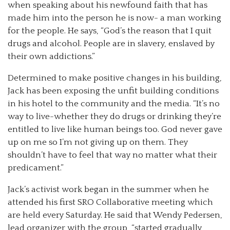
when speaking about his newfound faith that has
made him into the person he is now- a man working
for the people. He says, “God’s the reason that I quit
drugs and alcohol. People are in slavery, enslaved by
their own addictions.”
Determined to make positive changes in his building,
Jack has been exposing the unfit building conditions
in his hotel to the community and the media. “It’s no
way to live-whether they do drugs or drinking they’re
entitled to live like human beings too. God never gave
up on me so I’m not giving up on them. They
shouldn’t have to feel that way no matter what their
predicament.”
Jack’s activist work began in the summer when he
attended his first SRO Collaborative meeting which
are held every Saturday. He said that Wendy Pedersen,
lead organizer with the group, “started gradually