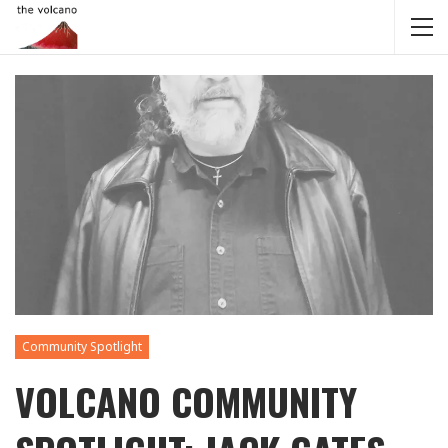
Community Spotlight
VOLCANO COMMUNITY