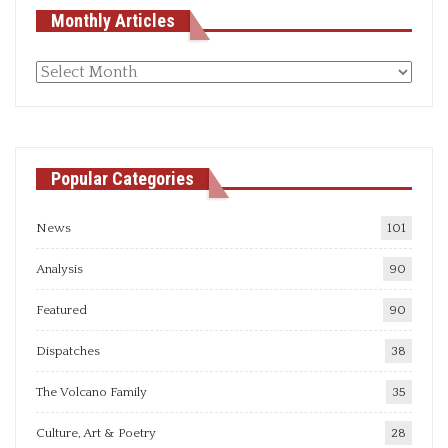
Monthly Articles
Monthly
articles
Popular Categories
News
101
Analysis
90
Featured
90
Dispatches
38
The Volcano Family
35
Culture, Art & Poetry
28