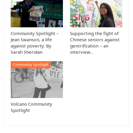
Community Spotlight –
Supporting the fight of
Jean Swanson, a life
Chinese seniors against
against poverty: By
gentrification – an
Sarah Sheridan
interview…
Community Spotlight
Volcano Community
Spotlight