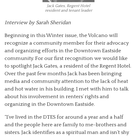
Jack Gates, Regent Hotel
resident and tenant leader
Interview by Sarah Sheridan
Beginning in this Winter issue, the Volcano will
recognize a community member for their advocacy
and organizing efforts in the Downtown Eastside
community. For our first recognition we would like
to spotlight Jack Gates, a resident of the Regent Hotel.
Over the past few months Jack has been bringing
media and community attention to the lack of heat
and hot water in his building. I met with him to talk
about his involvement in renters’ rights and
organizing in the Downtown Eastside.
“I’ve lived in the DTES for around a year and a half
and the people here are family to me-brothers and
sisters. Jack identifies as a spiritual man and isn’t shy