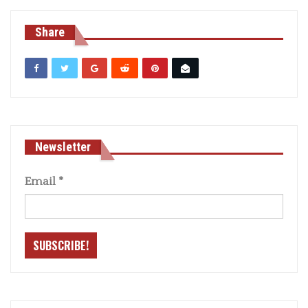
Share
Newsletter
Email
*