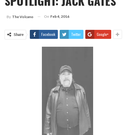
SPOTLIGHT: JACK GATES
On
Feb 4, 2016
By
The Volcano
Facebook
Twitter
Google+
Share