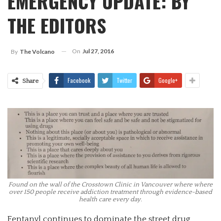
EMERGENCY UPDATE: BY
THE EDITORS
On
Jul 27, 2016
By
The Volcano
Facebook
Twitter
Google+
Share
Found on the wall of the Crosstown Clinic in Vancouver where where
over 150 people receive addiction treatment through evidence-based
health care every day.
Fentanyl continues to dominate the street drug