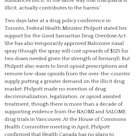
substances illicit, in the same way that marijuana is
illicit, actually contributes to the harms.”
Two days later at a drug policy conference in
Toronto, Federal Health Minister Philpott stated her
support for the Good Samaritan Drug Overdose Act.
She has also temporarily approved Naloxone nasal
spray (though the spray will cost upwards of $125 for
two doses needed given the strength of fentanyl). But
Philpott also wants to limit opioid prescriptions and
remove low-dose opioids from the over-the-counter
supply putting a greater demand on the illicit drug
market. Philpott made no mention of drug
decriminalization, legalization, or opioid assisted
treatment, though there is more than a decade of
supporting evidence from the NAOMI and SALOME
drug trials in Vancouver. At the House of Commons
Health Committee meeting in April, Philpott
confirmed that Health Canada has no plans to