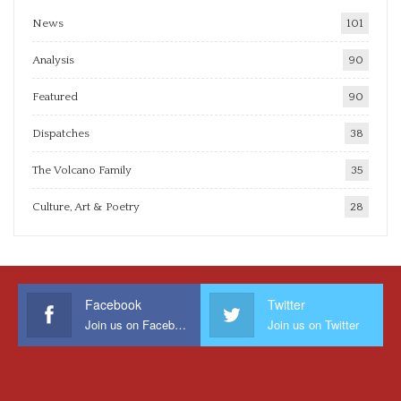
News
101
Analysis
90
Featured
90
Dispatches
38
The Volcano Family
35
Culture, Art & Poetry
28
Facebook
Twitter
Join us on Facebook
Join us on Twitter