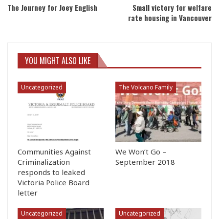
The Journey for Joey English
Small victory for welfare
rate housing in Vancouver
YOU MIGHT ALSO LIKE
Uncategorized
The Volcano Family
Communities Against
We Won’t Go –
Criminalization
September 2018
responds to leaked
Victoria Police Board
letter
Uncategorized
Uncategorized