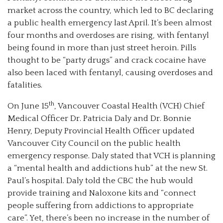
market across the country, which led to BC declaring
a public health emergency last April. It’s been almost
four months and overdoses are rising, with fentanyl
being found in more than just street heroin. Pills
thought to be “party drugs” and crack cocaine have
also been laced with fentanyl, causing overdoses and
fatalities.
th
On June 15
, Vancouver Coastal Health (VCH) Chief
Medical Officer Dr. Patricia Daly and Dr. Bonnie
Henry, Deputy Provincial Health Officer updated
Vancouver City Council on the public health
emergency response. Daly stated that VCH is planning
a “mental health and addictions hub” at the new St.
Paul’s hospital. Daly told the CBC the hub would
provide training and Naloxone kits and “connect
people suffering from addictions to appropriate
care”. Yet, there’s been no increase in the number of