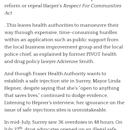
reform or repeal Harper’s
Respect For Communities
Act
. This leaves health authorities to manoeuvre their
way through expensive, time-consuming hurdles
within an application such as public support from
the local business improvement group and the local
police chief, as explained by former PIVOT health
and drug policy lawyer Adrienne Smith.
And though Fraser Health Authority wants to
establish a safe injection site in Surrey, Mayor Linda
Hepner, despite saying that she’s “open to anything
that saves lives,” continued to dodge evidence.
Listening to Hepner’s interview, her ignorance on the
issue of safe injections sites is unmistakeable.
In mid-July, Surrey saw 36 overdoses in 48 hours. On
th
July 27
, drug advocates opened up an illegal safe