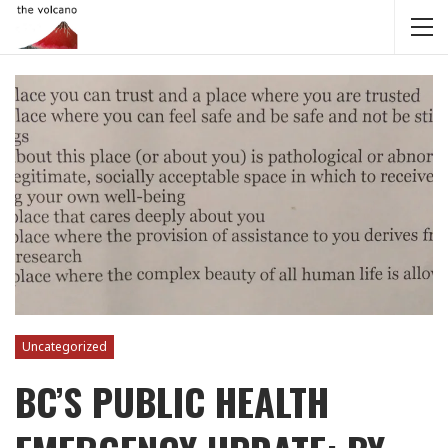
Uncategorized
BC’S PUBLIC HEALTH