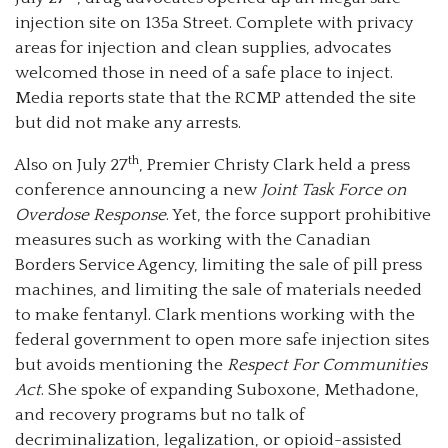
injection site on 135a Street. Complete with privacy
areas for injection and clean supplies, advocates
welcomed those in need of a safe place to inject.
Media reports state that the RCMP attended the site
but did not make any arrests.
th
Also on July 27
, Premier Christy Clark held a press
conference announcing a new
Joint Task Force on
Overdose Response
. Yet, the force support prohibitive
measures such as working with the Canadian
Borders Service Agency, limiting the sale of pill press
machines, and limiting the sale of materials needed
to make fentanyl. Clark mentions working with the
federal government to open more safe injection sites
but avoids mentioning the
Respect For Communities
Act
. She spoke of expanding Suboxone, Methadone,
and recovery programs but no talk of
decriminalization, legalization, or opioid-assisted