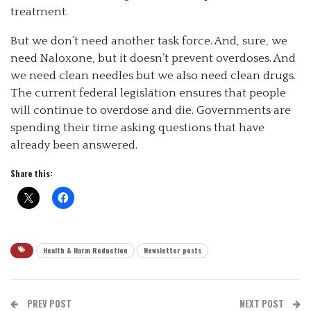
treatment.
But we don’t need another task force. And, sure, we
need Naloxone, but it doesn’t prevent overdoses. And
we need clean needles but we also need clean drugs.
The current federal legislation ensures that people
will continue to overdose and die. Governments are
spending their time asking questions that have
already been answered.
Share this:
Health & Harm Reduction
Newsletter posts
PREV POST
NEXT POST