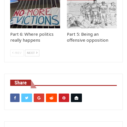
Part 6: Where politics
Part 5: Being an
really happens
offensive opposition
PREV
NEXT
Share