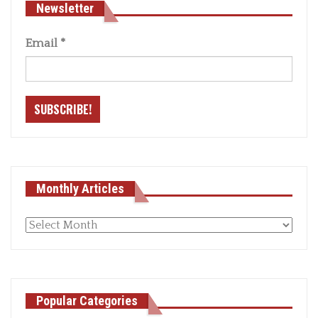
Newsletter
Email
*
Monthly Articles
Monthly
articles
Popular Categories