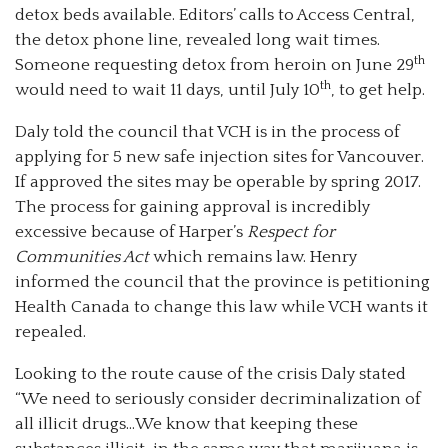
detox beds available. Editors’ calls to Access Central,
the detox phone line, revealed long wait times.
th
Someone requesting detox from heroin on June 29
th
would need to wait 11 days, until July 10
, to get help.
Daly told the council that VCH is in the process of
applying for 5 new safe injection sites for Vancouver.
If approved the sites may be operable by spring 2017.
The process for gaining approval is incredibly
excessive because of Harper’s
Respect for
Communities Act
which remains law. Henry
informed the council that the province is petitioning
Health Canada to change this law while VCH wants it
repealed.
Looking to the route cause of the crisis Daly stated
“We need to seriously consider decriminalization of
all illicit drugs…We know that keeping these