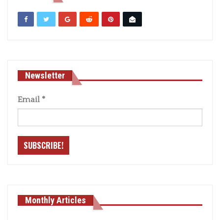
Newsletter
Email
*
Monthly Articles