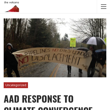
Uncategorized
AAD RESPONSE TO