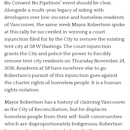
No Consent No Pipelines” event should be clear.
Alongside a multi-year legacy of siding with
developers over low-income and homeless residents
of Vancouver, the same week Mayor Robertson spoke
at this rally he succeeded in winning a court
injunction filed for by the City to remove the existing
tent city at 58 W Hastings. The court injunction
grants the City and police the power to forcibly
remove tent city residents on Thursday November 24,
2016. Residents at 58 have nowhere else to go.
Robertson’s pursuit of this injunction goes against
the charter rights of homeless people. It is a human
rights violation.
Mayor Robertson
has a history of claiming Vancouver
as the City of Reconciliation, but he displaces
homeless people from their self-built communities
which are disproportionately Indigenous. Robertson