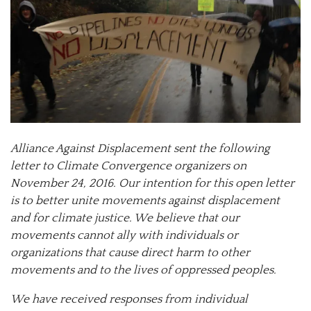
Alliance Against Displacement sent the following
letter to Climate Convergence organizers on
November 24, 2016. Our intention for this open letter
is to better unite movements against displacement
and for climate justice. We believe that our
movements cannot ally with individuals or
organizations that cause direct harm to other
movements and to the lives of oppressed peoples.
We have received responses from individual