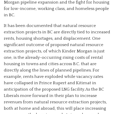
Morgan pipeline expansion and the fight for housing
for low-income, working class, and homeless people
in BC.
It has been documented that natural resource
extraction projects in BC are directly tied to increased
rents, housing shortages, and displacement. One
significant outcome of proposed natural resource
extraction projects, of which Kinder Morgan is just
one, is the already-occurring rising costs of rental
housing in towns and cities across B.C. that are
directly along the lines of planned pipelines. For
example, rents have exploded while vacancy rates
have collapsed in Prince Rupert and Kitimat in
anticipation of the proposed LNG facility. As the BC
Liberals move forward in their plan to increase
revenues from natural resource extraction projects,
both at home and abroad, this will place increasing