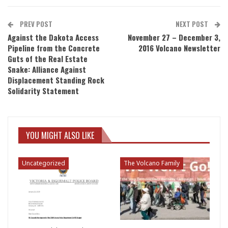
PREV POST
NEXT POST
Against the Dakota Access
November 27 – December 3,
Pipeline from the Concrete
2016 Volcano Newsletter
Guts of the Real Estate
Snake: Alliance Against
Displacement Standing Rock
Solidarity Statement
YOU MIGHT ALSO LIKE
Uncategorized
The Volcano Family