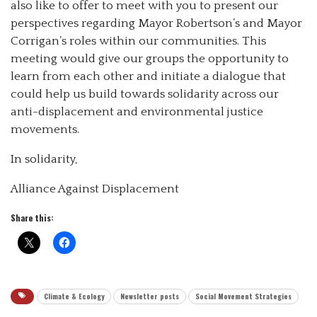
also like to offer to meet with you to present our
perspectives regarding Mayor Robertson’s and Mayor
Corrigan’s roles within our communities. This
meeting would give our groups the opportunity to
learn from each other and initiate a dialogue that
could help us build towards solidarity across our
anti-displacement and environmental justice
movements.
In solidarity,
Alliance Against Displacement
Share this:
Climate & Ecology
Newsletter posts
Social Movement Strategies