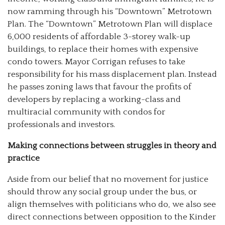
now ramming through his “Downtown” Metrotown
Plan. The “Downtown” Metrotown Plan will displace
6,000 residents of affordable 3-storey walk-up
buildings, to replace their homes with expensive
condo towers. Mayor Corrigan refuses to take
responsibility for his mass displacement plan. Instead
he passes zoning laws that favour the profits of
developers by replacing a working-class and
multiracial community with condos for
professionals and investors.
Making connections between struggles in theory and
practice
Aside from our belief that no movement for justice
should throw any social group under the bus, or
align themselves with politicians who do, we also see
direct connections between opposition to the Kinder