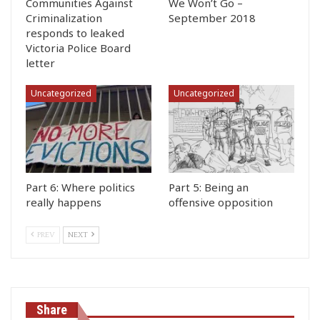
Communities Against
We Won’t Go –
Criminalization
September 2018
responds to leaked
Victoria Police Board
letter
Uncategorized
Uncategorized
Part 6: Where politics
Part 5: Being an
really happens
offensive opposition
PREV
NEXT
Share