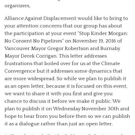
organizers,
Alliance Against Displacement would like to bring to
your attention concerns that our group has about
the participation at your event “Stop Kinder Morgan:
No Consent No Pipelines” on November 19, 2016 of
Vancouver Mayor Gregor Robertson and Burnaby
Mayor Derek Corrigan. This letter addresses
frustrations that boiled over for us at the Climate
Convergence but it addresses some dynamics that
are more widespread. So while we plan to publish it
as an open letter, because it is focused on this event,
we want to share it with you first and give you
chance to discuss it before we make it public. We
plan to publish it on Wednesday November 30th and
hope to hear from you before then so we can publish
it as a dialogue rather than just an open letter.