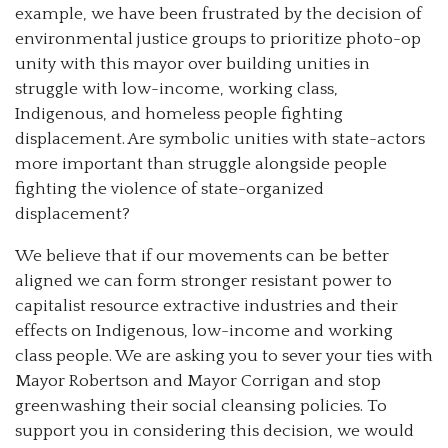
example, we have been
frustrated by the decision of
environmental justice groups to prioritize photo-op
unity with this mayor over building unities in
struggle with low-income, working class,
Indigenous, and homeless people fighting
displacement. Are symbolic unities with state-actors
more important than struggle alongside people
fighting the violence of state-organized
displacement?
We believe that if our movements can be better
aligned we can form stronger resistant power to
capitalist resource extractive industries and their
effects on Indigenous, low-income and working
class people. We are asking you to sever your ties with
Mayor Robertson and Mayor Corrigan and stop
greenwashing their social cleansing policies. To
support you in considering this decision, we would