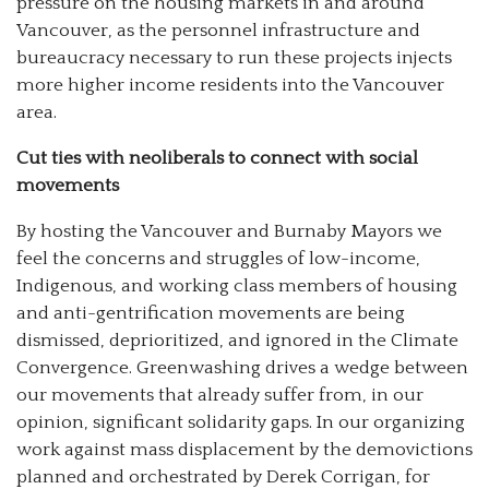
pressure on the housing markets in and around
Vancouver, as the personnel infrastructure and
bureaucracy necessary to run these projects injects
more higher income residents into the Vancouver
area.
Cut ties with neoliberals to connect with social
movements
By hosting the Vancouver and Burnaby Mayors we
feel the concerns and struggles of low-income,
Indigenous, and working class members of housing
and anti-gentrification movements are being
dismissed, deprioritized, and ignored in the Climate
Convergence. Greenwashing drives a wedge between
our movements that already suffer from, in our
opinion, significant solidarity gaps. In our organizing
work against mass displacement by the demovictions
planned and orchestrated by Derek Corrigan, for