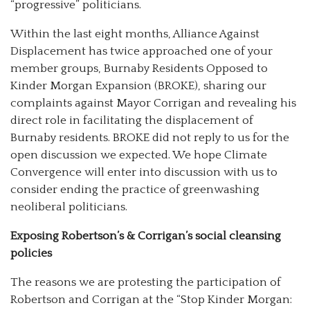
“progressive” politicians.
Within the last eight months, Alliance Against
Displacement has twice approached one of your
member groups, Burnaby Residents Opposed to
Kinder Morgan Expansion (BROKE), sharing our
complaints against Mayor Corrigan and revealing his
direct role in facilitating the displacement of
Burnaby residents. BROKE did not reply to us for the
open discussion we expected. We hope Climate
Convergence will enter into discussion with us to
consider ending the practice of greenwashing
neoliberal politicians.
Exposing Robertson’s & Corrigan’s social cleansing
policies
The reasons we are protesting the participation of
Robertson and Corrigan at the “Stop Kinder Morgan: