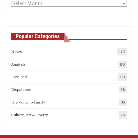
Monthly
articles
Popular Categories
News
101
Analysis
90
Featured
90
Dispatches
38
The Volcano Family
35
Culture, Art & Poetry
28