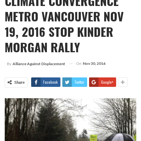
CLIMATE CONVERGENCE
METRO VANCOUVER NOV
19, 2016 STOP KINDER
MORGAN RALLY
On
Nov 30, 2016
By
Alliance Against Displacement
Facebook
Twitter
Google+
Share