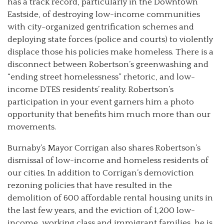
has a track record, particularly in the Downtown
Eastside, of destroying low-income communities
with city-organized gentrification schemes and
deploying state forces (police and courts) to violently
displace those his policies make homeless. There is a
disconnect between Robertson’s greenwashing and
“ending street homelessness” rhetoric, and low-
income DTES residents’ reality. Robertson’s
participation in your event garners him a photo
opportunity that benefits him much more than our
movements.
Burnaby’s Mayor Corrigan also shares Robertson’s
dismissal of low-income and homeless residents of
our cities. In addition to Corrigan’s demoviction
rezoning policies that have resulted in the
demolition of 600 affordable rental housing units in
the last few years, and the eviction of 1,200 low-
income, working class and immigrant families, he is