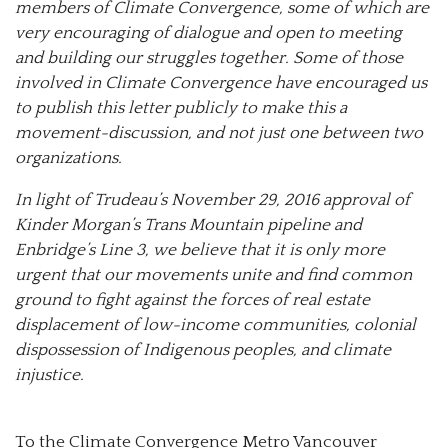
members of Climate Convergence, some of which are
very encouraging of dialogue and open to meeting
and building our struggles together. Some of those
involved in Climate Convergence have encouraged us
to publish this letter publicly to make this a
movement-discussion, and not just one between two
organizations.
In light of Trudeau’s November 29, 2016 approval of
Kinder Morgan’s Trans Mountain pipeline and
Enbridge’s Line 3, we believe that it is only more
urgent that our movements unite and find common
ground to fight against the forces of real estate
displacement of low-income communities, colonial
dispossession of Indigenous peoples, and climate
injustice.
To the Climate Convergence Metro Vancouver