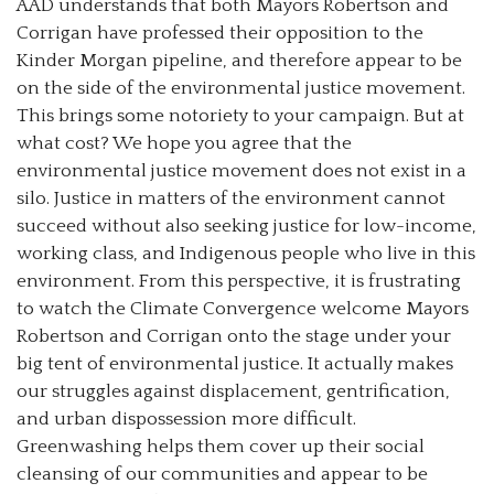
AAD understands that both Mayors Robertson and
Corrigan have professed their opposition to the
Kinder Morgan pipeline, and therefore appear to be
on the side of the environmental justice movement.
This brings some notoriety to your campaign. But at
what cost? We hope you agree that the
environmental justice movement does not exist in a
silo. Justice in matters of the environment cannot
succeed without also seeking justice for low-income,
working class, and Indigenous people who live in this
environment. From this perspective, it is frustrating
to watch the Climate Convergence welcome Mayors
Robertson and Corrigan onto the stage under your
big tent of environmental justice. It actually makes
our struggles against displacement, gentrification,
and urban dispossession more difficult.
Greenwashing helps them cover up their social
cleansing of our communities and appear to be