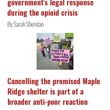
government’s legal response
during the opioid crisis
By Sarah Sheridan
Cancelling the promised Maple
Ridge shelter is part of a
broader anti-poor reaction