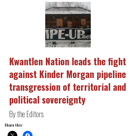
Kwantlen Nation leads the fight
against Kinder Morgan pipeline
transgression of territorial and
political sovereignty
By the Editors
Share this: