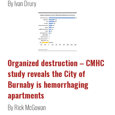
By Ivan Drury
Organized destruction – CMHC
study reveals the City of
Burnaby is hemorrhaging
apartments
By Rick McGowan