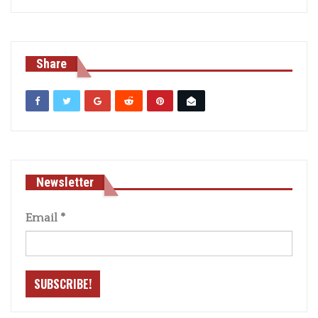
Share
Newsletter
Email
*