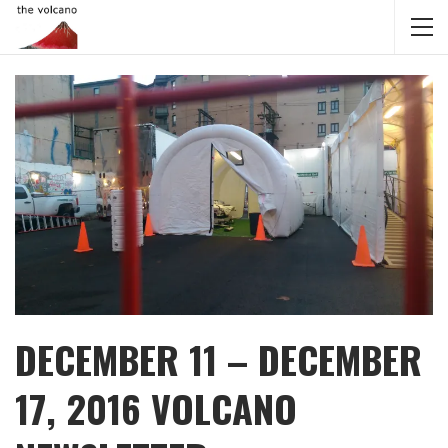
DECEMBER 11 – DECEMBER
17, 2016 VOLCANO