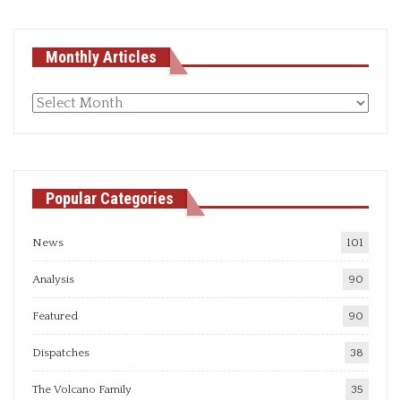
Monthly Articles
Monthly
articles
Popular Categories
News
101
Analysis
90
Featured
90
Dispatches
38
The Volcano Family
35