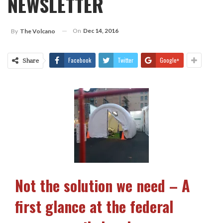
NEWSLETTER
On
Dec 14, 2016
By
The Volcano
Facebook
Twitter
Google+
Share
Not the solution we need – A
first glance at the federal