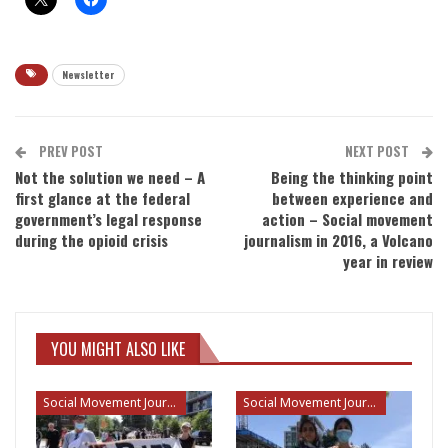
Newsletter
PREV POST
NEXT POST
Not the solution we need – A
Being the thinking point
first glance at the federal
between experience and
government’s legal response
action – Social movement
during the opioid crisis
journalism in 2016, a Volcano
year in review
YOU MIGHT ALSO LIKE
Social Movement Journalism
Social Movement Journalism