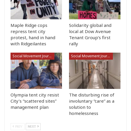
Maple Ridge cops
Solidarity global and
repress tent city
local at Dow Avenue
protest, hand in hand
Tenant Group’s first
with Ridgeilantes
rally
Social Movement Journalism
Social Movement Journalism
Olympia tent city resist
The disturbing rise of
City’s “scattered sites”
involuntary “care” as a
management plan
solution to
homelessness
PREV
NEXT