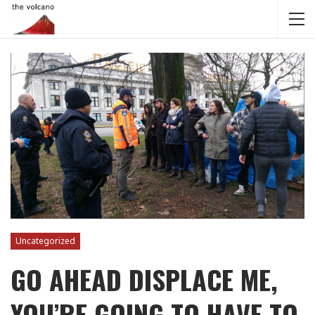
Uncategorized
GO AHEAD DISPLACE ME,
YOU’RE GOING TO HAVE TO