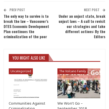
PREV POST
NEXT POST
The only way to survive is to
Under an unjust state, break
break the law – Vancouver’s
unjust laws – A call to revisit
DTES Economic Development
our strategies and take
Plan continues the
different actions: By the
criminalization of the poor
Editors
YOU MIGHT ALSO LIKE
Uncategorized
The Volcano Family
Communities Against
We Won’t Go –
Criminalization
September 2018