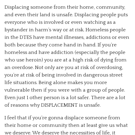
Displacing someone from their home, community,
and even their land is unsafe. Displacing people puts
everyone who is involved or even watching as a
bystander in harm’s way or at risk. Homeless people
in the DTES have mental illnesses, addictions or even
both because they come hand in hand. If you’re
homeless and have addiction (especially the people
who use heroin) you are at a high risk of dying from
an overdose. Not only are you at risk of overdosing,
you’re at risk of being involved in dangerous street
life situations. Being alone makes you more
vulnerable then if you were with a group of people.
Even just 1 other person is a lot safer. There are a lot
of reasons why DISPLACEMENT is unsafe.
I feel that if you’re gonna displace someone from
their home or community then at least give us what
we deserve. We deserve the necessities of life, it