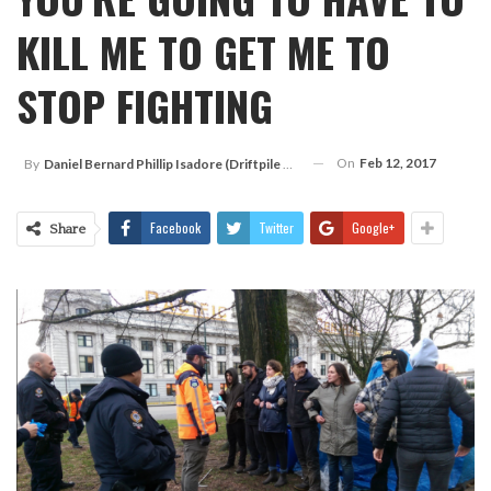
KILL ME TO GET ME TO
STOP FIGHTING
On
Feb 12, 2017
By
Daniel Bernard Phillip Isadore (Driftpile Cree)
Facebook
Twitter
Google+
Share