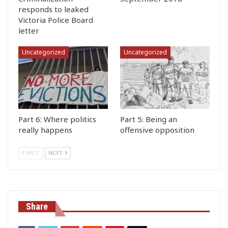
responds to leaked
Victoria Police Board
letter
Uncategorized
Uncategorized
Part 6: Where politics
Part 5: Being an
really happens
offensive opposition
PREV
NEXT
Share