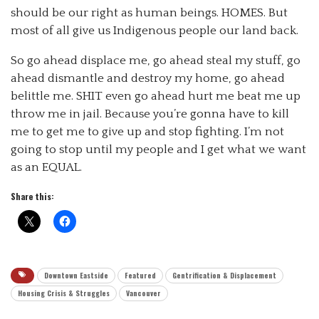
should be our right as human beings. HOMES. But
most of all give us Indigenous people our land back.
So go ahead displace me, go ahead steal my stuff, go
ahead dismantle and destroy my home, go ahead
belittle me. SHIT even go ahead hurt me beat me up
throw me in jail. Because you’re gonna have to kill
me to get me to give up and stop fighting. I’m not
going to stop until my people and I get what we want
as an EQUAL.
Share this:
Downtown Eastside
Featured
Gentrification & Displacement
Housing Crisis & Struggles
Vancouver