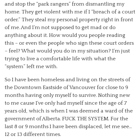
and stop the “park rangers” from dismantling my
home. They get violent with me if I “breach of a court
order.” They steal my personal property right in front
of me. And I’m not supposed to get mad or do
anything about it. How would you people reading
this – or even the people who sign these court orders
– feel? What would you do in my situation? I’m just
trying to live a comfortable life with what the
“system” left me with.
So I have been homeless and living on the streets of
the Downtown Eastside of Vancouver for close to 9
months having only myself to survive. Nothing new
to me cause I’ve only had myself since the age of 7
years old, which is when I was deemed a ward of the
government of Alberta. FUCK THE SYSTEM. For the
last 8 or 9 months I have been displaced, let me see…
12 or 13 different times.