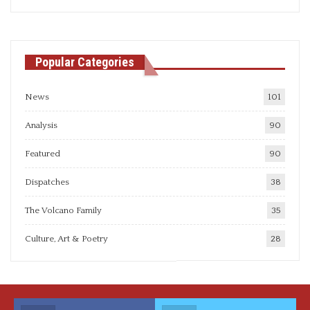
articles
Popular Categories
News
101
Analysis
90
Featured
90
Dispatches
38
The Volcano Family
35
Culture, Art & Poetry
28