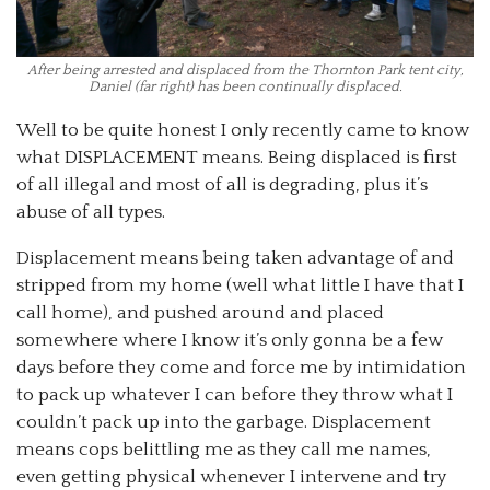
After being arrested and displaced from the Thornton Park tent city,
Daniel (far right) has been continually displaced.
Well to be quite honest I only recently came to know
what DISPLACEMENT means. Being displaced is first
of all illegal and most of all is degrading, plus it’s
abuse of all types.
Displacement means being taken advantage of and
stripped from my home (well what little I have that I
call home), and pushed around and placed
somewhere where I know it’s only gonna be a few
days before they come and force me by intimidation
to pack up whatever I can before they throw what I
couldn’t pack up into the garbage. Displacement
means cops belittling me as they call me names,
even getting physical whenever I intervene and try