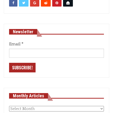
Newsletter
Email
*
Monthly Articles
Monthly