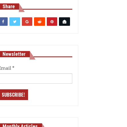
Share
Newsletter
Email
*
Monthly Articles