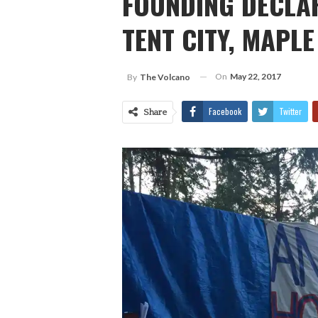
FOUNDING DECLAR
TENT CITY, MAPLE
On
May 22, 2017
By
The Volcano
Facebook
Twitter
Share