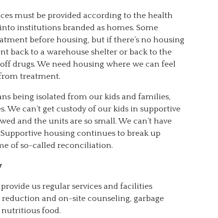
ices must be provided according to the health
 into institutions branded as homes. Some
eatment before housing, but if there’s no housing
nt back to a warehouse shelter or back to the
tay off drugs. We need housing where we can feel
from treatment.
ns being isolated from our kids and families,
s. We can’t get custody of our kids in supportive
wed and the units are so small. We can’t have
 Supportive housing continues to break up
me of so-called reconciliation.
y
provide us regular services and facilities
m reduction and on-site counseling, garbage
 nutritious food.