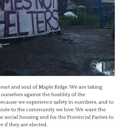
heart and soul of Maple Ridge. We are taking
urselves against the hostility of the
ecause we experience safety in numbers, and to
ribute to the community we love. We want the
or social housing and for the Provincial Parties to
 if they are elected.