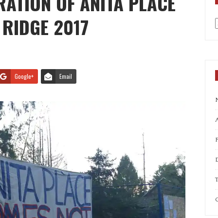
ATION OF ANITA PLACE
 RIDGE 2017
a
Google+
Email
A
T
C