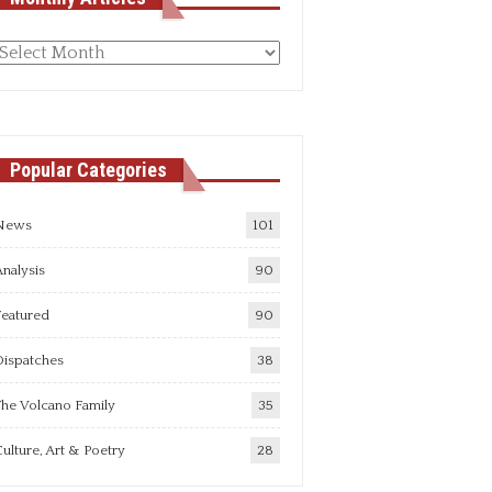
Monthly
rticles
Popular Categories
News
101
nalysis
90
Featured
90
Dispatches
38
he Volcano Family
35
ulture, Art & Poetry
28