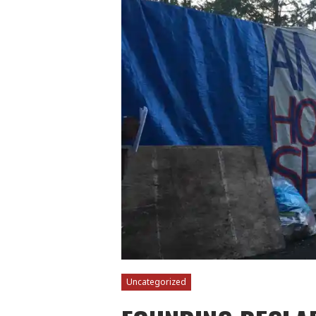
Uncategorized