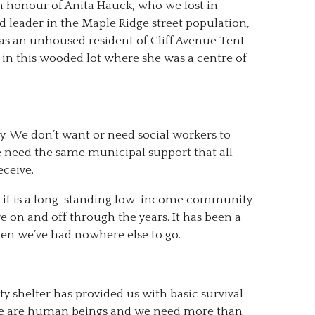
n honour of Anita Hauck, who we lost in
d leader in the Maple Ridge street population,
 as an unhoused resident of Cliff Avenue Tent
pt in this wooded lot where she was a centre of
. We don’t want or need social workers to
e need the same municipal support that all
eceive.
se it is a long-standing low-income community
 on and off through the years. It has been a
n we’ve had nowhere else to go.
ty shelter has provided us with basic survival
t we are human beings and we need more than