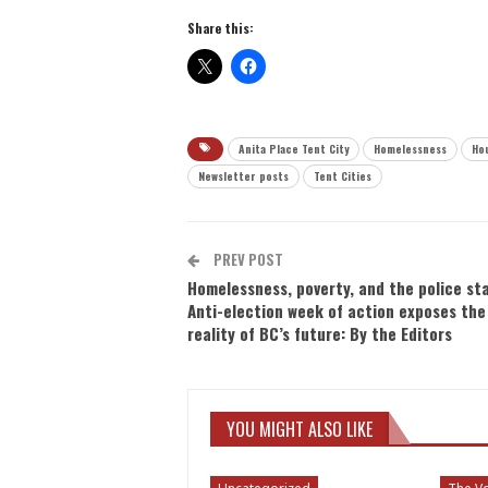
Share this:
Anita Place Tent City
Homelessness
Hou
Newsletter posts
Tent Cities
PREV POST
Homelessness, poverty, and the police st
Anti-election week of action exposes the
reality of BC’s future: By the Editors
YOU MIGHT ALSO LIKE