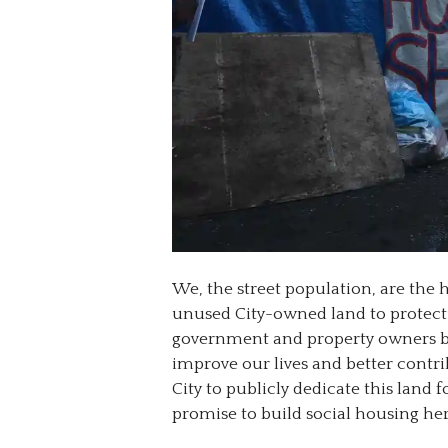
We, the street population, are the 
unused City-owned land to protect o
government and property owners b
improve our lives and better cont
City to publicly dedicate this land f
promise to build social housing here