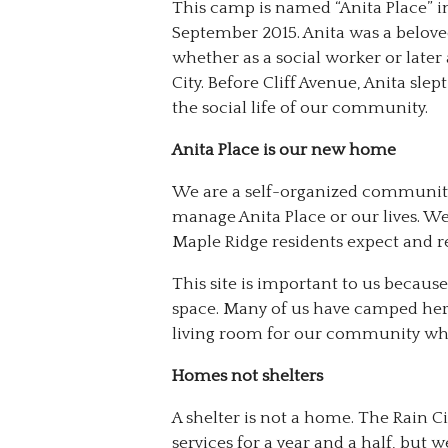
This camp is named “Anita Place” i
September 2015. Anita was a belove
whether as a social worker or later
City. Before Cliff Avenue, Anita sle
the social life of our community.
Anita Place is our new home
We are a self-organized community
manage Anita Place or our lives. W
Maple Ridge residents expect and r
This site is important to us becau
space. Many of us have camped here
living room for our community whe
Homes not shelters
A shelter is not a home. The Rain Ci
services for a year and a half, bu