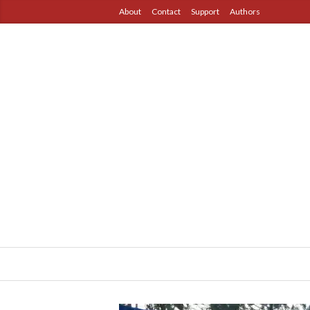
About
Contact
Support
Authors