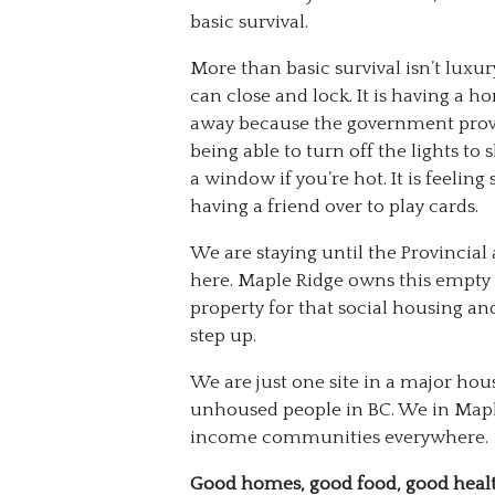
basic survival.
More than basic survival isn’t luxu
can close and lock. It is having a 
away because the government provide
being able to turn off the lights to
a window if you’re hot. It is feeling
having a friend over to play cards.
We are staying until the Provincia
here. Maple Ridge owns this empty l
property for that social housing an
step up.
We are just one site in a major hou
unhoused people in BC. We in Map
income communities everywhere.
Good homes, good food, good heal