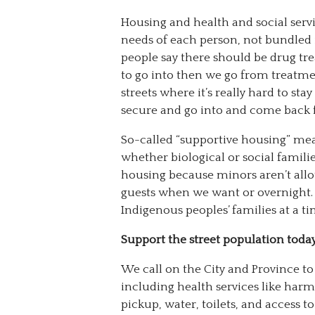
Housing and health and social serv
needs of each person, not bundled
people say there should be drug tr
to go into then we go from treatme
streets where it’s really hard to s
secure and go into and come back 
So-called “supportive housing” mea
whether biological or social familie
housing because minors aren’t allo
guests when we want or overnight.
Indigenous peoples’ families at a ti
Support the street population toda
We call on the City and Province to 
including health services like har
pickup, water, toilets, and access to