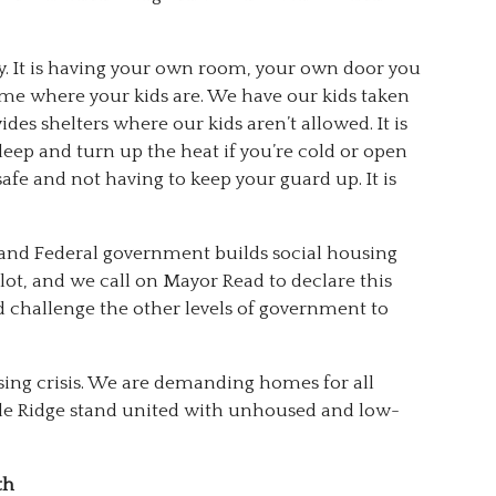
ry. It is having your own room, your own door you
home where your kids are. We have our kids taken
s shelters where our kids aren’t allowed. It is
 sleep and turn up the heat if you’re cold or open
 safe and not having to keep your guard up. It is
l and Federal government builds social housing
ot, and we call on Mayor Read to declare this
d challenge the other levels of government to
sing crisis. We are demanding homes for all
le Ridge stand united with unhoused and low-
th