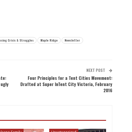
sing Crisis & Struggles
Maple Ridge
Newsletter
NEXT POST
ate:
Four Principles for a Tent Cities Movement:
 ugly
Drafted at Super InTent City Victoria, February
2016