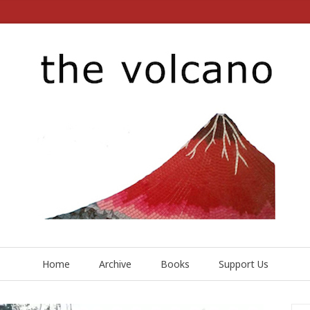
Home
Archive
Books
Support Us