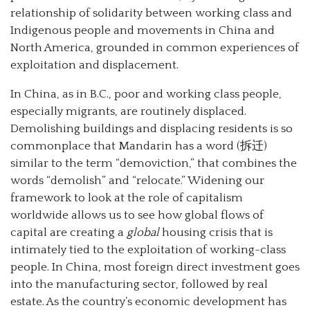
relationship of solidarity between working class and
Indigenous people and movements in China and
North America, grounded in common experiences of
exploitation and displacement.
In China, as in B.C., poor and working class people,
especially migrants, are routinely displaced.
Demolishing buildings and displacing residents is so
commonplace that Mandarin has a word (拆迁)
similar to the term “demoviction,” that combines the
words “demolish” and “relocate.” Widening our
framework to look at the role of capitalism
worldwide allows us to see how global flows of
capital are creating a
global
housing crisis that is
intimately tied to the exploitation of working-class
people. In China, most foreign direct investment goes
into the manufacturing sector, followed by real
estate. As the country’s economic development has