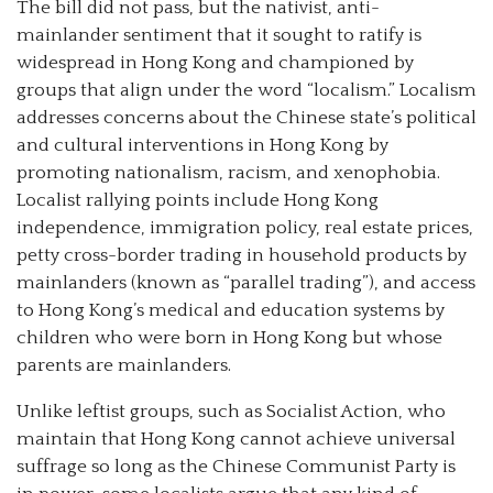
The bill did not pass, but the nativist, anti-
mainlander sentiment that it sought to ratify is
widespread in Hong Kong and championed by
groups that align under the word “localism.” Localism
addresses concerns about the Chinese state’s political
and cultural interventions in Hong Kong by
promoting nationalism, racism, and xenophobia.
Localist rallying points include Hong Kong
independence, immigration policy, real estate prices,
petty cross-border trading in household products by
mainlanders (known as “parallel trading”), and access
to Hong Kong’s medical and education systems by
children who were born in Hong Kong but whose
parents are mainlanders.
Unlike leftist groups, such as Socialist Action, who
maintain that Hong Kong cannot achieve universal
suffrage so long as the Chinese Communist Party is