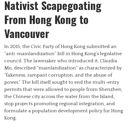
Nativist Scapegoating
From Hong Kong to
Vancouver
In 2015, the Civic Party of Hong Kong submitted an
“anti-mainlandization” bill in Hong Kong’s legislative
council. The lawmaker who introduced it, Claudia
Mo, described “mainlandization” as characterized by
“fakeness, rampant corruption, and the abuse of
power.” The bill itself sought to end the multi-entry
permits that were allowed to people from Shenzhen,
the Chinese city across the water from the Island,
stop projects promoting regional integration, and
formulate a population development policy for Hong
Kong.