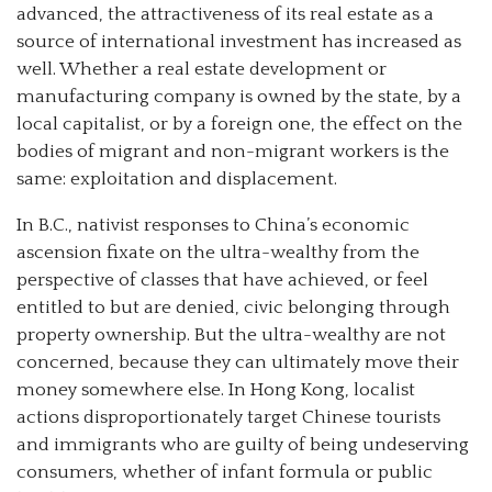
advanced, the attractiveness of its real estate as a
source of international investment has increased as
well. Whether a real estate development or
manufacturing company is owned by the state, by a
local capitalist, or by a foreign one, the effect on the
bodies of migrant and non-migrant workers is the
same: exploitation and displacement.
In B.C., nativist responses to China’s economic
ascension fixate on the ultra-wealthy from the
perspective of classes that have achieved, or feel
entitled to but are denied, civic belonging through
property ownership. But the ultra-wealthy are not
concerned, because they can ultimately move their
money somewhere else. In Hong Kong, localist
actions disproportionately target Chinese tourists
and immigrants who are guilty of being undeserving
consumers, whether of infant formula or public