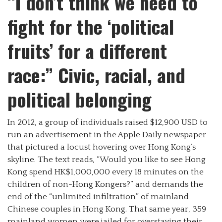
“I don’t think we need to
fight for the ‘political
fruits’ for a different
race:” Civic, racial, and
political belonging
In 2012, a group of individuals raised $12,900 USD to
run an advertisement in the Apple Daily newspaper
that pictured a locust hovering over Hong Kong’s
skyline. The text reads, “Would you like to see Hong
Kong spend HK$1,000,000 every 18 minutes on the
children of non-Hong Kongers?” and demands the
end of the “unlimited infiltration” of mainland
Chinese couples in Hong Kong. That same year, 359
mainland women were jailed for overstaying their