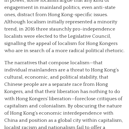
in power, some localists argue that any kind of
engagement in mainland politics, even anti-state
ones, distract from Hong Kong-specific issues.
Although localism initially represented a minority
trend, in 2016 three staunchly pro-independence
localists were elected to the Legislative Council,
signalling the appeal of localism for Hong Kongers
who are in search of a more radical political rhetoric.
The narratives that compose localism—that
individual mainlanders are a threat to Hong Kong’s
cultural, economic, and political stability, that
Chinese people are a separate race from Hong
Kongers, and that their liberation has nothing to do
with Hong Kongers’ liberation—foreclose critiques of
capitalism and colonialism. By obscuring the nature
of Hong Kong’s economic interdependence with
China and position as a global city within capitalism,
localist racism and nationalism fail to offer a