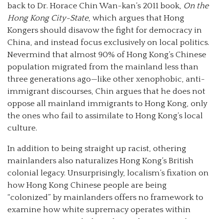
back to Dr. Horace Chin Wan-kan’s 2011 book,
On the
Hong Kong City-State
, which argues that Hong
Kongers should disavow the fight for democracy in
China, and instead focus exclusively on local politics.
Nevermind that almost 90% of Hong Kong’s Chinese
population migrated from the mainland less than
three generations ago—like other xenophobic, anti-
immigrant discourses, Chin argues that he does not
oppose all mainland immigrants to Hong Kong, only
the ones who fail to assimilate to Hong Kong’s local
culture.
In addition to being straight up racist, othering
mainlanders also naturalizes Hong Kong’s British
colonial legacy. Unsurprisingly, localism’s fixation on
how Hong Kong Chinese people are being
“colonized” by mainlanders offers no framework to
examine how white supremacy operates within