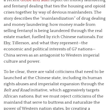
and fentanyl dealing that ties the housing and opioid
crises together by way of devious mainlanders. The
story describes the “mainlandization” of drug dealing
and money laundering: how money made from
selling fentanyl is being laundered through the real
estate market, fuelled by rich Chinese nationals. For
Eby, Tillerson, and what they represent—the
economic and political interests of G7 nations—
China serves as an antagonist to Western imperial
culture and power.
To be clear, there are valid criticisms that need to be
launched at the Chinese state, including its human
rights abuses and imperialist expansion through the
Belt and Road
initiative, which aggressively targets
African nations. But we must reject criticisms of the
mainland that serve to buttress and naturalize the
power of Western nation states, by creating a