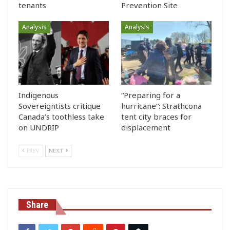
tenants
Prevention Site
Analysis
Analysis
Indigenous
“Preparing for a
Sovereigntists critique
hurricane”: Strathcona
Canada’s toothless take
tent city braces for
on UNDRIP
displacement
PREV
NEXT
Share