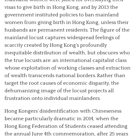
visas to give birth in Hong Kong, and by 2013 the
government instituted policies to ban mainland
women from giving birth in Hong Kong, unless their
husbands are permanent residents. The figure of the
mainland locust captures widespread feelings of
scarcity created by Hong Kong’s profoundly
inequitable distribution of wealth, but obscures who
the true locusts are: an international capitalist class
whose exploitation of working classes and extraction
of wealth transcends national borders. Rather than
target the root causes of economic disparity, the
dehumanizing image of the locust projects all
frustration onto individual mainlanders.
Hong Kongers’ disidentification with Chineseness
became particularly dramatic in 2014, when the
Hong Kong Federation of Students ceased attending
the annual June 4th commemoration, after 25 years