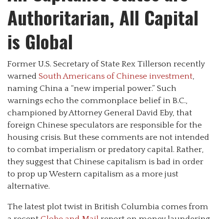
Authoritarian, All Capital
is Global
Former U.S. Secretary of State Rex Tillerson recently
warned
South Americans of Chinese investment
,
naming China a “new imperial power.” Such
warnings echo the commonplace belief in B.C.,
championed by Attorney General David Eby, that
foreign Chinese speculators are responsible for the
housing crisis. But these comments are not intended
to combat imperialism or predatory capital. Rather,
they suggest that Chinese capitalism is bad in order
to prop up Western capitalism as a more just
alternative.
The latest plot twist in British Columbia comes from
a recent
Globe and Mail
report on money laundering