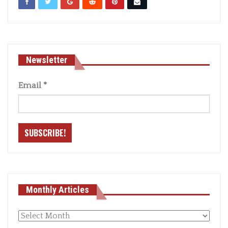
Newsletter
Email
*
Monthly Articles
Monthly