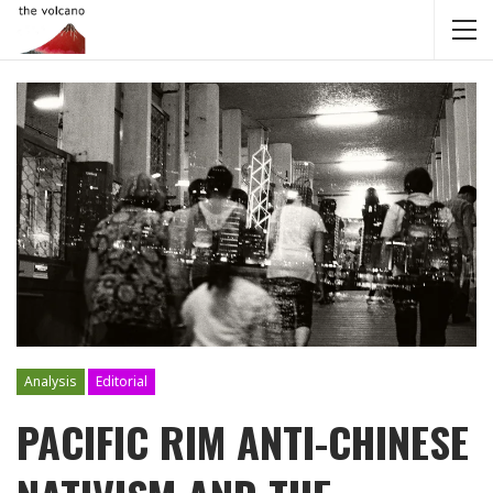
Analysis
Editorial
PACIFIC RIM ANTI-CHINESE