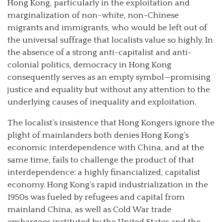
Hong Kong, particularly in the exploitation and
marginalization of non-white, non-Chinese
migrants and immigrants, who would be left out of
the universal suffrage that localists value so highly. In
the absence of a strong anti-capitalist and anti-
colonial politics, democracy in Hong Kong
consequently serves as an empty symbol—promising
justice and equality but without any attention to the
underlying causes of inequality and exploitation.
The localist’s insistence that Hong Kongers ignore the
plight of mainlanders both denies Hong Kong’s
economic interdependence with China, and at the
same time, fails to challenge the product of that
interdependence: a highly financialized, capitalist
economy. Hong Kong’s rapid industrialization in the
1950s was fueled by refugees and capital from
mainland China, as well as Cold War trade