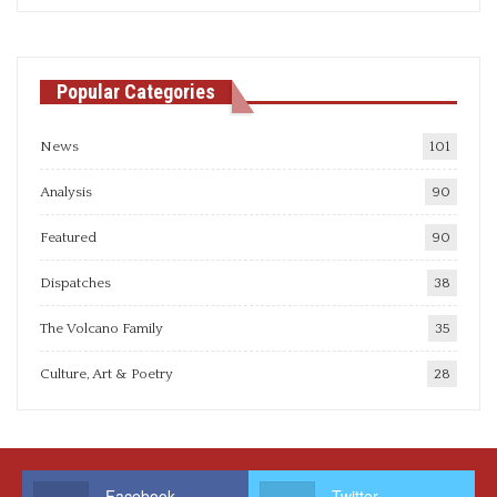
articles
Popular Categories
News
101
Analysis
90
Featured
90
Dispatches
38
The Volcano Family
35
Culture, Art & Poetry
28
Facebook
Twitter