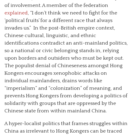
of involvement. A member of the federation
explained
, “I don’t think we need to fight for the
‘political fruits’ for a different race that always
invades us.” In the post-British empire context,
Chinese cultural, linguistic, and ethnic
identifications contradict an anti-mainland politics,
so a national or civic belonging stands in, relying
upon borders and outsiders who must be kept out.
The populist denial of Chineseness amongst Hong
Kongers encourages xenophobic attacks on
individual mainlanders, drains words like
“imperialism” and “colonization” of meaning, and
prevents Hong Kongers from developing a politics of
solidarity with groups that are oppressed by the
Chinese state from within mainland China.
A hyper-localist politics that frames struggles within
China as irrelevant to Hong Kongers can be traced