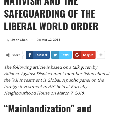
NATIVISM AND THE
SAFEGUARDING OF THE
LIBERAL WORLD ORDER
On
Apr 12, 2018
By
Listen Chen
Facebook
Twitter
Google+
Share
The following article is based on a talk given by
Alliance Against Displacement member listen chen at
the “All Investment is Global: A public panel on the
foreign investment myth” held at Burnaby
Neighbourhood House on March 7, 2018.
“Mainlandization” and