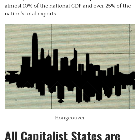
almost 10% of the national GDP and over 25% of the
nation’s total exports.
Hongcouver
All Capitalist States are