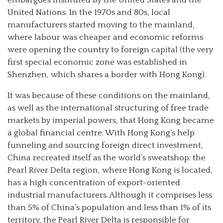
embargoes instituted by the United States and the
United Nations. In the 1970s and 80s, local
manufacturers started moving to the mainland,
where labour was cheaper and economic reforms
were opening the country to foreign capital (the very
first special economic zone was established in
Shenzhen, which shares a border with Hong Kong).
It was because of these conditions on the mainland,
as well as the international structuring of free trade
markets by imperial powers, that Hong Kong became
a global financial centre. With Hong Kong’s help
funneling and sourcing foreign direct investment,
China recreated itself as the world’s sweatshop: the
Pearl River Delta region, where Hong Kong is located,
has a high concentration of export-oriented
industrial manufacturers. Although it comprises less
than 5% of China’s population and less than 1% of its
territory, the Pearl River Delta is responsible for