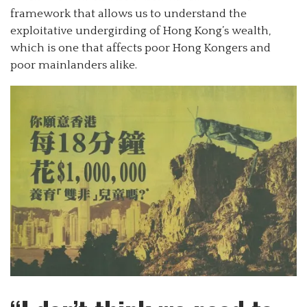
framework that allows us to understand the
exploitative undergirding of Hong Kong’s wealth,
which is one that affects poor Hong Kongers and
poor mainlanders alike.