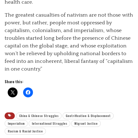
health care.
The greatest casualties of nativism are not those with
power, but rather, people most oppressed by
capitalism, colonialism, and imperialism, whose
troubles started long before the presence of Chinese
capital on the global stage, and whose exploitation
won’t be relieved by upholding national borders to
feed into an incoherent, liberal fantasy of “capitalism
in one country.”
Share this:
China & Chinese Struggles
Gentrification & Displacement
Imperialism
International Struggles
Migrant Justice
Racism & Racial Justice