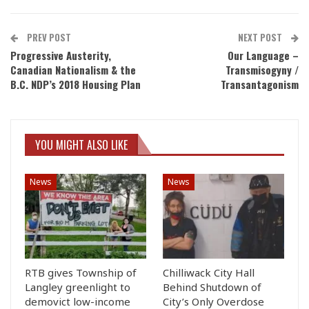
PREV POST
NEXT POST
Progressive Austerity,
Our Language –
Canadian Nationalism & the
Transmisogyny /
B.C. NDP’s 2018 Housing Plan
Transantagonism
YOU MIGHT ALSO LIKE
News
News
RTB gives Township of
Chilliwack City Hall
Langley greenlight to
Behind Shutdown of
demovict low-income
City’s Only Overdose