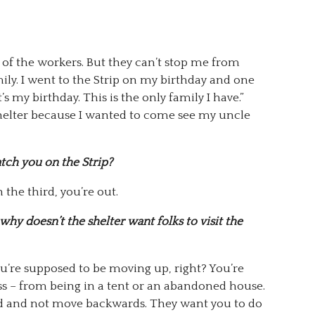
of the workers. But they can’t stop me from
ily. I went to the Strip on my birthday and one
’s my birthday. This is the only family I have.”
shelter because I wanted to come see my uncle
atch you on the Strip?
the third, you’re out.
why doesn’t the shelter want folks to visit the
you’re supposed to be moving up, right? You’re
 – from being in a tent or an abandoned house.
 and not move backwards. They want you to do