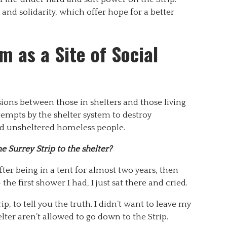
 and solidarity, which offer hope for a better
m as a Site of Social
sions between those in shelters and those living
tempts by the shelter system to destroy
nd unsheltered homeless people.
 Surrey Strip to the shelter?
ter being in a tent for almost two years, then
he first shower I had, I just sat there and cried.
rip, to tell you the truth. I didn’t want to leave my
elter aren’t allowed to go down to the Strip.