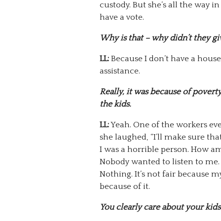
custody. But she’s all the way in 
have a vote.
Why is that – why didn’t they gi
LL:
Because I don’t have a house
assistance.
Really, it was because of pover
the kids.
LL:
Yeah. One of the workers eve
she laughed, “I’ll make sure th
I was a horrible person. How am 
Nobody wanted to listen to me.
Nothing. It’s not fair because m
because of it.
You clearly care about your kids