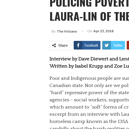
POLICING POVERT
LAURA-LIN OF TH
On
Apr 25, 2018
By
The Volcano
Facebook
Twitter
Share
Interview by Dave Diewert and Len
Written by Isabel Krupp and Zoe L
Poor and Indigenous people are sur
Canadian state. Not only are we pol
“hard” repressive power of the state,
agencies – social workers, supportiv
which amount to “soft” forms of cr
excerpt from an interview with Laur
homeless camp known as the 135A Su
candidly about the harsh realities o