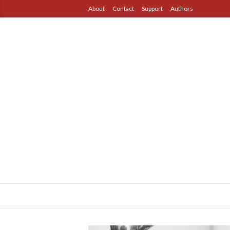
About
Contact
Support
Authors