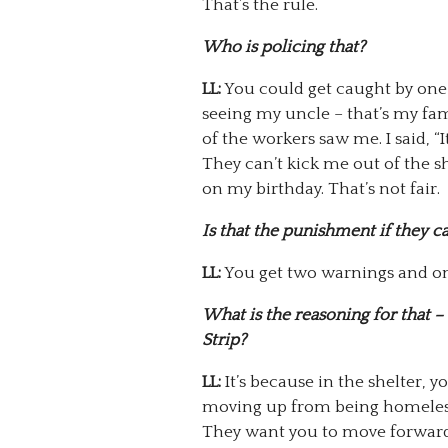
That’s the rule.
Who is policing that?
LL:
You could get caught by one 
seeing my uncle – that’s my fam
of the workers saw me. I said, “It
They can’t kick me out of the 
on my birthday. That’s not fair.
Is that the punishment if they c
LL:
You get two warnings and on 
What is the reasoning for that – 
Strip?
LL:
It’s because in the shelter, 
moving up from being homeless
They want you to move forward