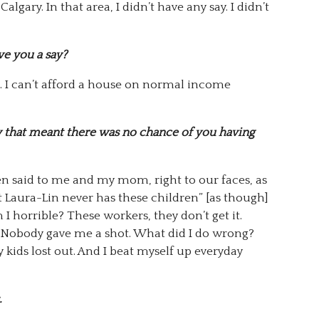
Calgary. In that area, I didn’t have any say. I didn’t
ve you a say?
. I can’t afford a house on normal income
ty that meant there was no chance of you having
n said to me and my mom, right to our faces, as
at Laura-Lin never has these children” [as though]
I horrible? These workers, they don’t get it.
 Nobody gave me a shot. What did I do wrong?
y kids lost out. And I beat myself up everyday
.