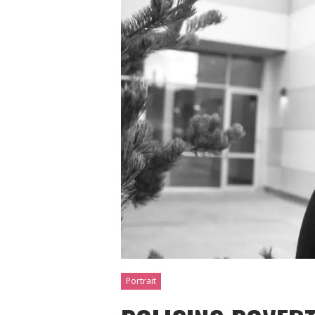
Portrait