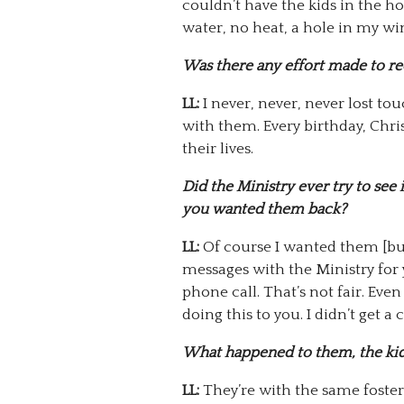
couldn’t have the kids in the h
water, no heat, a hole in my 
Was there any effort made to r
LL:
I never, never, never lost tou
with them. Every birthday, Chris
their lives.
Did the Ministry ever try to see 
you wanted them back?
LL:
Of course I wanted them [but 
messages with the Ministry for y
phone call. That’s not fair. Eve
doing this to you. I didn’t get a
What happened to them, the ki
LL:
They’re with the same foster