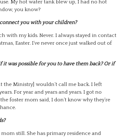
ouse. My hot water tank blew up, I had no hot
window, you know?
econnect you with your children?
ch with my kids. Never. I always stayed in contact
tmas, Easter. I’ve never once just walked out of
if it was possible for you to have them back? Or if
the Ministry] wouldn’t call me back. I left
ears. For year and years and years. I got no
n the foster mom said, I don’t know why they’re
 chance.
ds?
 mom still. She has primary residence and