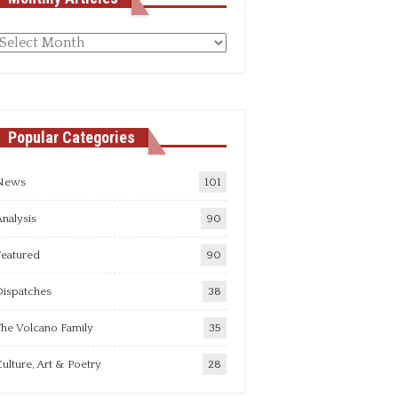
Monthly
rticles
Popular Categories
News
101
nalysis
90
Featured
90
Dispatches
38
he Volcano Family
35
ulture, Art & Poetry
28