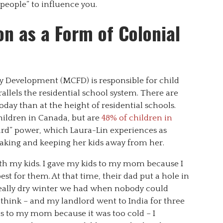
people” to influence you.
n as a Form of Colonial
y Development (MCFD) is responsible for child
llels the residential school system. There are
day than at the height of residential schools.
hildren in Canada, but are
48% of children in
ard” power, which Laura-Lin experiences as
 taking and keeping her kids away from her.
ith my kids. I gave my kids to my mom because I
st for them. At that time, their dad put a hole in
 really dry winter we had when nobody could
I think – and my landlord went to India for three
ds to my mom because it was too cold – I