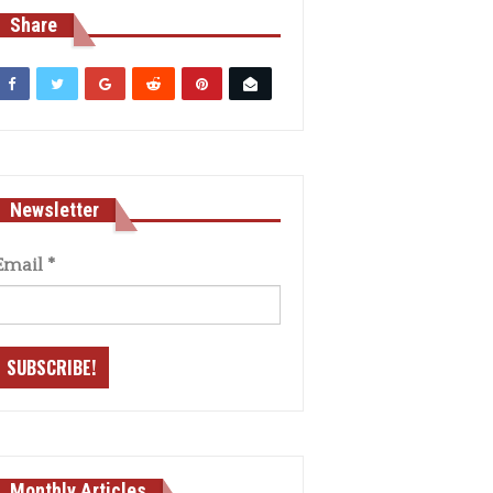
Share
Newsletter
Email
*
Monthly Articles