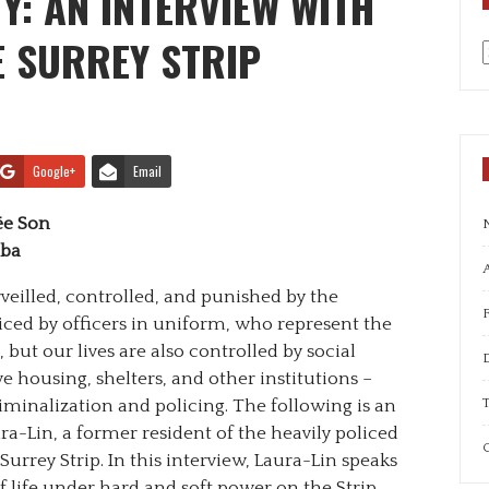
Y: AN INTERVIEW WITH
E SURREY STRIP
a
Google+
Email
ée Son
uba
A
veilled, controlled, and punished by the
iced by officers in uniform, who represent the
 but our lives are also controlled by social
e housing, shelters, and other institutions –
T
iminalization and policing. The following is an
a-Lin, a former resident of the heavily policed
C
rrey Strip. In this interview, Laura-Lin speaks
f life under hard and soft power on the Strip.