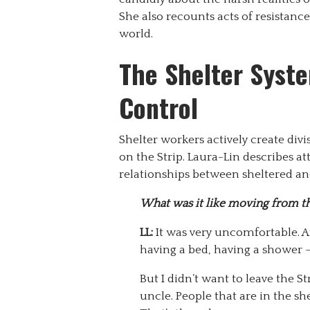
She also recounts acts of resistance
world.
The Shelter Syste
Control
Shelter workers actively create divi
on the Strip. Laura-Lin describes at
relationships between sheltered a
What was it like moving from the
LL:
It was very uncomfortable. Af
having a bed, having a shower – t
But I didn’t want to leave the St
uncle. People that are in the sh