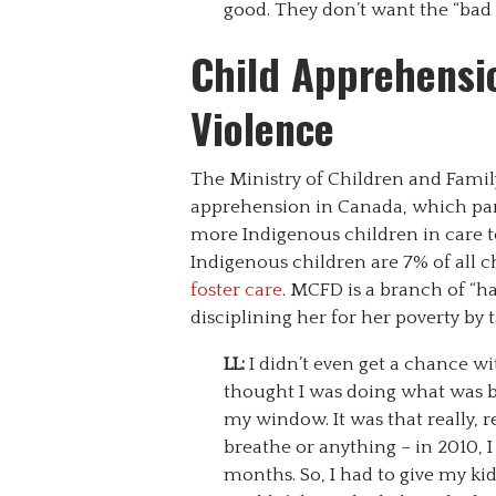
good. They don’t want the “bad 
Child Apprehensio
Violence
The Ministry of Children and Famil
apprehension in Canada, which para
more Indigenous children in care to
Indigenous children are 7% of all c
foster care
. MCFD is a branch of “h
disciplining her for her poverty by
LL:
I didn’t even get a chance w
thought I was doing what was be
my window. It was that really,
breathe or anything – in 2010, 
months. So, I had to give my ki