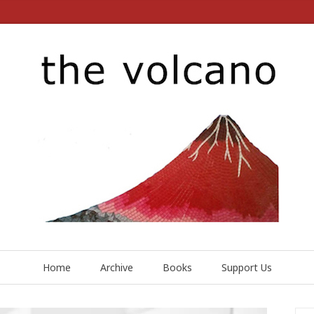
Home
Archive
Books
Support Us