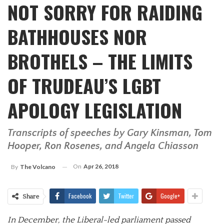
NOT SORRY FOR RAIDING
BATHHOUSES NOR
BROTHELS – THE LIMITS
OF TRUDEAU’S LGBT
APOLOGY LEGISLATION
Transcripts of speeches by Gary Kinsman, Tom
Hooper, Ron Rosenes, and Angela Chiasson
On
Apr 26, 2018
By
The Volcano
Facebook
Twitter
Google+
Share
In December, the Liberal-led parliament passed