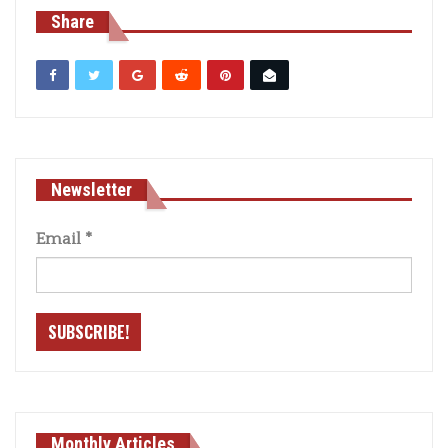
Share
Newsletter
Email
*
Monthly Articles