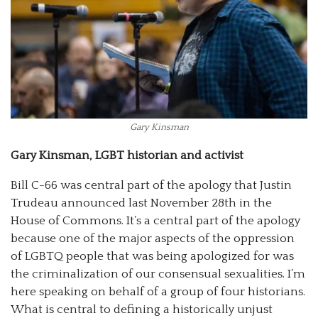
Gary Kinsman
Gary Kinsman, LGBT historian and activist
Bill C-66 was central part of the apology that Justin
Trudeau announced last November 28th in the
House of Commons. It’s a central part of the apology
because one of the major aspects of the oppression
of LGBTQ people that was being apologized for was
the criminalization of our consensual sexualities. I’m
here speaking on behalf of a group of four historians.
What is central to defining a historically unjust