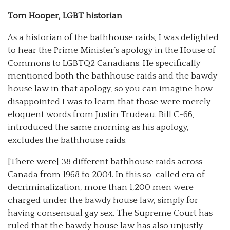
Tom Hooper, LGBT historian
As a historian of the bathhouse raids, I was delighted
to hear the Prime Minister’s apology in the House of
Commons to LGBTQ2 Canadians. He specifically
mentioned both the bathhouse raids and the bawdy
house law in that apology, so you can imagine how
disappointed I was to learn that those were merely
eloquent words from Justin Trudeau. Bill C-66,
introduced the same morning as his apology,
excludes the bathhouse raids.
[There were] 38 different bathhouse raids across
Canada from 1968 to 2004. In this so-called era of
decriminalization, more than 1,200 men were
charged under the bawdy house law, simply for
having consensual gay sex. The Supreme Court has
ruled that the bawdy house law has also unjustly