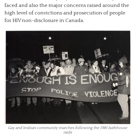
faced and also the major concerns raised around the
high level of convictions and prosecution of people
for HIV non-disclosure in Canada.
Gay and lesbian community marches following the 1981 bathhouse
raids