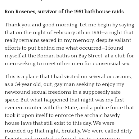
Ron Rosenes, survivor of the 1981 bathhouse raids
Thank you and good morning. Let me begin by saying
that on the night of February 5th in 1981—a night that
really remains seared in my memory, despite valiant
efforts to put behind me what occurred—I found
myself at the Roman baths on Bay Street, at a club for
men seeking to meet other men for consensual sex.
This is a place that I had visited on several occasions,
as a 34 year old, out, gay man seeking to enjoy my
newfound sexual freedoms in a supposedly safe
space. But what happened that night was my first
ever encounter with the State, and a police force that
took it upon itself to enforce the archaic bawdy
house laws that still exist to this day. We were
rounded up that night, brutally. We were called dirty
faggots and arrested as found-ins in a common