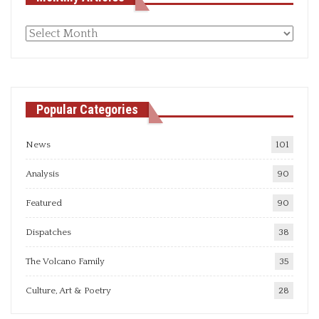
Monthly
articles
Popular Categories
News
101
Analysis
90
Featured
90
Dispatches
38
The Volcano Family
35
Culture, Art & Poetry
28