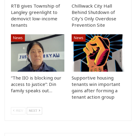
RTB gives Township of
Chilliwack City Hall
Langley greenlight to
Behind Shutdown of
demovict low-income
City’s Only Overdose
tenants
Prevention Site
News
News
“The IIO is blocking our
Supportive housing
access to justice”: Din
tenants win important
family speaks out…
gains after forming a
tenant action group
PREV
NEXT