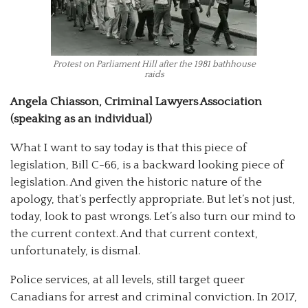
Protest on Parliament Hill after the 1981 bathhouse
raids
Angela Chiasson, Criminal Lawyers Association
(speaking as an individual)
What I want to say today is that this piece of
legislation, Bill C-66, is a backward looking piece of
legislation. And given the historic nature of the
apology, that’s perfectly appropriate. But let’s not just,
today, look to past wrongs. Let’s also turn our mind to
the current context. And that current context,
unfortunately, is dismal.
Police services, at all levels, still target queer
Canadians for arrest and criminal conviction. In 2017,