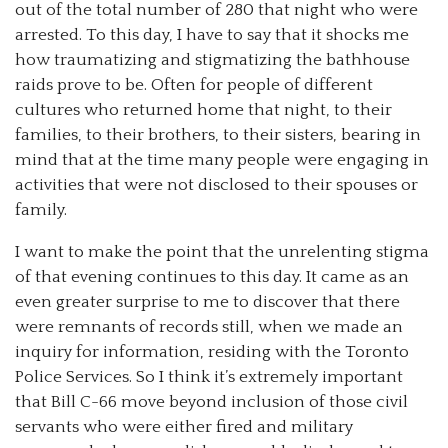
out of the total number of 280 that night who were
arrested. To this day, I have to say that it shocks me
how traumatizing and stigmatizing the bathhouse
raids prove to be. Often for people of different
cultures who returned home that night, to their
families, to their brothers, to their sisters, bearing in
mind that at the time many people were engaging in
activities that were not disclosed to their spouses or
family.
I want to make the point that the unrelenting stigma
of that evening continues to this day. It came as an
even greater surprise to me to discover that there
were remnants of records still, when we made an
inquiry for information, residing with the Toronto
Police Services. So I think it’s extremely important
that Bill C-66 move beyond inclusion of those civil
servants who were either fired and military