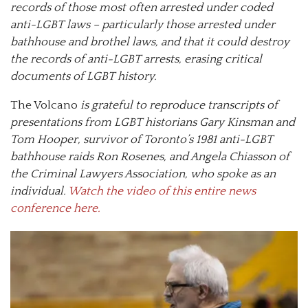
records of those most often arrested under coded
anti-LGBT laws – particularly those arrested under
bathhouse and brothel laws, and that it could destroy
the records of anti-LGBT arrests, erasing critical
documents of LGBT history.
The Volcano
is grateful to reproduce transcripts of
presentations from LGBT historians Gary Kinsman and
Tom Hooper, survivor of Toronto’s 1981 anti-LGBT
bathhouse raids Ron Rosenes, and Angela Chiasson of
the Criminal Lawyers Association, who spoke as an
individual.
Watch the video of this entire news
conference here.