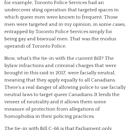
for example, Toronto Police Services had an
undercover sting operation that targeted spaces in
which queer men were known to frequent. Those
men were targeted and in my opinion, in some cases,
entrapped by Toronto Police Services simply for
being gay and bisexual men. That was the modus
operandi of Toronto Police.
Now, what’s the tie-in with the current Bill? The
bylaw infractions and criminal charges that were
brought in this raid in 2017, were facially neutral,
meaning that they apply equally to all Canadians.
There’s a real danger of allowing police to use facially
neutral laws to target queer Canadians. It lends the
veneer of neutrality and it allows them some
measure of protection from allegations of
homophobia in their policing practices.
The tie-in with Bill C-66 is that Parliament only