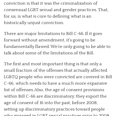
conviction is that it was the criminalization of
consensual LGBT sexual and gender practices. That,
for us, is what is core to defining what is an
historically unjust conviction.
There are major limitations to Bill C-66. If it goes
forward without amendment, it’s going to be
fundamentally flawed. We’re only going to be able to
talk about some of the limitations of the Bill.
The first and most important thing is that only a
small fraction of the offenses that actually affected
LGBTQ people who were convicted are covered in Bill
C-66, which needs to have a much more expansive
list of offenses. Also, the age of consent provisions
within Bill C-66 are discriminatory: they export the
age of consent of 16 into the past, before 2008,
setting up discriminatory practices toward people
who engaged in LGBT sexual practices prior to 2008.