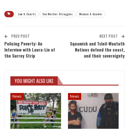
Law & Courts
Sex Worker Struggles
Women & Gender
PREV POST
NEXT POST
Policing Poverty: An
Squamish and Tsleil-Waututh
Interview with Laura-Lin of
Nations defend the coast,
the Surrey Strip
and their sovereignty
YOU MIGHT ALSO LIKE
News
News