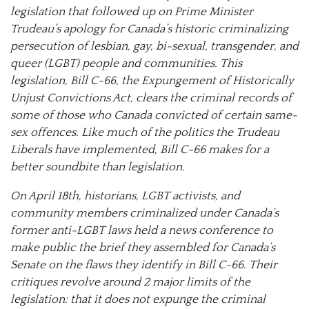
legislation that followed up on Prime Minister
Trudeau’s apology for Canada’s historic criminalizing
persecution of lesbian, gay, bi-sexual, transgender, and
queer (LGBT) people and communities. This
legislation, Bill C-66, the Expungement of Historically
Unjust Convictions Act, clears the criminal records of
some of those who Canada convicted of certain same-
sex offences. Like much of the politics the Trudeau
Liberals have implemented, Bill C-66 makes for a
better soundbite than legislation.
On April 18th, historians, LGBT activists, and
community members criminalized under Canada’s
former anti-LGBT laws held a news conference to
make public the brief they assembled for Canada’s
Senate on the flaws they identify in Bill C-66. Their
critiques revolve around 2 major limits of the
legislation: that it does not expunge the criminal