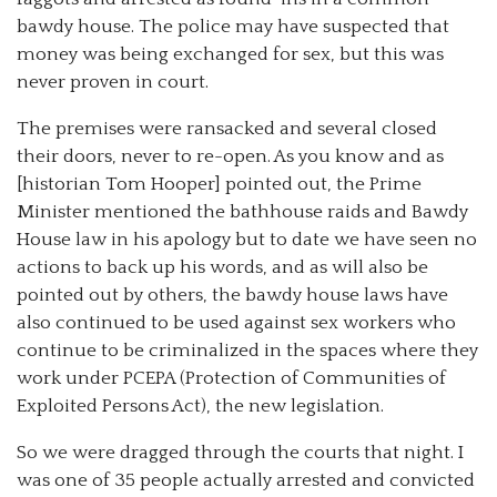
bawdy house. The police may have suspected that
money was being exchanged for sex, but this was
never proven in court.
The premises were ransacked and several closed
their doors, never to re-open. As you know and as
[historian Tom Hooper] pointed out, the Prime
Minister mentioned the bathhouse raids and Bawdy
House law in his apology but to date we have seen no
actions to back up his words, and as will also be
pointed out by others, the bawdy house laws have
also continued to be used against sex workers who
continue to be criminalized in the spaces where they
work under PCEPA (Protection of Communities of
Exploited Persons Act), the new legislation.
So we were dragged through the courts that night. I
was one of 35 people actually arrested and convicted