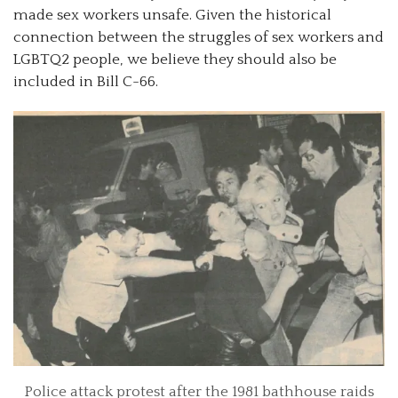
made sex workers unsafe. Given the historical
connection between the struggles of sex workers and
LGBTQ2 people, we believe they should also be
included in Bill C-66.
Police attack protest after the 1981 bathhouse raids