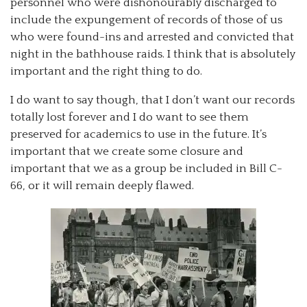
personnel who were dishonourably discharged to
include the expungement of records of those of us
who were found-ins and arrested and convicted that
night in the bathhouse raids. I think that is absolutely
important and the right thing to do.
I do want to say though, that I don’t want our records
totally lost forever and I do want to see them
preserved for academics to use in the future. It’s
important that we create some closure and
important that we as a group be included in Bill C-
66, or it will remain deeply flawed.