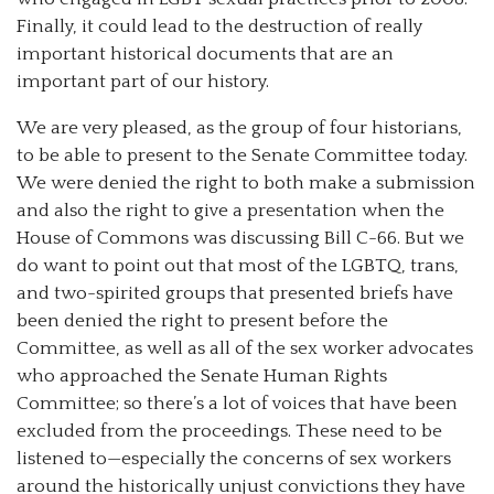
Finally, it could lead to the destruction of really
important historical documents that are an
important part of our history.
We are very pleased, as the group of four historians,
to be able to present to the Senate Committee today.
We were denied the right to both make a submission
and also the right to give a presentation when the
House of Commons was discussing Bill C-66. But we
do want to point out that most of the LGBTQ, trans,
and two-spirited groups that presented briefs have
been denied the right to present before the
Committee, as well as all of the sex worker advocates
who approached the Senate Human Rights
Committee; so there’s a lot of voices that have been
excluded from the proceedings. These need to be
listened to—especially the concerns of sex workers
around the historically unjust convictions they have