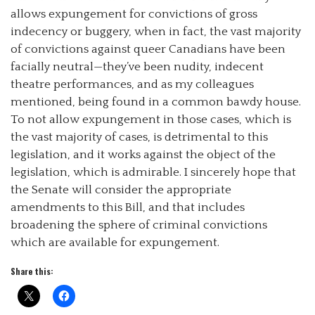
allows expungement for convictions of gross
indecency or buggery, when in fact, the vast majority
of convictions against queer Canadians have been
facially neutral—they’ve been nudity, indecent
theatre performances, and as my colleagues
mentioned, being found in a common bawdy house.
To not allow expungement in those cases, which is
the vast majority of cases, is detrimental to this
legislation, and it works against the object of the
legislation, which is admirable. I sincerely hope that
the Senate will consider the appropriate
amendments to this Bill, and that includes
broadening the sphere of criminal convictions
which are available for expungement.
Share this: