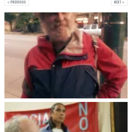
PREVIOUS
NEXT