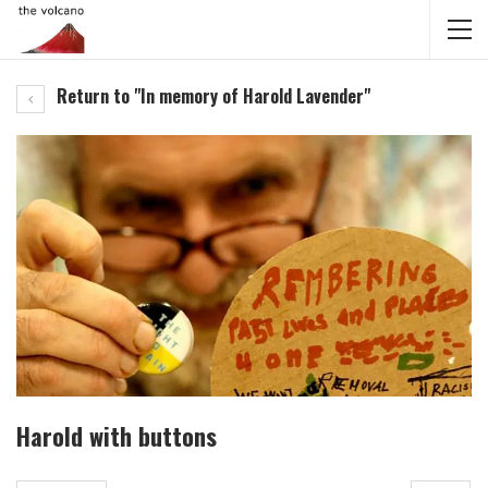
Return to "In memory of Harold Lavender"
Harold with buttons