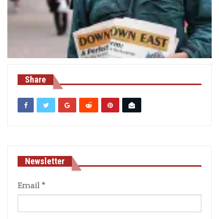
Share
Newsletter
Email
*