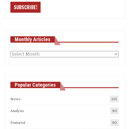
Monthly Articles
Monthly
articles
Popular Categories
News
101
Analysis
90
Featured
90