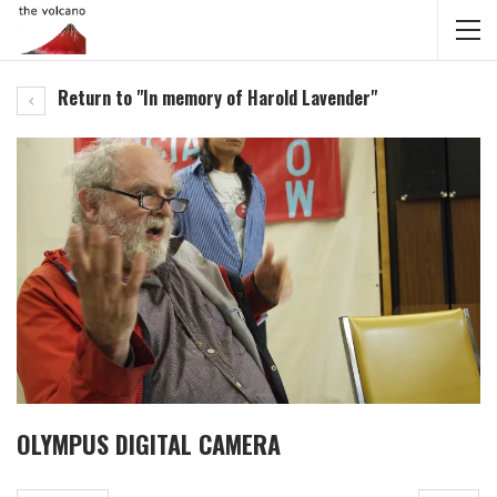
Return to "In memory of Harold Lavender"
OLYMPUS DIGITAL CAMERA