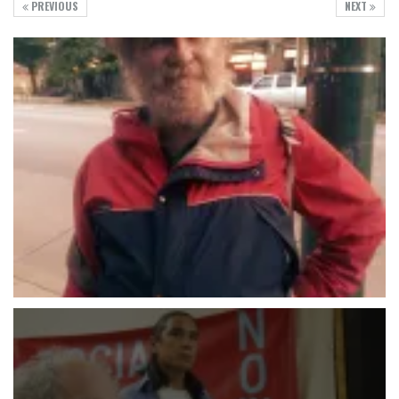
PREVIOUS
NEXT