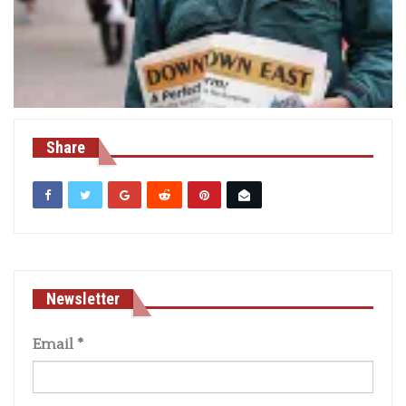
Share
Newsletter
Email
*