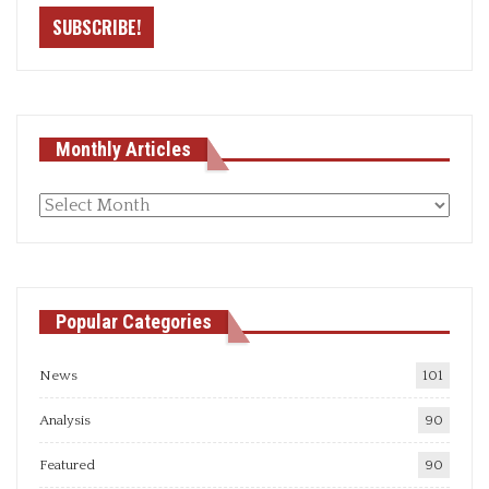
Monthly Articles
Monthly
articles
Popular Categories
News
101
Analysis
90
Featured
90