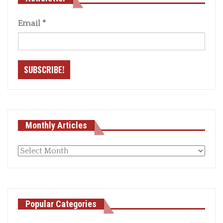
Email
*
Monthly Articles
Monthly
articles
Popular Categories