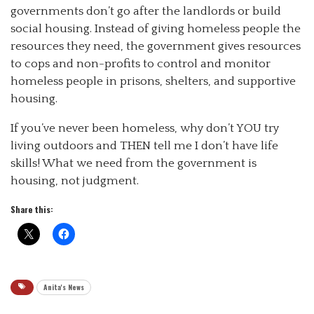
governments don’t go after the landlords or build
social housing. Instead of giving homeless people the
resources they need, the government gives resources
to cops and non-profits to control and monitor
homeless people in prisons, shelters, and supportive
housing.
If you’ve never been homeless, why don’t YOU try
living outdoors and THEN tell me I don’t have life
skills! What we need from the government is
housing, not judgment.
Share this:
Anita's News