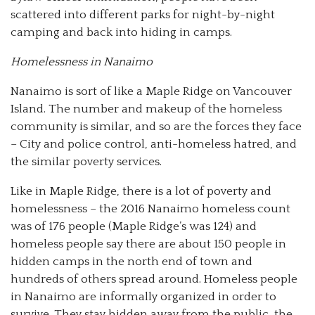
scattered into different parks for night-by-night
camping and back into hiding in camps.
Homelessness in Nanaimo
Nanaimo is sort of like a Maple Ridge on Vancouver
Island. The number and makeup of the homeless
community is similar, and so are the forces they face
– City and police control, anti-homeless hatred, and
the similar poverty services.
Like in Maple Ridge, there is a lot of poverty and
homelessness – the 2016 Nanaimo homeless count
was of 176 people (Maple Ridge’s was 124) and
homeless people say there are about 150 people in
hidden camps in the north end of town and
hundreds of others spread around. Homeless people
in Nanaimo are informally organized in order to
survive. They stay hidden away from the public, the