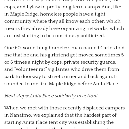
cops, and bylaw in pretty long term camps. And, like
in Maple Ridge, homeless people have a tight
community where they all know each other, which
means they already have organizing networks, which
are just starting to be consciously politicized.
One 60-something homeless man named Carlos told
me that he and his girlfriend get moved sometimes 5
or 6 times a night by cops, private security guards,
and “volunteer rat” vigilantes who drive them from
park to doorway to street corner and back again. It
sounded to me like Maple Ridge before Anita Place.
Next steps: Anita Place solidarity in action!
When we met with those recently displaced campers
in Nanaimo, we explained that the hardest part of
starting Anita Place tent city was establishing the