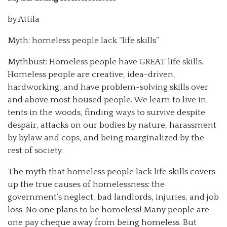
by Attila
Myth: homeless people lack “life skills”
Mythbust: Homeless people have GREAT life skills.
Homeless people are creative, idea-driven,
hardworking, and have problem-solving skills over
and above most housed people. We learn to live in
tents in the woods, finding ways to survive despite
despair, attacks on our bodies by nature, harassment
by bylaw and cops, and being marginalized by the
rest of society.
The myth that homeless people lack life skills covers
up the true causes of homelessness: the
government’s neglect, bad landlords, injuries, and job
loss. No one plans to be homeless! Many people are
one pay cheque away from being homeless. But