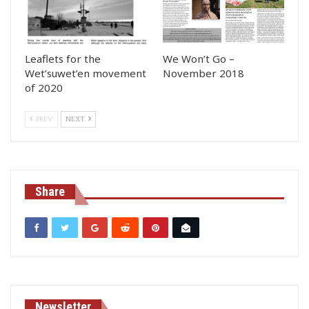
Leaflets for the
We Won’t Go –
Wet’suwet’en movement
November 2018
of 2020
PREV
NEXT
Share
Newsletter