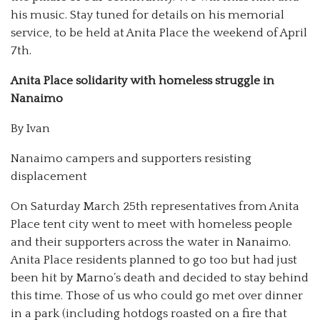
his music. Stay tuned for details on his memorial
service, to be held at Anita Place the weekend of April
7th.
Anita Place solidarity with homeless struggle in
Nanaimo
By Ivan
Nanaimo campers and supporters resisting
displacement
On Saturday March 25
th
representatives from Anita
Place tent city went to meet with homeless people
and their supporters across the water in Nanaimo.
Anita Place residents planned to go too but had just
been hit by Marno’s death and decided to stay behind
this time. Those of us who could go met over dinner
in a park (including hotdogs roasted on a fire that