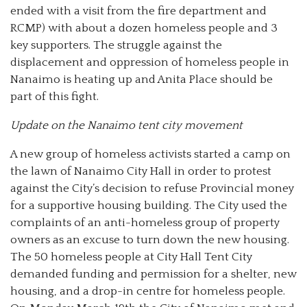
ended with a visit from the fire department and
RCMP) with about a dozen homeless people and 3
key supporters. The struggle against the
displacement and oppression of homeless people in
Nanaimo is heating up and Anita Place should be
part of this fight.
Update on the Nanaimo tent city movement
A new group of homeless activists started a camp on
the lawn of Nanaimo City Hall in order to protest
against the City’s decision to refuse Provincial money
for a supportive housing building. The City used the
complaints of an anti-homeless group of property
owners as an excuse to turn down the new housing.
The 50 homeless people at City Hall Tent City
demanded funding and permission for a shelter, new
housing, and a drop-in centre for homeless people.