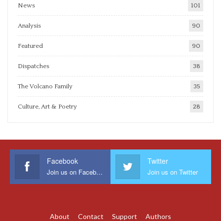
News
101
Analysis
90
Featured
90
Dispatches
38
The Volcano Family
35
Culture, Art & Poetry
28
Facebook
Twitter
Join us on Facebook
Join us on Twitter
About
Contact
Support
Authors