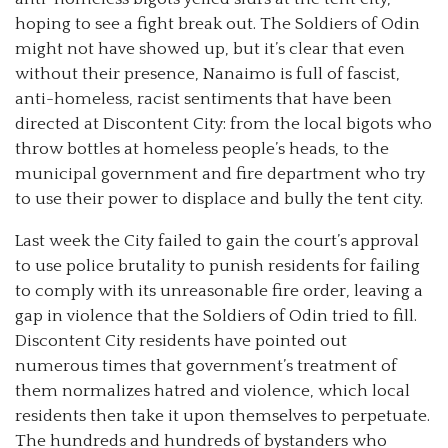
hoping to see a fight break out. The Soldiers of Odin
might not have showed up, but it’s clear that even
without their presence, Nanaimo is full of fascist,
anti-homeless, racist sentiments that have been
directed at Discontent City: from the local bigots who
throw bottles at homeless people’s heads, to the
municipal government and fire department who try
to use their power to displace and bully the tent city.
Last week the City failed to gain the court’s approval
to use police brutality to punish residents for failing
to comply with its unreasonable fire order, leaving a
gap in violence that the Soldiers of Odin tried to fill.
Discontent City residents have pointed out
numerous times that government’s treatment of
them normalizes hatred and violence, which local
residents then take it upon themselves to perpetuate.
The hundreds and hundreds of bystanders who