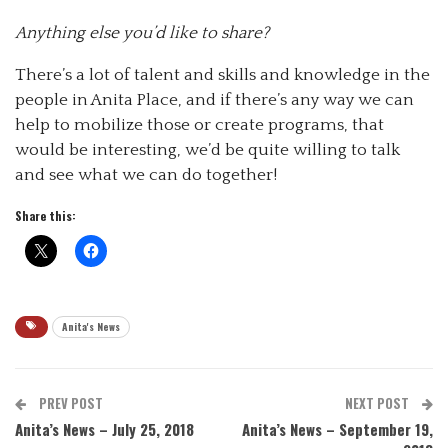
Anything else you’d like to share?
There’s a lot of talent and skills and knowledge in the
people in Anita Place, and if there’s any way we can
help to mobilize those or create programs, that
would be interesting, we’d be quite willing to talk
and see what we can do together!
Share this:
Anita's News
PREV POST
NEXT POST
Anita’s News – July 25, 2018
Anita’s News – September 19,