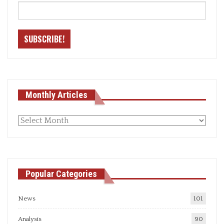
Monthly Articles
Monthly
articles
Popular Categories
News
101
Analysis
90