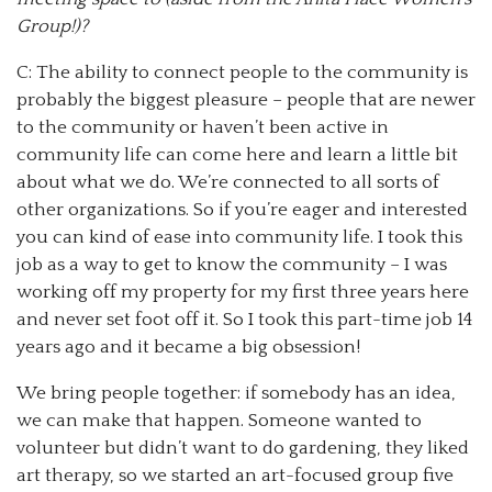
Group!)?
C: The ability to connect people to the community is
probably the biggest pleasure – people that are newer
to the community or haven’t been active in
community life can come here and learn a little bit
about what we do. We’re connected to all sorts of
other organizations. So if you’re eager and interested
you can kind of ease into community life. I took this
job as a way to get to know the community – I was
working off my property for my first three years here
and never set foot off it. So I took this part-time job 14
years ago and it became a big obsession!
We bring people together: if somebody has an idea,
we can make that happen. Someone wanted to
volunteer but didn’t want to do gardening, they liked
art therapy, so we started an art-focused group five