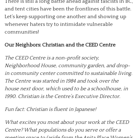
There is still a long battle ahead against fascists in BC,
and tent cities have been the frontlines of this battle.
Let’s keep supporting one another and showing up
whenever haters try to intimidate vulnerable
communities!
Our Neighbors: Christian and the CEED Centre
The CEED Centre is a non-profit society,
Neighborhood House, community garden, and drop-
in community center committed to sustainable living.
The Centre was started in 1984 and took over the
house next door, which used to be a schoolhouse, in
1990. Christian is the Centre’s Executive Director.
Fun fact: Christian is fluent in Japanese!
What excites you most about your work at the CEED
Centre? What populations do you serve or offer a
meeting space to (aside from the Anita Place Women’s