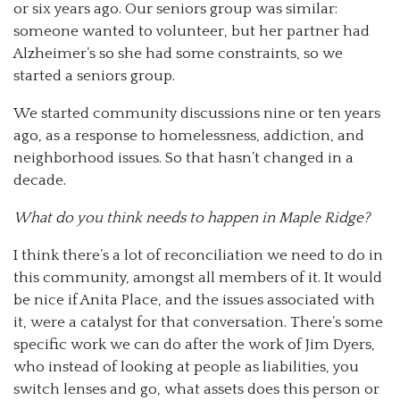
or six years ago. Our seniors group was similar:
someone wanted to volunteer, but her partner had
Alzheimer’s so she had some constraints, so we
started a seniors group.
We started community discussions nine or ten years
ago, as a response to homelessness, addiction, and
neighborhood issues. So that hasn’t changed in a
decade.
What do you think needs to happen in Maple Ridge?
I think there’s a lot of reconciliation we need to do in
this community, amongst all members of it. It would
be nice if Anita Place, and the issues associated with
it, were a catalyst for that conversation. There’s some
specific work we can do after the work of Jim Dyers,
who instead of looking at people as liabilities, you
switch lenses and go, what assets does this person or