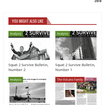
2018
YOU MIGHT ALSO LIKE
Analysis
Analysis
Squat 2 Survive Bulletin,
Squat 2 Survive Bulletin,
Number 2
Number 1
Analysis
The Volcano Family