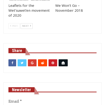
Leaflets for the
We Won’t Go –
Wet’suwet’en movement
November 2018
of 2020
PREV
NEXT
Share
Newsletter
Email
*