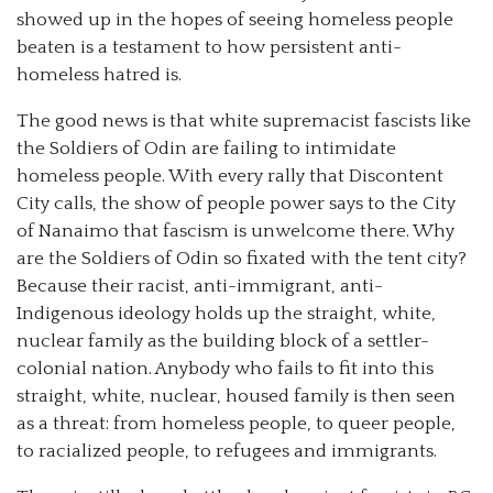
showed up in the hopes of seeing homeless people
beaten is a testament to how persistent anti-
homeless hatred is.
The good news is that white supremacist fascists like
the Soldiers of Odin are failing to intimidate
homeless people. With every rally that Discontent
City calls, the show of people power says to the City
of Nanaimo that fascism is unwelcome there. Why
are the Soldiers of Odin so fixated with the tent city?
Because their racist, anti-immigrant, anti-
Indigenous ideology holds up the straight, white,
nuclear family as the building block of a settler-
colonial nation. Anybody who fails to fit into this
straight, white, nuclear, housed family is then seen
as a threat: from homeless people, to queer people,
to racialized people, to refugees and immigrants.