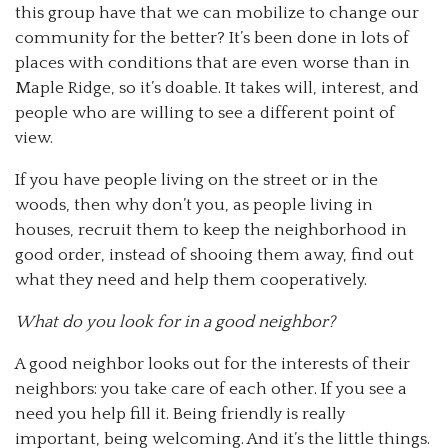
this group have that we can mobilize to change our
community for the better? It’s been done in lots of
places with conditions that are even worse than in
Maple Ridge, so it’s doable. It takes will, interest, and
people who are willing to see a different point of
view.
If you have people living on the street or in the
woods, then why don’t you, as people living in
houses, recruit them to keep the neighborhood in
good order, instead of shooing them away, find out
what they need and help them cooperatively.
What do you look for in a good neighbor?
A good neighbor looks out for the interests of their
neighbors: you take care of each other. If you see a
need you help fill it. Being friendly is really
important, being welcoming. And it’s the little things.