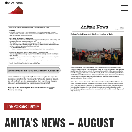
The Volcano Family
ANITA’S NEWS – AUGUST