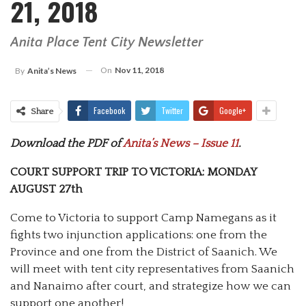
21, 2018
Anita Place Tent City Newsletter
On
Nov 11, 2018
By
Anita’s News
Facebook
Twitter
Google+
Share
Download the PDF of
Anita’s News – Issue 11
.
COURT SUPPORT TRIP TO VICTORIA: MONDAY
AUGUST 27th
Come to Victoria to support Camp Namegans as it
fights two injunction applications: one from the
Province and one from the District of Saanich. We
will meet with tent city representatives from Saanich
and Nanaimo after court, and strategize how we can
support one another!