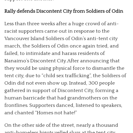
Rally defends Discontent City from Soldiers of Odin
Less than three weeks after a huge crowd of anti-
racist supporters came out in response to the
Vancouver Island Soldiers of Odin’s anti-tent city
march, the Soldiers of Odin once again tried, and
failed, to intimidate and harass residents of
Nanaimo’s Discontent City. After announcing that
they would be using physical force to dismantle the
tent city, due to “child sex trafficking”, the Soldiers of
Odin did not even show up. Instead, 300 people
gathered in support of Discontent City, forming a
human barricade that had grandmothers on the
frontlines. Supporters danced, listened to speakers,
and chanted “Homes not hate!”
On the other side of the street, nearly a thousand
anti-homeless bigots yelled slurs at the tent city,