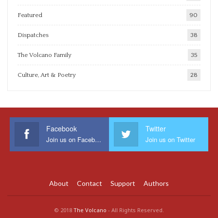
Featured
90
Dispatches
38
The Volcano Family
35
Culture, Art & Poetry
28
Facebook
Twitter
Join us on Facebook
Join us on Twitter
About
Contact
Support
Authors
© 2018
The Volcano
- All Rights Reserved.