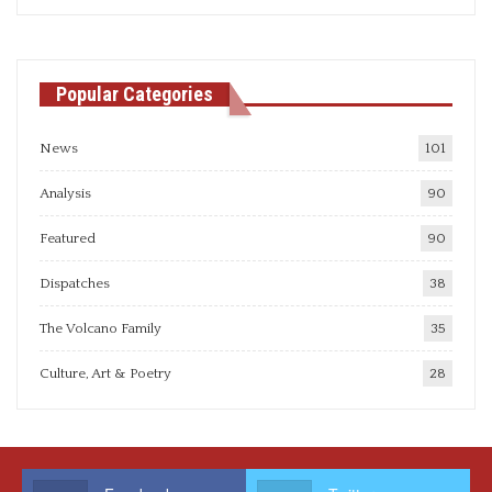
articles
Popular Categories
News
101
Analysis
90
Featured
90
Dispatches
38
The Volcano Family
35
Culture, Art & Poetry
28