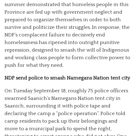
summer demonstrated that homeless people in this
Province are fed up with government neglect and
prepared to organize themselves in order to both
survive and politicize their struggles. In response, the
NDP’s complacent failure to decisively end
homelessness has ripened into outright punitive
repression, designed to smash the will of Indigenous
and working class people to form collective power to
push for what they need.
NDP send police to smash Namegans Nation tent city
On Tuesday September 18, roughly 75 police officers
swarmed Saanich’s Namegans Nation tent city in
Saanich, surrounding it with police tape and
declaring the camp a “police operation”. Police told
camp residents to pack up their belongings and
move to a municipal park to spend the night,