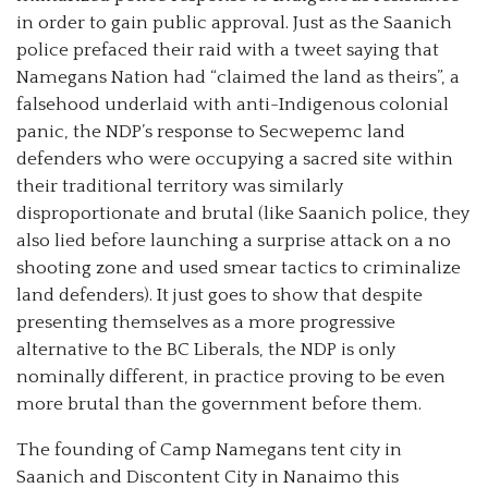
in order to gain public approval.
Just as the Saanich
police prefaced their raid with a tweet saying that
Namegans Nation had “claimed the land as theirs”, a
falsehood underlaid with anti-Indigenous colonial
panic, the NDP’s response to Secwepemc land
defenders who were occupying a sacred site within
their traditional territory was similarly
disproportionate and brutal (like Saanich police, they
also lied before launching a surprise attack on a no
shooting zone and used smear tactics to criminalize
land defenders). It just goes to show that despite
presenting themselves as a more progressive
alternative to the BC Liberals, the NDP is only
nominally different, in practice proving to be even
more brutal than the government before them.
The founding of Camp Namegans tent city in
Saanich and Discontent City in Nanaimo this