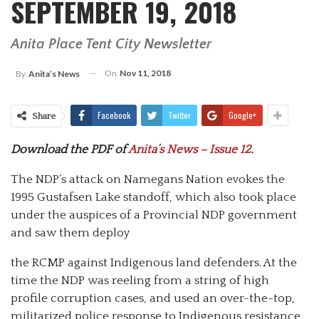
SEPTEMBER 19, 2018
Anita Place Tent City Newsletter
On
Nov 11, 2018
By
Anita’s News
Facebook
Twitter
Google+
Share
Download the PDF of
Anita’s News – Issue 12
.
The NDP’s attack on Namegans Nation evokes the
1995 Gustafsen Lake standoff, which also took place
under the auspices of a Provincial NDP government
and saw them deploy
the RCMP against Indigenous land defenders. At the
time the NDP was reeling from a string of high
profile corruption cases, and used an over-the-top,
militarized police response to Indigenous resistance