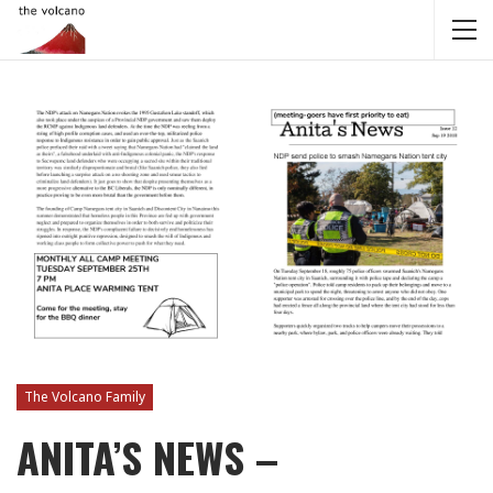
The Volcano Family
ANITA’S NEWS –