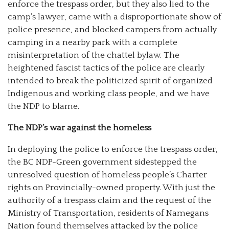
enforce the trespass order, but they also lied to the
camp’s lawyer, came with a disproportionate show of
police presence, and blocked campers from actually
camping in a nearby park with a complete
misinterpretation of the chattel bylaw. The
heightened fascist tactics of the police are clearly
intended to break the politicized spirit of organized
Indigenous and working class people, and we have
the NDP to blame.
The NDP’s war against the homeless
In deploying the police to enforce the trespass order,
the BC NDP-Green government sidestepped the
unresolved question of homeless people’s Charter
rights on Provincially-owned property. With just the
authority of a trespass claim and the request of the
Ministry of Transportation, residents of Namegans
Nation found themselves attacked by the police