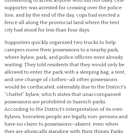
threatening to arrest anyone who did not obey. One
supporter was arrested for crossing over the police
line, and by the end of the day, cops had erected a
fence all along the provincial land where the tent
city had stood for less than four days.
Supporters quickly organized two trucks to help
campers move their possessions to a nearby park,
where bylaw, park, and police officers were already
waiting. They told residents that they would only be
allowed to enter the park with a sleeping bag, a tent,
and one change of clothes—all other possessions
would be confiscated, ostensibly due to the District’s
“chattel” bylaw, which states that unaccompanied
possessions are prohibited in Saanich parks.
According to the District’s interpretation of its own
bylaws, homeless people are legally non-persons and
have no claim to possessions—absent, even when
they are physically standing with their things. Parks,