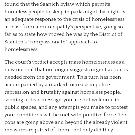
found that the Saanich bylaw which permits
homeless people to sleep in parks night-by-night is
an adequate response to the crisis of homelessness,
at least from a municipality’s perspective, going so
far as to state how moved he was by the District of
Saanich’s “compassionate” approach to
homelessness.
The court’s verdict accepts mass homelessness as a
new normal that no longer suggests urgent action is
needed from the government. This turn has been
accompanied by a marked increase in police
repression and brutality against homeless people,
sending a clear message: you are not welcome in
public spaces, and any attempts you make to protest
your conditions will be met with punitive force. The
cops are going above and beyond the already violent
measures required of them—not only did they