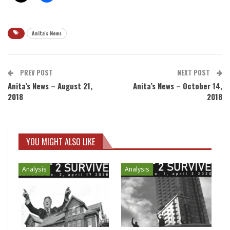
Anita's News
PREV POST
NEXT POST
Anita’s News – August 21,
Anita’s News – October 14,
2018
2018
YOU MIGHT ALSO LIKE
Analysis
Analysis