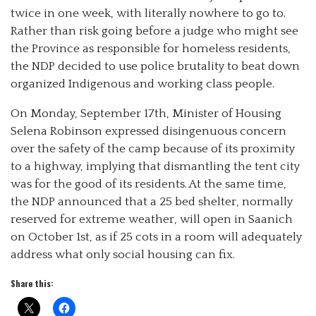
twice in one week, with literally nowhere to go to.
Rather than risk going before a judge who might see
the Province as responsible for homeless residents,
the NDP decided to use police brutality to beat down
organized Indigenous and working class people.
On Monday, September 17th, Minister
of Housing
Selena Robinson expressed disingenuous concern
over the safety of the camp because of its proximity
to a highway, implying that dismantling the tent city
was for the good of its residents. At the same time,
the NDP announced that a 25 bed shelter, normally
reserved for extreme weather, will open in Saanich
on October 1st, as if 25 cots in a room will adequately
address what only social housing can fix.
Share this: