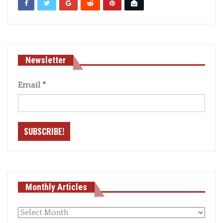
Newsletter
Email
*
Monthly Articles
Monthly