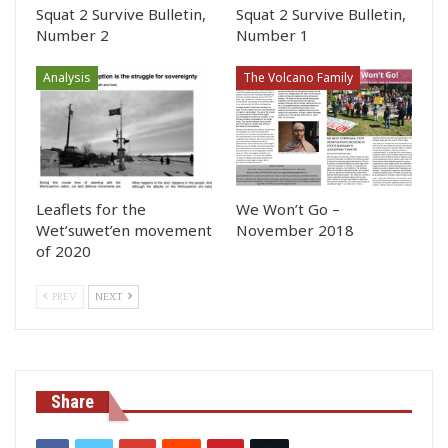
Squat 2 Survive Bulletin,
Squat 2 Survive Bulletin,
Number 2
Number 1
Analysis
The Volcano Family
Leaflets for the
We Won’t Go –
Wet’suwet’en movement
November 2018
of 2020
PREV
NEXT
Share