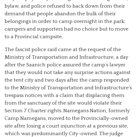
bylaw, and police refused to back down from their
demand that people abandon the bulk of their
belongings in order to camp overnight in the park;
campers and supporters had no choice but to move
to a Provincial campsite.
The fascist police raid came at the request of the
Ministry of Transportation and Infrastructure, a day
after the Saanich police assured the camp’s lawyer
that they would not take any surprise actions against
the tent city and two days after the camp responded
to the Ministry of Transportation and Infrastructure’s
trespass notices with a claim that displacing them
from the sanctuary of the site would violate their
Section 7 Charter rights. Namegans Nation, formerly
Camp Namegans, moved to the Provincially-owned
site after losing a court injunction at a previous site,
which was predominantly City-owned. The judge