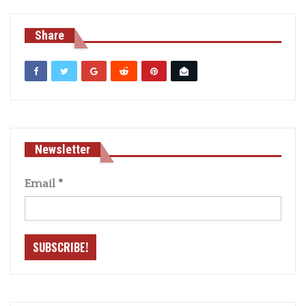
Share
Newsletter
Email
*