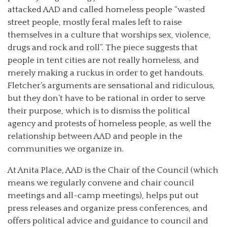
attacked AAD and called homeless people “wasted
street people, mostly feral males left to raise
themselves in a culture that worships sex, violence,
drugs and rock and roll”. The piece suggests that
people in tent cities are not really homeless, and
merely making a ruckus in order to get handouts.
Fletcher’s arguments are sensational and ridiculous,
but they don’t have to be rational in order to serve
their purpose, which is to dismiss the political
agency and protests of homeless people, as well the
relationship between AAD and people in the
communities we organize in.
At Anita Place, AAD is the Chair of the Council (which
means we regularly convene and chair council
meetings and all-camp meetings), helps put out
press releases and organize press conferences, and
offers political advice and guidance to council and