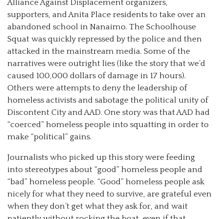
Alliance Against Displacement organizers,
supporters, and Anita Place residents to take over an
abandoned school in Nanaimo. The Schoolhouse
Squat was quickly repressed by the police and then
attacked in the mainstream media. Some of the
narratives were outright lies (like the story that we’d
caused 100,000 dollars of damage in 17 hours).
Others were attempts to deny the leadership of
homeless activists and sabotage the political unity of
Discontent City and AAD. One story was that AAD had
“coerced” homeless people into squatting in order to
make “political” gains.
Journalists who picked up this story were feeding
into stereotypes about “good” homeless people and
“bad” homeless people. “Good” homeless people ask
nicely for what they need to survive, are grateful even
when they don’t get what they ask for, and wait
patiently without rocking the boat, even if that