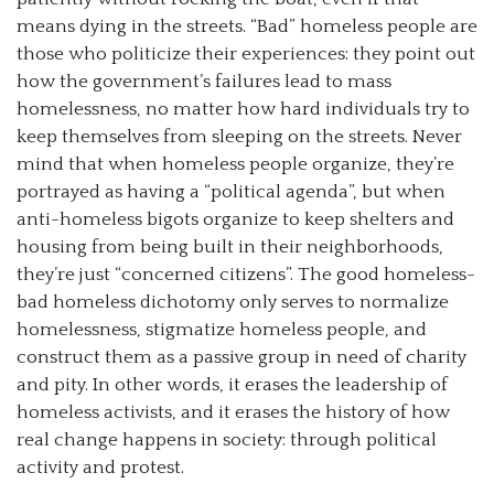
means dying in the streets. “Bad” homeless people are
those who politicize their experiences: they point out
how the government’s failures lead to mass
homelessness, no matter how hard individuals try to
keep themselves from sleeping on the streets. Never
mind that when homeless people organize, they’re
portrayed as having a “political agenda”, but when
anti-homeless bigots organize to keep shelters and
housing from being built in their neighborhoods,
they’re just “concerned citizens”. The good homeless-
bad homeless dichotomy only serves to normalize
homelessness, stigmatize homeless people, and
construct them as a passive group in need of charity
and pity. In other words, it erases the leadership of
homeless activists, and it erases the history of how
real change happens in society: through political
activity and protest.