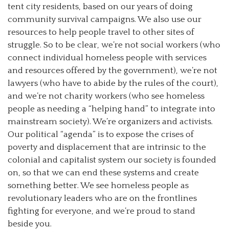
tent city residents, based on our years of doing
community survival campaigns. We also use our
resources to help people travel to other sites of
struggle. So to be clear, we’re not social workers (who
connect individual homeless people with services
and resources offered by the government), we’re not
lawyers (who have to abide by the rules of the court),
and we’re not charity workers (who see homeless
people as needing a “helping hand” to integrate into
mainstream society). We’re organizers and activists.
Our political “agenda” is to expose the crises of
poverty and displacement that are intrinsic to the
colonial and capitalist system our society is founded
on, so that we can end these systems and create
something better. We see homeless people as
revolutionary leaders who are on the frontlines
fighting for everyone, and we’re proud to stand
beside you.