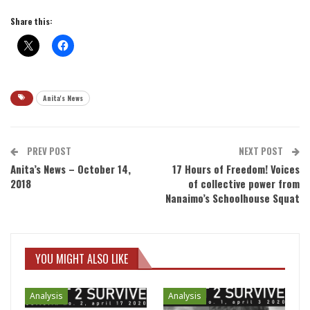
Share this:
Anita's News
PREV POST
NEXT POST
Anita’s News – October 14,
17 Hours of Freedom! Voices
2018
of collective power from
Nanaimo’s Schoolhouse Squat
YOU MIGHT ALSO LIKE
Analysis
Analysis