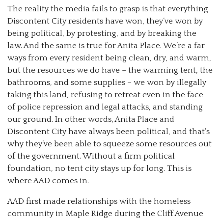
The reality the media fails to grasp is that everything
Discontent City residents have won, they’ve won by
being political, by protesting, and by breaking the
law. And the same is true for Anita Place. We’re a far
ways from every resident being clean, dry, and warm,
but the resources we do have – the warming tent, the
bathrooms, and some supplies – we won by illegally
taking this land, refusing to retreat even in the face
of police repression and legal attacks, and standing
our ground. In other words, Anita Place and
Discontent City have always been political, and that’s
why they’ve been able to squeeze some resources out
of the government. Without a firm political
foundation, no tent city stays up for long. This is
where AAD comes in.
AAD first made relationships with the homeless
community in Maple Ridge during the Cliff Avenue