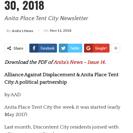
30, 2018
Anita Place Tent City Newsletter
On
Nov 11, 2018
By
Anita’s News
Facebook
Twitter
Google+
Share
Download the PDF of
Anita’s News – Issue 14
.
Alliance Against Displacement & Anita Place Tent
City: A political partnership
by AAD
Anita Place Tent City the week it was started (early
May 2017)
Last month, Discontent City residents joined with