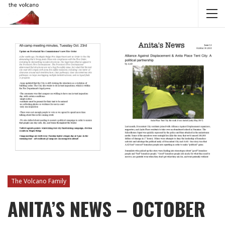
The Volcano Family
ANITA’S NEWS – OCTOBER