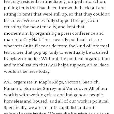
tent city residents immediately jumped into action,
pulling tents that had been thrown in back out and
sitting in tents that were still up, so that they couldn’t
be stolen. We successfully stopped the pigs from
crushing the new tent city, and kept that
momentum by organizing a press conference and
march to City Hall. These overtly political acts are
what sets Anita Place aside from the kind of informal
tent cities that pop up, only to eventually be crushed
by bylaw or police. Without the political organization
and mobilization that AAD helps support, Anita Place
wouldn’t be here today.
AAD organizes in Maple Ridge, Victoria, Saanich,
Nanaimo, Burnaby, Surrey, and Vancouver. All of our
work is with working class and Indigenous people,
homeless and housed, and all of our work is political.
Specifically, we are an anti-capitalist and anti-
colonial organization. We see the housing crisis as an