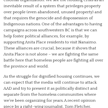
inevitable result of a system that privileges property
over people (even abandoned, unused property) and
that requires the genocide and dispossession of
Indigenous nations. One of the advantages to having
campaigns across southwestern BC is that we can
help foster political alliances, for example, by
supporting Anita Place residents to visit Nanaimo.
These alliances are crucial, because it shows that
Anita Place is not alone – we are fighting the same
battle here that homeless people are fighting all over
the province and world.
As the struggle for dignified housing continues, we
can expect that the media will continue to attack
AAD and try to present it as politically distinct and
separate from the homeless communities where
we’ve been organizing for years. A recent opinion
piece by a right-wing journalist, Tom Fletcher,