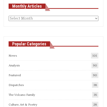
Monthly Articles
Monthly
articles
Popular Categories
News
101
Analysis
90
Featured
90
Dispatches
38
The Volcano Family
35
Culture, Art & Poetry
28