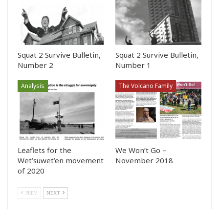
Squat 2 Survive Bulletin,
Squat 2 Survive Bulletin,
Number 2
Number 1
Analysis
The Volcano Family
Leaflets for the
We Won’t Go –
Wet’suwet’en movement
November 2018
of 2020
PREV
NEXT