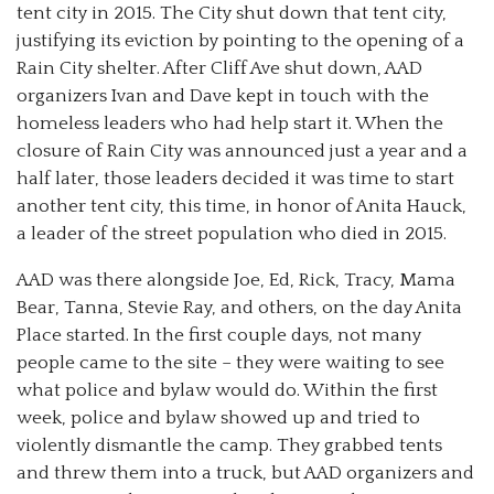
tent city in 2015. The City shut down that tent city,
justifying its eviction by pointing to the opening of a
Rain City shelter. After Cliff Ave shut down, AAD
organizers Ivan and Dave kept in touch with the
homeless leaders who had help start it. When the
closure of Rain City was announced just a year and a
half later, those leaders decided it was time to start
another tent city, this time, in honor of Anita Hauck,
a leader of the street population who died in 2015.
AAD was there alongside Joe, Ed, Rick, Tracy, Mama
Bear, Tanna, Stevie Ray, and others, on the day Anita
Place started. In the first couple days, not many
people came to the site – they were waiting to see
what police and bylaw would do. Within the first
week, police and bylaw showed up and tried to
violently dismantle the camp. They grabbed tents
and threw them into a truck, but AAD organizers and