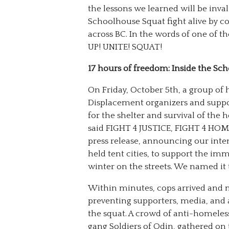
the lessons we learned will be inva
Schoolhouse Squat fight alive by c
across BC. In the words of one of 
UP! UNITE! SQUAT!
17 hours of freedom: Inside the Sc
On Friday, October 5th, a group of 
Displacement organizers and suppo
for the shelter and survival of th
said FIGHT 4 JUSTICE, FIGHT 4 HO
press release, announcing our inte
held tent cities, to support the i
winter on the streets. We named it
Within minutes, cops arrived and 
preventing supporters, media, and 
the squat. A crowd of anti-homeless
gang Soldiers of Odin, gathered on t