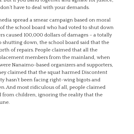
 But if you band together and agitate for justice,
e don’t have to deal with your demands.
e media spread a smear campaign based on moral
 of the school board who had voted to shut down
rs caused 100,000 dollars of damages – a totally
o shutting down, the school board said that the
rth of repairs. People claimed that all the
Displacement members from the mainland, when
3 were Nanaimo-based organizers and supporters,
They claimed that the squat harmed Discontent
City hasn’t been facing right-wing bigots and
en. And most ridiculous of all, people claimed
 from children, ignoring the reality that the
une.