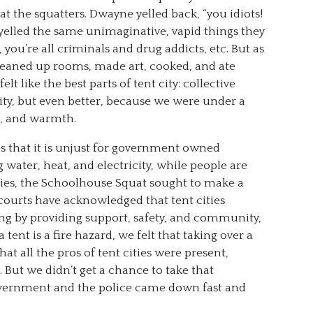
at the squatters. Dwayne yelled back, “you idiots!
s yelled the same unimaginative, vapid things they
e, you’re all criminals and drug addicts, etc. But as
cleaned up rooms, made art, cooked, and ate
lt like the best parts of tent city: collective
y, but even better, because we were under a
r, and warmth.
 that it is unjust for government owned
 water, heat, and electricity, while people are
 cities, the Schoolhouse Squat sought to make a
 courts have acknowledged that tent cities
ng by providing support, safety, and community,
a tent is a fire hazard, we felt that taking over a
at all the pros of tent cities were present,
 But we didn’t get a chance to take that
overnment and the police came down fast and