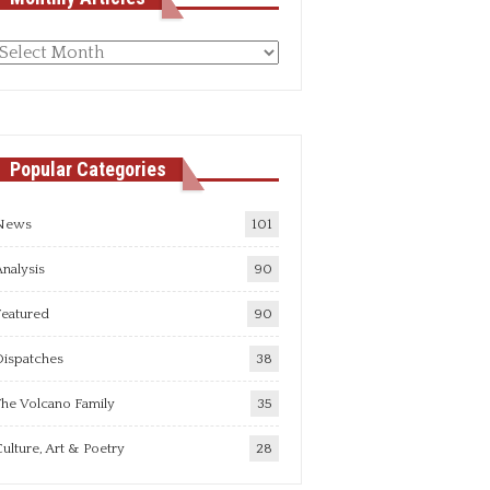
Monthly
rticles
Popular Categories
News
101
nalysis
90
Featured
90
Dispatches
38
he Volcano Family
35
ulture, Art & Poetry
28