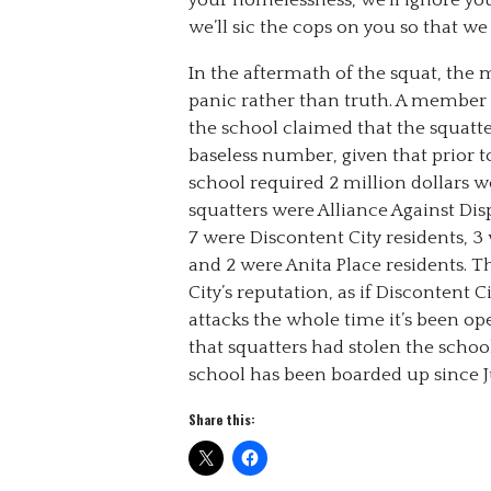
your homelessness, we’ll ignore you.
we’ll sic the cops on you so that w
In the aftermath of the squat, th
panic rather than truth. A member
the school claimed that the squatte
baseless number, given that prior t
school required 2 million dollars wo
squatters were Alliance Against 
7 were Discontent City residents, 
and 2 were Anita Place residents. 
City’s reputation, as if Discontent 
attacks the whole time it’s been op
that squatters had stolen the school
school has been boarded up since J
Share this: