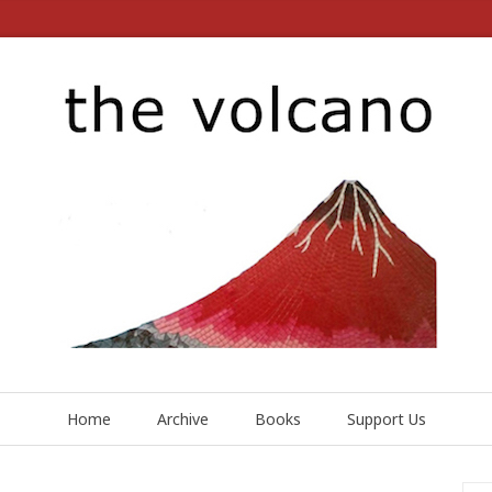
Home
Archive
Books
Support Us