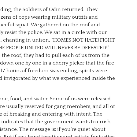
ding, the Soldiers of Odin returned. They
zens of cops wearing military outfits and
peaceful squat. We gathered on the roof and
 resist the police. We sat in a circle with our
ked, chanting in unison, “HOMES NOT HATE! FIGHT
HE PEOPLE UNITED WILL NEVER BE DEFEATED!”.
the roof, they had to pull each of us from the
 down one by one in a cherry picker that the fire
17 hours of freedom was ending, spirits were
nd invigorated by what we experienced inside the
one, food, and water. Some of us were released
re usually reserved for gang members, and all of
 of breaking and entering with intent. The
t indicates that the government wants to crush
stance. The message is: if you’re quiet about