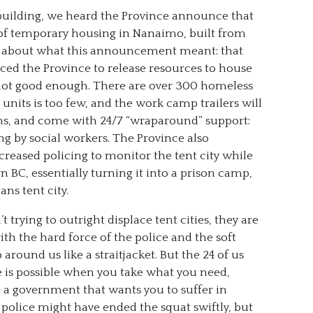
uilding, we heard the Province announce that
 of temporary housing in Nanaimo, built from
d about what this announcement meant: that
rced the Province to release resources to house
 not good enough. There are over 300 homeless
0 units is too few, and the work camp trailers will
ens, and come with 24/7 “wraparound” support:
ng by social workers. The Province also
reased policing to monitor the tent city while
 BC, essentially turning it into a prison camp,
ns tent city.
t trying to outright displace tent cities, they are
ith the hard force of the police and the soft
around us like a straitjacket. But the 24 of us
s possible when you take what you need,
o a government that wants you to suffer in
e police might have ended the squat swiftly, but