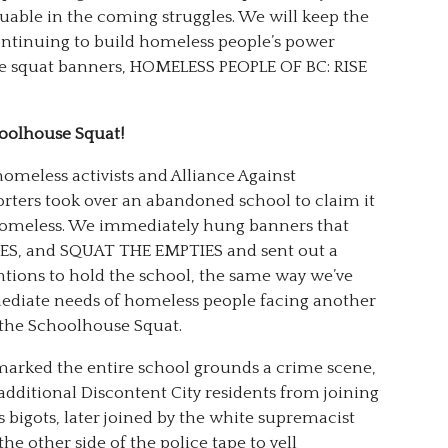
luable in the coming struggles. We will keep the
ontinuing to build homeless people’s power
the squat banners, HOMELESS PEOPLE OF BC: RISE
hoolhouse Squat!
homeless activists and Alliance Against
rters took over an abandoned school to claim it
e homeless. We immediately hung banners that
MES, and SQUAT THE EMPTIES and sent out a
ntions to hold the school, the same way we’ve
mmediate needs of homeless people facing another
 the Schoolhouse Squat.
marked the entire school grounds a crime scene,
additional Discontent City residents from joining
 bigots, later joined by the white supremacist
he other side of the police tape to yell