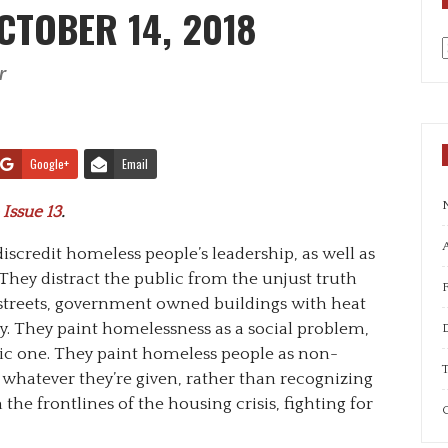
CTOBER 14, 2018
r
a
Google+
Email
 Issue 13
.
A
discredit homeless people’s leadership, as well as
They distract the public from the unjust truth
 streets, government owned buildings with heat
y. They paint homelessness as a social problem,
ic one. They paint homeless people as non-
T
 whatever they’re given, rather than recognizing
the frontlines of the housing crisis, fighting for
C