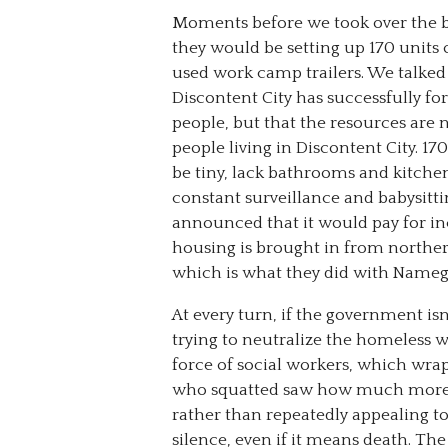
Moments before we took over the b
they would be setting up 170 units
used work camp trailers. We talke
Discontent City has successfully fo
people, but that the resources are
people living in Discontent City. 17
be tiny, lack bathrooms and kitch
constant surveillance and babysitti
announced that it would pay for inc
housing is brought in from northern
which is what they did with Namega
At every turn, if the government isn’
trying to neutralize the homeless w
force of social workers, which wrap 
who squatted saw how much more i
rather than repeatedly appealing t
silence, even if it means death. Th