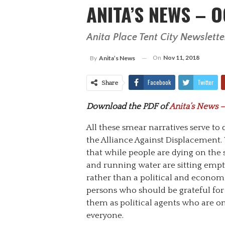
ANITA’S NEWS – O
Anita Place Tent City Newslette
On
Nov 11, 2018
By
Anita’s News
Facebook
Twitter
Share
Download the PDF of
Anita’s News –
All these smear narratives serve to 
the Alliance Against Displacement. 
that while people are dying on the
and running water are sitting empt
rather than a political and econom
persons who should be grateful for
them as political agents who are on 
everyone.