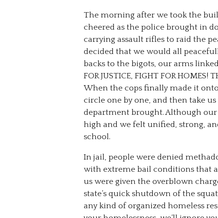
The morning after we took the buil
cheered as the police brought in do
carrying assault rifles to raid the 
decided that we would all peacefully
backs to the bigots, our arms lin
FOR JUSTICE, FIGHT FOR HOMES! T
When the cops finally made it onto 
circle one by one, and then take us
department brought. Although our 
high and we felt unified, strong, a
school.
In jail, people were denied methad
with extreme bail conditions that a
us were given the overblown charge
state’s quick shutdown of the squa
any kind of organized homeless resi