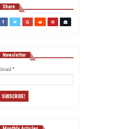
Share
Newsletter
Email
*
Monthly Articles