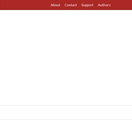
About
Contact
Support
Authors