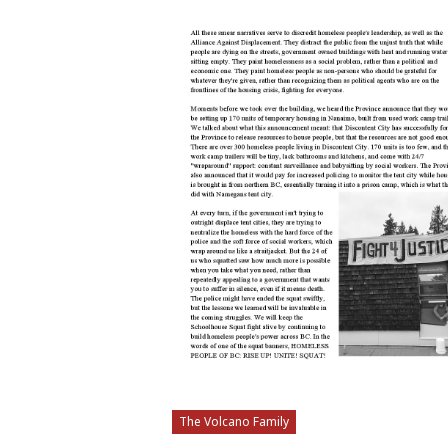
The Volcano Family