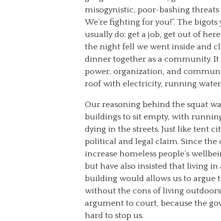
misogynistic, poor-bashing threats 
We’re fighting for you!”. The bigot
usually do: get a job, get out of her
the night fell we went inside and 
dinner together as a community. It fe
power, organization, and communit
roof with electricity, running wate
Our reasoning behind the squat was
buildings to sit empty, with running
dying in the streets. Just like tent
political and legal claim. Since the
increase homeless people’s wellbei
but have also insisted that living in 
building would allows us to argue th
without the cons of living outdoors.
argument to court, because the g
hard to stop us.