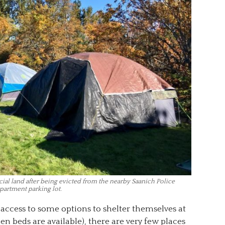
al land after being evicted from the nearby Saanich Police
partment parking lot.
ccess to some options to shelter themselves at
en beds are available), there are very few places