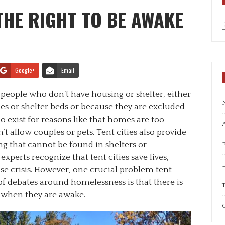
 THE RIGHT TO BE AWAKE
a
Google+
Email
r people who don’t have housing or shelter, either
s or shelter beds or because they are excluded
 exist for reasons like that homes are too
A
t allow couples or pets. Tent cities also provide
 that cannot be found in shelters or
experts recognize that tent cities save lives,
ose crisis. However, one crucial problem tent
 of debates around homelessness is that there is
T
 when they are awake.
C