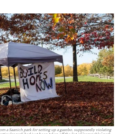
m a Saanich park for setting up a gazebo, supposedly violating