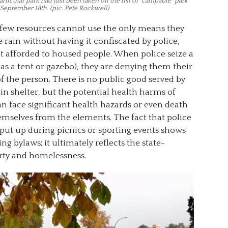
ticular park had just been taken off the list of “campable” park
September 18th. (pic. Pete Rockwell)
few resources cannot use the only means they
 rain without having it confiscated by police,
t afforded to housed people. When police seize a
as a tent or gazebo), they are denying them their
of the person. There is no public good served by
in shelter, but the potential health harms of
can face significant health hazards or even death
emselves from the elements. The fact that police
 put up during picnics or sporting events shows
ng bylaws; it ultimately reflects the state-
rty and homelessness.