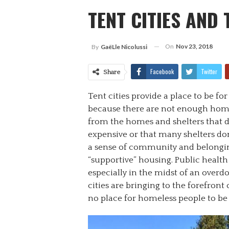
TENT CITIES AND
On
Nov 23, 2018
By
Gaë​lle Nicolussi
Facebook
Twitter
Share
Tent cities provide a place to be fo
because there are not enough home
from the homes and shelters that do
expensive or that many shelters don’
a sense of community and belonging
“supportive” housing. Public health 
especially in the midst of an overd
cities are bringing to the forefront
no place for homeless people to be