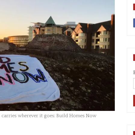
carries wherever it goes: Build Homes Now