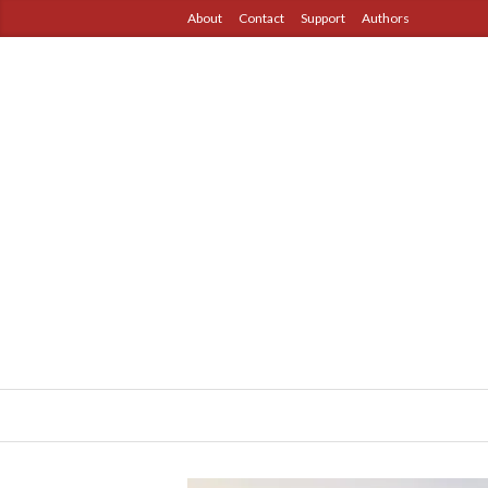
About
Contact
Support
Authors