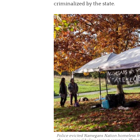
criminalized by the state.
Police evicted Namegans Nation homeless fro