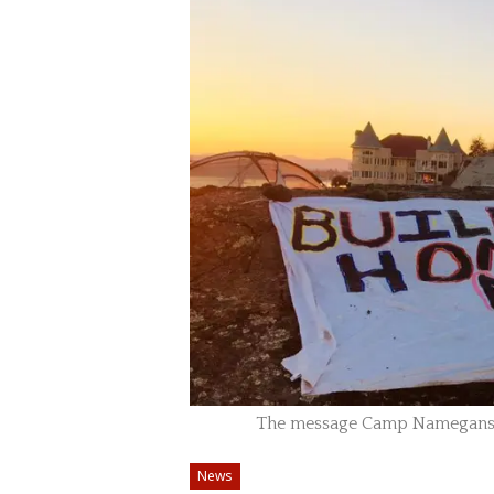
The message Camp Namegans 
News