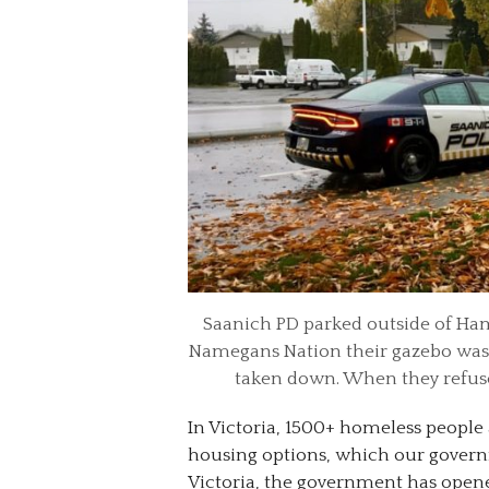
Saanich PD parked outside of Ham
Namegans Nation their gazebo was 
taken down. When they refused
In Victoria, 1500+ homeless people
housing options, which our governm
Victoria, the government has open