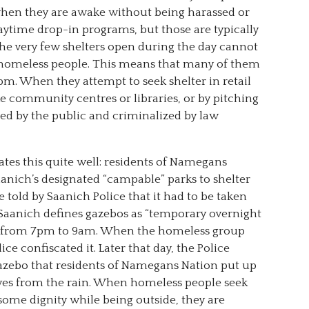
hen they are awake without being harassed or
aytime drop-in programs, but those are typically
the very few shelters open during the day cannot
homeless people. This means that many of them
. When they attempt to seek shelter in retail
ke community centres or libraries, or by pitching
ssed by the public and criminalized by law
ates this quite well: residents of Namegans
aanich’s designated “campable” parks to shelter
 told by Saanich Police that it had to be taken
Saanich defines gazebos as “temporary overnight
up from 7pm to 9am. When the homeless group
ce confiscated it. Later that day, the Police
zebo that residents of Namegans Nation put up
lves from the rain. When homeless people seek
ome dignity while being outside, they are