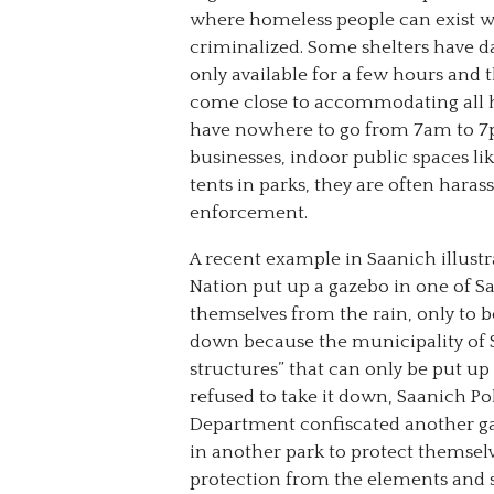
where homeless people can exist w
criminalized. Some shelters have d
only available for a few hours and 
come close to accommodating all 
have nowhere to go from 7am to 7pm
businesses, indoor public spaces li
tents in parks, they are often hara
enforcement.
A recent example in Saanich illustr
Nation put up a gazebo in one of S
themselves from the rain, only to be
down because the municipality of 
structures” that can only be put 
refused to take it down, Saanich Poli
Department confiscated another ga
in another park to protect themse
protection from the elements and s