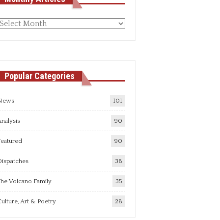
Monthly
rticles
Popular Categories
News
101
nalysis
90
Featured
90
Dispatches
38
he Volcano Family
35
ulture, Art & Poetry
28