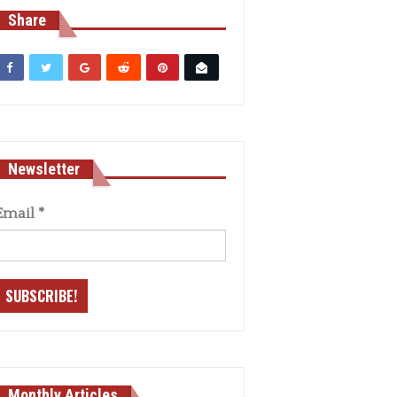
Share
Newsletter
Email
*
Monthly Articles