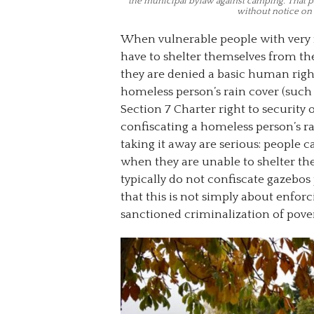
the municipal bylaw against camping. That par
without notice on 
When vulnerable people with very 
have to shelter themselves from the
they are denied a basic human righ
homeless person’s rain cover (such 
Section 7 Charter right to security 
confiscating a homeless person’s ra
taking it away are serious: people 
when they are unable to shelter th
typically do not confiscate gazebos
that this is not simply about enforci
sanctioned criminalization of pove