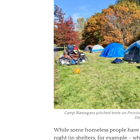
Camp Namegans pitched tents on Provinci
De
While some homeless people have a
night (in shelters, for example – wh