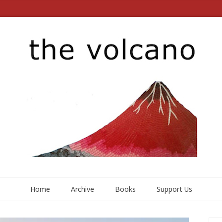
Home
Archive
Books
Support Us