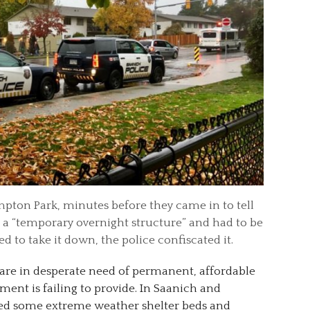
pton Park, minutes before they came in to tell
a “temporary overnight structure” and had to be
 to take it down, the police confiscated it.
 are in desperate need of permanent, affordable
ent is failing to provide. In Saanich and
ed some extreme weather shelter beds and