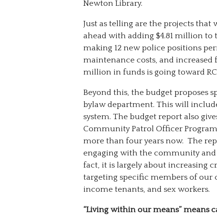
Newton Library.
Just as telling are the projects that
ahead with adding $4.81 million to 
making 12 new police positions per
maintenance costs, and increased f
million in funds is going toward R
Beyond this, the budget proposes s
bylaw department. This will include
system. The budget report also give
Community Patrol Officer Program 
more than four years now. The repo
engaging with the community and ear
fact, it is largely about increasing 
targeting specific members of our
income tenants, and sex workers.
“Living within our means” means c