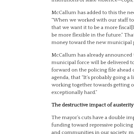
McCallum has added to this the neoli
“When we worked with our staff to 
that we want it to be a more fiscal[
be more flexible in the future.” That
money toward the new municipal p
McCallum has already announced th
municipal force will be delivered t
forward on the policing file ahead 
agenda, that “It’s probably going a 
working together towards getting 
exceptionally hard.”
The destructive impact of austerity
The mayor’s cuts have a double im
funding toward repressive policing
and communities in our society, ma