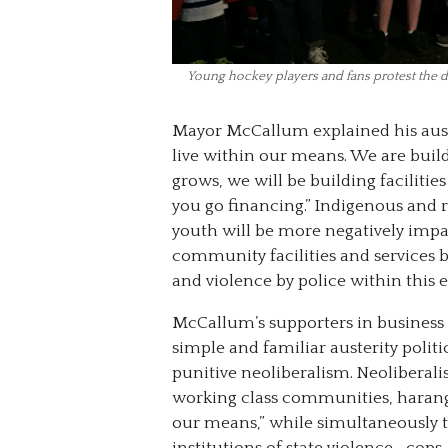
Young hockey players and fans protest the 
Mayor McCallum explained his auste
live within our means. We are bui
grows, we will be building facilitie
you go financing.” Indigenous and 
youth will be more negatively impa
community facilities and services b
and violence by police within this 
McCallum’s supporters in business 
simple and familiar austerity politic
punitive neoliberalism. Neoliberal
working class communities, harangu
our means,” while simultaneously t
institutions of state violence—cops, 