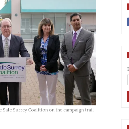
Safe Surrey Coalition on the campaign trail