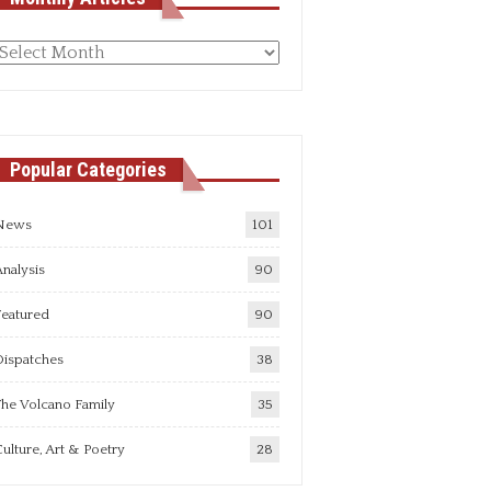
Monthly
rticles
Popular Categories
News
101
nalysis
90
Featured
90
Dispatches
38
he Volcano Family
35
ulture, Art & Poetry
28