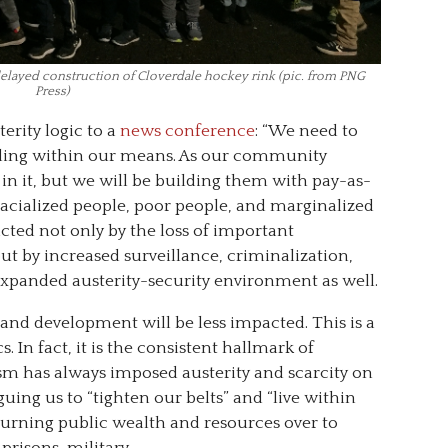
delayed construction of Cloverdale hockey rink (pic. from PNG
Press)
rity logic to a
news conference
: “We need to
lding within our means. As our community
s in it, but we will be building them with pay-as-
racialized people, poor people, and marginalized
cted not only by the loss of important
ut by increased surveillance, criminalization,
expanded austerity-security environment as well.
and development will be less impacted. This is a
s. In fact, it is the consistent hallmark of
ism has always imposed austerity and scarcity on
ing us to “tighten our belts” and “live within
urning public wealth and resources over to
prisons, military.