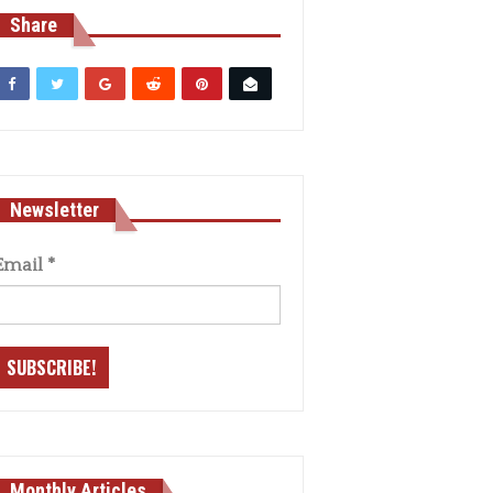
Share
Newsletter
Email
*
Monthly Articles