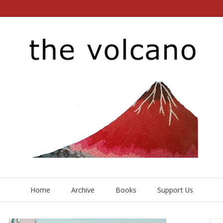
Home
Archive
Books
Support Us