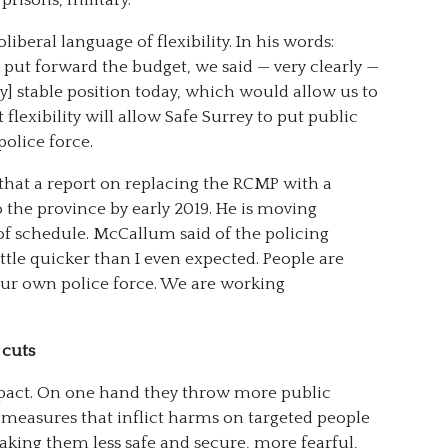
beral language of flexibility. In his words:
put forward the budget, we said — very clearly —
ly] stable position today, which would allow us to
 flexibility will allow Safe Surrey to put public
olice force.
at a report on replacing the RCMP with a
o the province by early 2019. He is moving
of schedule. McCallum said of the policing
little quicker than I even expected. People are
our own police force. We are working
 cuts
pact. On one hand they throw more public
 measures that inflict harms on targeted people
king them less safe and secure, more fearful,