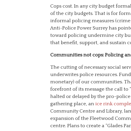
Cops cost. In any city budget form
of the city budgets. That is for for
informal policing measures (crime pr
Anti-Police Power Surrey has point
toward policing undermine city bud
that benefit, support, and sustain
Communities not cops: Policing and 
The cutting of necessary social se
underwrites police resources. Fund
monetary) of our communities. That
forefront of its message the call to 
halted or delayed by the pro-polic
gathering place, an
ice rink compl
Community Centre and Library, land
expansion of the Fleetwood Communi
centre. Plans to create a “Glades Par