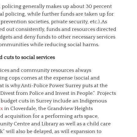
al policing generally makes up about 30 percent
mal policing, while further funds are taken up for
evention societies, private security, etc.). As
ed out consistently, funds and resources directed
gets and deny funds to other necessary services
 communities while reducing social harms.
cuts to social services
rvices and community resources always
ing cops comes at the expense (social and
 is why Anti-Police Power Surrey puts at the
“Divest from Police and Invest in People.” Projects
e budget cuts in Surrey include an Indigenous
ex
in Cloverdale, the Grandview Heights
 acquisition for a performing arts space,
ty Centre and Library as well as a child care
k” will also be delayed, as will expansion to