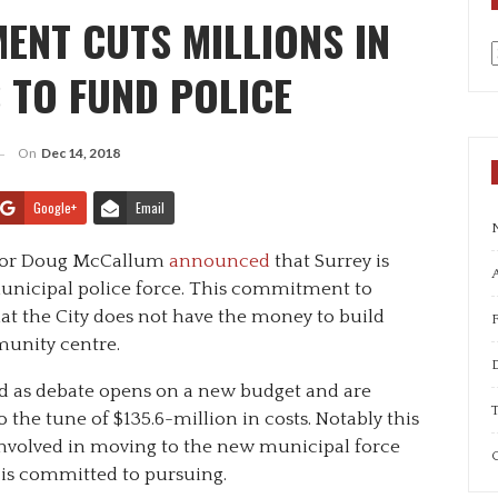
ENT CUTS MILLIONS IN
 TO FUND POLICE
a
On
Dec 14, 2018
Google+
Email
ayor Doug McCallum
announced
that Surrey is
A
unicipal police force. This commitment to
at the City does not have the money to build
unity centre.
 as debate opens on a new budget and are
T
o the tune of $135.6-million in costs. Notably this
 involved in moving to the new municipal force
C
is committed to pursuing.