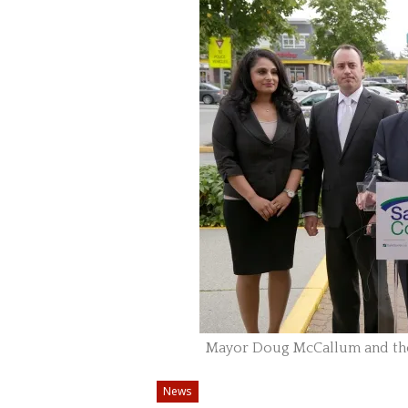
Mayor Doug McCallum and the 
News