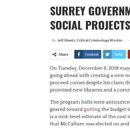
SURREY GOVERNM
SOCIAL PROJECTS
By
Jeff Shantz, Critical Criminology Working Group, Surrey
Facebook
Twitter
Share
On Tuesday, December 4, 2018 m
going ahead with creating a new m
proceed comes despite his claim th
promised new libraries and a comm
The program halts were announced
geared toward
gutting
the budget t
is a mid-level estimate of the cost
that McCallum was elected on and 