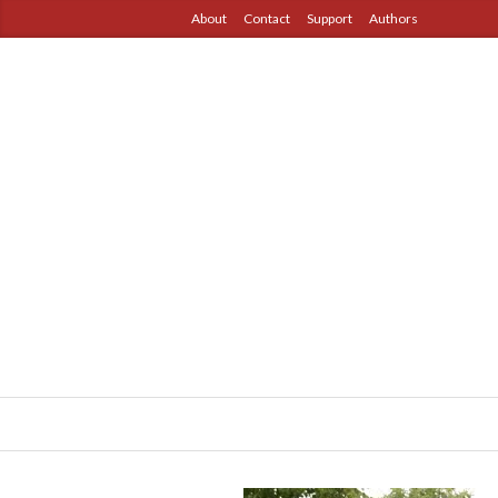
About
Contact
Support
Authors