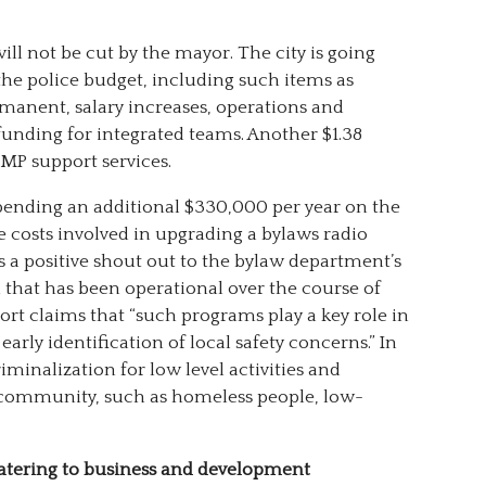
 will not be cut by the mayor. The city is going
the police budget, including such items as
manent, salary increases, operations and
unding for integrated teams. Another $1.38
CMP support services.
pending an additional $330,000 per year on the
 costs involved in upgrading a bylaws radio
s a positive shout out to the bylaw department’s
that has been operational over the course of
rt claims that “such programs play a key role in
ly identification of local safety concerns.” In
criminalization for low level activities and
 community, such as homeless people, low-
atering to business and development