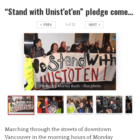
“Stand with Unist’ot’en” pledge comes to life in the streets of Vancouver as emergency rally takes demands to the door of Coastal Gas
PREV
NEXT
1
of
12
Photos by Murray Bush - flux photo
Marching through the streets of downtown
Vancouver in the morning hours of Monday