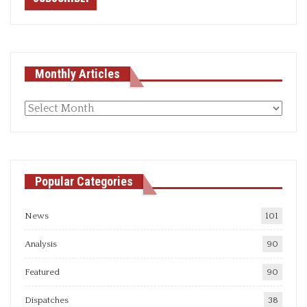
Monthly Articles
Monthly
articles
Popular Categories
News
101
Analysis
90
Featured
90
Dispatches
38