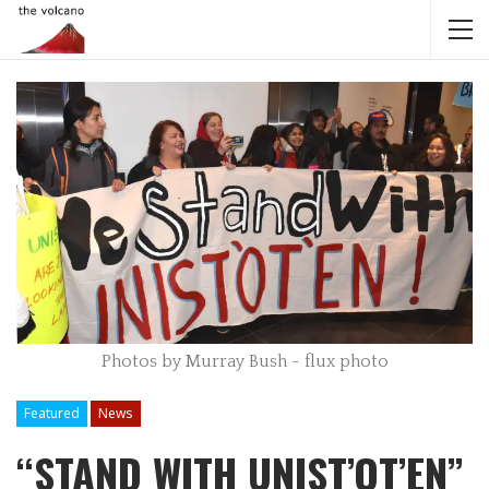
Photos by Murray Bush - flux photo
Featured
News
“STAND WITH UNIST’OT’EN”