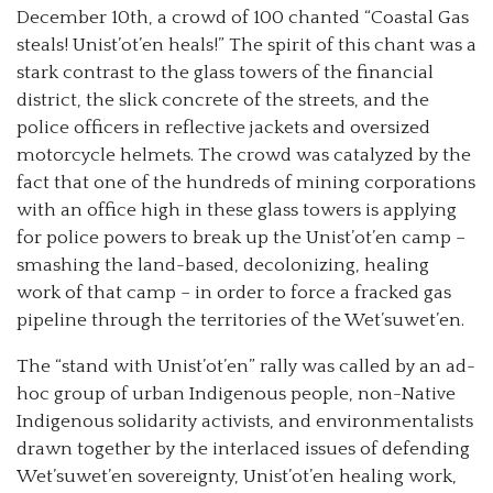
December 10th, a crowd of 100 chanted “Coastal Gas
steals! Unist’ot’en heals!” The spirit of this chant was a
stark contrast to the glass towers of the financial
district, the slick concrete of the streets, and the
police officers in reflective jackets and oversized
motorcycle helmets. The crowd was catalyzed by the
fact that one of the hundreds of mining corporations
with an office high in these glass towers is applying
for police powers to break up the Unist’ot’en camp –
smashing the land-based, decolonizing, healing
work of that camp – in order to force a fracked gas
pipeline through the territories of the Wet’suwet’en.
The “stand with Unist’ot’en” rally was called by an ad-
hoc group of urban Indigenous people, non-Native
Indigenous solidarity activists, and environmentalists
drawn together by the interlaced issues of defending
Wet’suwet’en sovereignty, Unist’ot’en healing work,