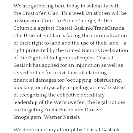
We are gathering here today in solidarity with
the Unist’ot’en Clan. This week Unist’ot’en will be
in Supreme Court in Prince George, British
Columbia against Coastal GasLink/TransCanada.
The Unist’ot’en Clan is facing the criminalization
of their right to land and the use of their land – a
right protected by the United Nations Declaration
of the Rights of Indigenous Peoples. Coastal
GasLink has applied for an injunction as well as
served notice for a civil lawsuit claiming
financial damages for “occupying, obstructing,
blocking, or physically impeding access.” Instead
of recognizing the collective hereditary
leadership of the Wet’suwet’en, the legal notices
are targeting Freda Huson and Dini ze’
Smogelgem (Warner Naziel).
We denounce any attempt by Coastal GasLink