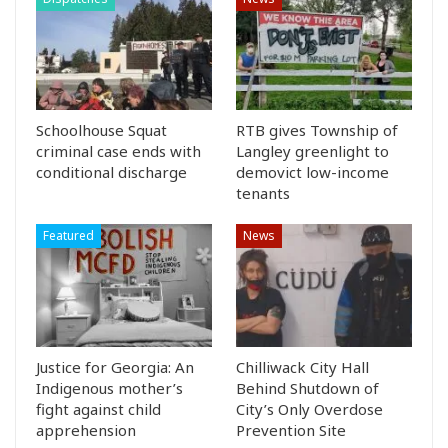
Schoolhouse Squat
RTB gives Township of
criminal case ends with
Langley greenlight to
conditional discharge
demovict low-income
tenants
Featured
News
Justice for Georgia: An
Chilliwack City Hall
Indigenous mother’s
Behind Shutdown of
fight against child
City’s Only Overdose
apprehension
Prevention Site