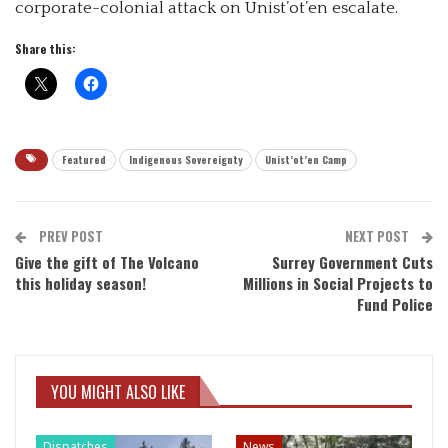
corporate-colonial attack on Unist’ot’en escalate.
Share this:
Featured
Indigenous Sovereignty
Unist’ot’en Camp
PREV POST
NEXT POST
Give the gift of The Volcano
Surrey Government Cuts
this holiday season!
Millions in Social Projects to
Fund Police
YOU MIGHT ALSO LIKE
Dispatches
News