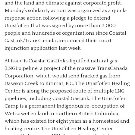
and the land and climate against corporate profit.
Monday’s solidarity action was organized as a quick-
response action following a pledge to defend
Unist’ot’en that was signed by more than 3,000
people and hundreds of organizations since Coastal
GasLink/TransCanada announced their court
injunction application last week.
At issue is Coastal GasLink’s liquified natural gas
(LNG) pipeline, a project of the massive TransCanada
Corporation, which would send fracked gas from
Dawson Creek to Kitimat, B.C. The Unist’ot’en Healing
Center is along the proposed route of multiple LNG
pipelines, including Coastal GasLink. The Unist’ot’en
Camp is a permanent Indigenous re-occupation of
Wet’suwet’en land in northern British Columbia,
which has existed for eight years as a homestead and
healing centre. The Unist’ot’en Healing Center