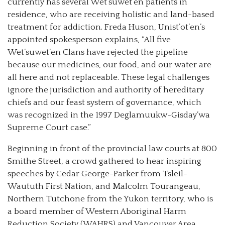
currently has several Wet’suwet’en patients in
residence, who are receiving holistic and land-based
treatment for addiction. Freda Huson, Unist’ot’en’s
appointed spokesperson explains, “All five
Wet’suwet’en Clans have rejected the pipeline
because our medicines, our food, and our water are
all here and not replaceable. These legal challenges
ignore the jurisdiction and authority of hereditary
chiefs and our feast system of governance, which
was recognized in the 1997 Deglamuukw-Gisday’wa
Supreme Court case.”
Beginning in front of the provincial law courts at 800
Smithe Street, a crowd gathered to hear inspiring
speeches by Cedar George-Parker from Tsleil-
Waututh First Nation, and Malcolm Tourangeau,
Northern Tutchone from the Yukon territory, who is
a board member of Western Aboriginal Harm
Reduction Society (WAHRS) and Vancouver Area