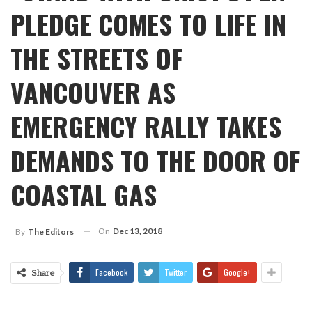
PLEDGE COMES TO LIFE IN
THE STREETS OF
VANCOUVER AS
EMERGENCY RALLY TAKES
DEMANDS TO THE DOOR OF
COASTAL GAS
On
Dec 13, 2018
By
The Editors
Facebook
Twitter
Google+
Share