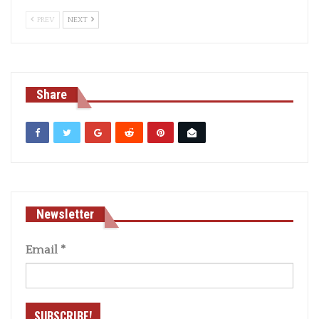
PREV
NEXT
Share
Newsletter
Email
*