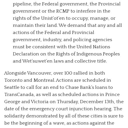
pipeline, the Federal government, the Provincial
government or the RCMP to interfere in the
rights of the Unist’ot’en to occupy, manage, or
maintain their land. We demand that any and all
actions of the Federal and Provincial
government, industry, and policing agencies
must be consistent with the United Nations
Declaration on the Rights of Indigenous Peoples
and Wet’suwet’en laws and collective title.
Alongside Vancouver, over 100 rallied in both
Toronto and Montreal. Actions are scheduled in
Seattle to call for an end to Chase Bank’s loans to
TransCanada, as well as scheduled actions in Prince
George and Victoria on Thursday, December 13th, the
date of the emergency court injunction hearing. The
solidarity demonstrated by all of these cities is sure to
be the beginning of a wave, as actions against the