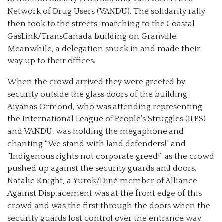
Network of Drug Users (VANDU). The solidarity rally
then took to the streets, marching to the Coastal
GasLink/TransCanada building on Granville.
Meanwhile, a delegation snuck in and made their
way up to their offices.
When the crowd arrived they were greeted by
security outside the glass doors of the building.
Aiyanas Ormond, who was attending representing
the International League of People’s Struggles (ILPS)
and VANDU, was holding the megaphone and
chanting “We stand with land defenders!” and
“Indigenous rights not corporate greed!” as the crowd
pushed up against the security guards and doors.
Natalie Knight, a Yurok/Diné member of Alliance
Against Displacement was at the front edge of this
crowd and was the first through the doors when the
security guards lost control over the entrance way