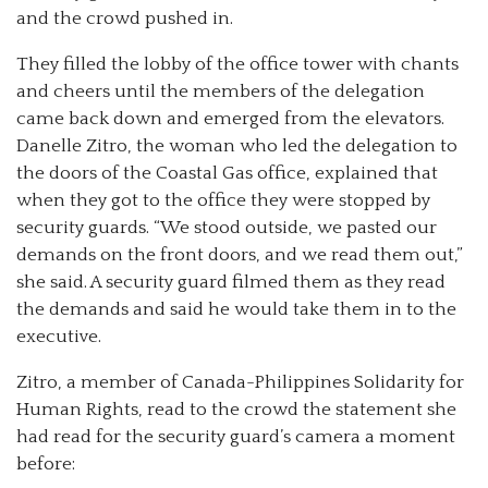
and the crowd pushed in.
They filled the lobby of the office tower with chants
and cheers until the members of the delegation
came back down and emerged from the elevators.
Danelle Zitro, the woman who led the delegation to
the doors of the Coastal Gas office, explained that
when they got to the office they were stopped by
security guards. “We stood outside, we pasted our
demands on the front doors, and we read them out,”
she said. A security guard filmed them as they read
the demands and said he would take them in to the
executive.
Zitro, a member of Canada-Philippines Solidarity for
Human Rights, read to the crowd the statement she
had read for the security guard’s camera a moment
before: