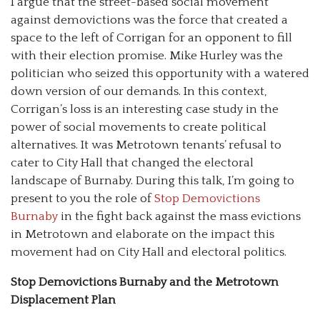
I argue that the street-based social movement
against demovictions was the force that created a
space to the left of Corrigan for an opponent to fill
with their election promise. Mike Hurley was the
politician who seized this opportunity with a watered
down version of our demands. In this context,
Corrigan’s loss is an interesting case study in the
power of social movements to create political
alternatives. It was Metrotown tenants’ refusal to
cater to City Hall that changed the electoral
landscape of Burnaby. During this talk, I’m going to
present to you the role of
Stop Demovictions
Burnaby
in the fight back against the mass evictions
in Metrotown and elaborate on the impact this
movement had on City Hall and electoral politics.
Stop Demovictions Burnaby and the Metrotown
Displacement Plan