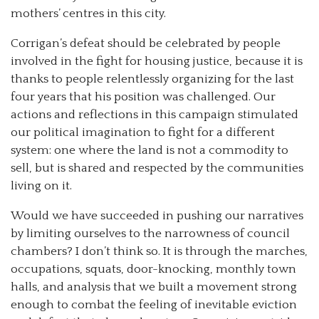
mothers’ centres in this city.
Corrigan’s defeat should be celebrated by people
involved in the fight for housing justice, because it is
thanks to people relentlessly organizing for the last
four years that his position was challenged. Our
actions and reflections in this campaign stimulated
our political imagination to fight for a different
system: one where the land is not a commodity to
sell, but is shared and respected by the communities
living on it.
Would we have succeeded in pushing our narratives
by limiting ourselves to the narrowness of council
chambers? I don’t think so. It is through the marches,
occupations, squats, door-knocking, monthly town
halls, and analysis that we built a movement strong
enough to combat the feeling of inevitable eviction