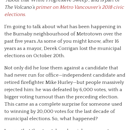
The Volcano’s
primer on Metro Vancouver’s 2018 civic
elections.
I’m going to talk about what has been happening in
the Burnaby neighbourhood of Metrotown over the
past five years. As some of you might know, after 16
years as a mayor, Derek Corrigan lost the municipal
elections on October 20th.
Not only did he lose them against a candidate that
had never run for office—independent candidate and
retired firefighter Mike Hurley—but people massively
rejected him: he was defeated by 6,000 votes, with a
bigger voting turnout than the preceding election.
This came as a complete surprise for someone used
to winning by 20,000 votes for the last decade of
municipal elections. So, what happened?