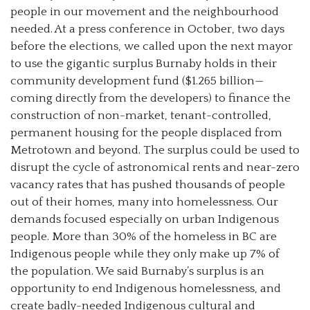
people in our movement and the neighbourhood
needed. At a press conference in October, two days
before the elections, we called upon the next mayor
to use the gigantic surplus Burnaby holds in their
community development fund ($1.265 billion—
coming directly from the developers) to finance the
construction of non-market, tenant-controlled,
permanent housing for the people displaced from
Metrotown and beyond. The surplus could be used to
disrupt the cycle of astronomical rents and near-zero
vacancy rates that has pushed thousands of people
out of their homes, many into homelessness. Our
demands focused especially on urban Indigenous
people. More than 30% of the homeless in BC are
Indigenous people while they only make up 7% of
the population. We said Burnaby’s surplus is an
opportunity to end Indigenous homelessness, and
create badly-needed Indigenous cultural and