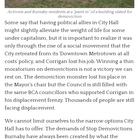
Activists and Burnaby residents at a “paint in” of a building slated for
demoviction
Some say that having political allies in City Hall
might slightly alleviate the weight of life for some
under capitalism, but it is important to realize it was
only through the rise of a social movement that the
City retreated from its ‘Downtown Metrotown at all
costs’ policy, and Corrigan lost his job. Winning a thin
moratorium on demovictions is not a victory we can
rest on. The demoviction monster lost his place in
the Mayor’s chair but the Council is still filled with
the same BCA councillors who supported Corrigan in
his displacement frenzy. Thousands of people are still
facing displacement.
We cannot limit ourselves to the narrow options City
Hall has to offer. The demands of Stop Demovictions
Burnaby have always been created by what the