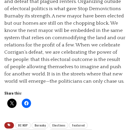
and defeat that plagued renters. Organizing outside
of electoral politics is what gave Stop Demovictions
Burnaby its strength. A new mayor have been elected
but our homes are still on the chopping block. We
know the next mayor will be embedded in the same
system that relies on commodifying the land and our
relations for the profit of a few. When we celebrate
Corrigan’s defeat, we are celebrating the power of
the people: that this electoral outcome is the result
of people allowing themselves to imagine and push
for another world. It is in the streets where that new
world will emerge—the politicians can only chase us.
Share this:
BC NDP
Burnaby
Elections
Featured