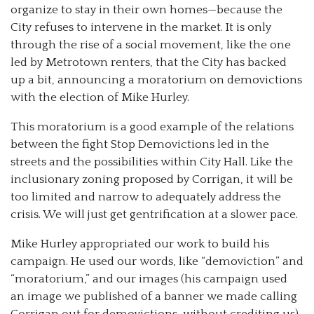
organize to stay in their own homes—because the
City refuses to intervene in the market. It is only
through the rise of a social movement, like the one
led by Metrotown renters, that the City has backed
up a bit, announcing a moratorium on demovictions
with the election of Mike Hurley.
This moratorium is a good example of the relations
between the fight Stop Demovictions led in the
streets and the possibilities within City Hall. Like the
inclusionary zoning proposed by Corrigan, it will be
too limited and narrow to adequately address the
crisis. We will just get gentrification at a slower pace.
Mike Hurley appropriated our work to build his
campaign. He used our words, like “demoviction” and
“moratorium,” and our images (his campaign used
an image we published of a banner we made calling