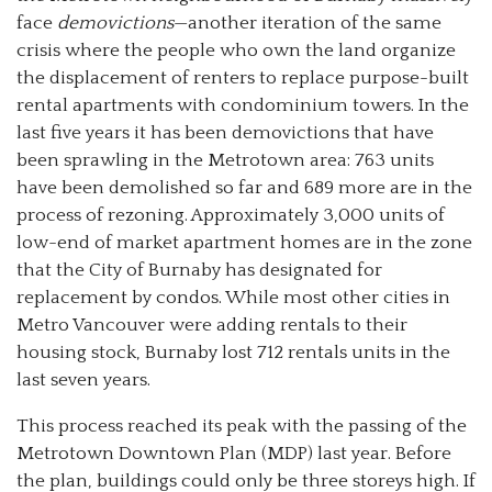
face
demovictions
—another iteration of the same
crisis where the people who own the land organize
the displacement of renters to replace purpose-built
rental apartments with condominium towers. In the
last five years it has been demovictions that have
been sprawling in the Metrotown area: 763 units
have been demolished so far and 689 more are in the
process of rezoning. Approximately 3,000 units of
low-end of market apartment homes are in the zone
that the City of Burnaby has designated for
replacement by condos. While most other cities in
Metro Vancouver were adding rentals to their
housing stock, Burnaby lost 712 rentals units in the
last seven years.
This process reached its peak with the passing of the
Metrotown Downtown Plan (MDP) last year. Before
the plan, buildings could only be three storeys high. If