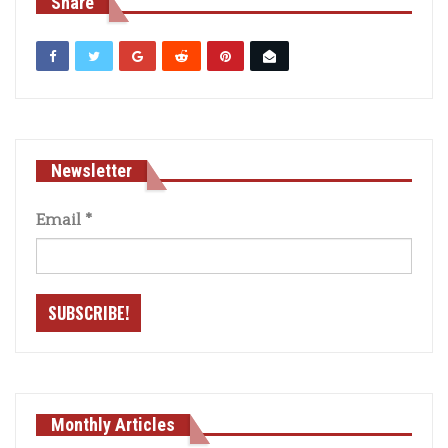
Share
Newsletter
Email
*
Monthly Articles