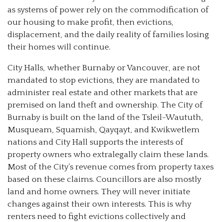
as systems of power rely on the commodification of
our housing to make profit, then evictions,
displacement, and the daily reality of families losing
their homes will continue.
City Halls, whether Burnaby or Vancouver, are not
mandated to stop evictions, they are mandated to
administer real estate and other markets that are
premised on land theft and ownership. The City of
Burnaby is built on the land of the Tsleil-Waututh,
Musqueam, Squamish, Qayqayt, and Kwikwetlem
nations and City Hall supports the interests of
property owners who extralegally claim these lands.
Most of the City’s revenue comes from property taxes
based on these claims. Councillors are also mostly
land and home owners. They will never initiate
changes against their own interests. This is why
renters need to fight evictions collectively and