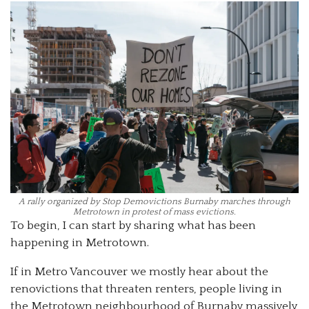
A rally organized by Stop Demovictions Burnaby marches through
Metrotown in protest of mass evictions.
To begin, I can start by sharing what has been
happening in Metrotown.
If in Metro Vancouver we mostly hear about the
renovictions that threaten renters, people living in
the Metrotown neighbourhood of Burnaby massively