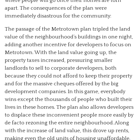
where people will go once their homes are torn
apart. The consequences of the plan were
immediately disastrous for the community:
The passage of the Metrotown plan tripled the land
value of the neighbourhood’s buildings in one night,
adding another incentive for developers to focus on
Metrotown. With the land value going up, the
property taxes increased, pressuring smaller
landlords to sell to corporate developers, both
because they could not afford to keep their property
and for the massive cheques offered by the big
development companies. In this game, everybody
wins except the thousands of people who built their
lives in these homes. The plan also allows developers
to displace these inconvenient people more easily by
de facto rezoning the entire neighbourhood. Along
with the increase of land value, this drove up rents,
making even the old units of housing unaffordable.