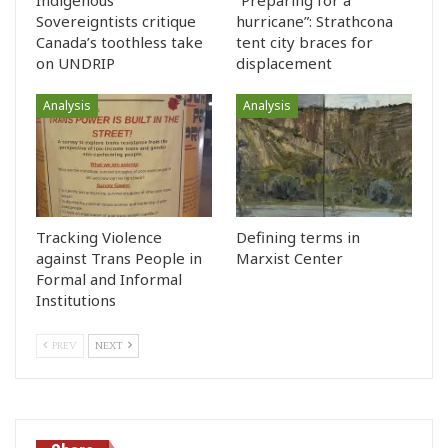
Sovereigntists critique
hurricane”: Strathcona
Canada’s toothless take
tent city braces for
on UNDRIP
displacement
Analysis
Analysis
Tracking Violence
Defining terms in
against Trans People in
Marxist Center
Formal and Informal
Institutions
PREV
NEXT