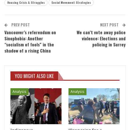
Housing Crisis & Struggles
Social Movement Strategies
PREV POST
NEXT POST
Vancouver’s referendum on
We can’t vote away police
Sinophobia: Another
violence: Elections and
“socialism of fools” in the
policing in Surrey
shadow of a rising China
YOU MIGHT ALSO LIKE
Analysis
Analysis
Indigenous
“Preparing for a