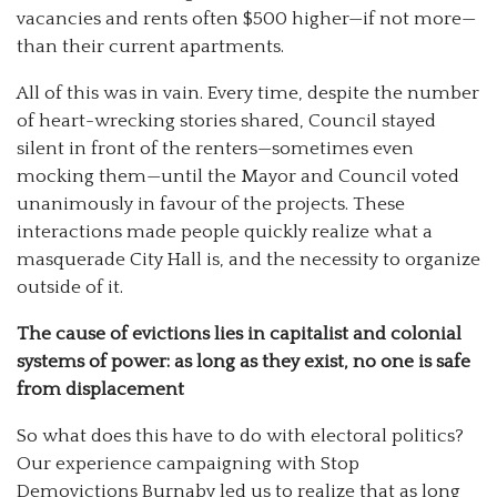
vacancies and rents often $500 higher—if not more—
than their current apartments.
All of this was in vain. Every time, despite the number
of heart-wrecking stories shared, Council stayed
silent in front of the renters—sometimes even
mocking them—until the Mayor and Council voted
unanimously in favour of the projects. These
interactions made people quickly realize what a
masquerade City Hall is, and the necessity to organize
outside of it.
The cause of evictions lies in capitalist and colonial
systems of power: as long as they exist, no one is safe
from displacement
So what does this have to do with electoral politics?
Our experience campaigning with Stop
Demovictions Burnaby led us to realize that as long