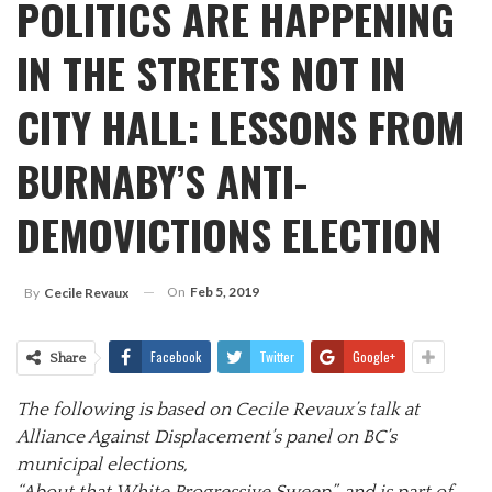
POLITICS ARE HAPPENING
IN THE STREETS NOT IN
CITY HALL: LESSONS FROM
BURNABY’S ANTI-
DEMOVICTIONS ELECTION
On
Feb 5, 2019
By
Cecile Revaux
Facebook
Twitter
Google+
Share
The following is based on Cecile Revaux’s talk at
Alliance Against Displacement’s panel on BC’s
municipal elections,
“About that White Progressive Sweep”, and is part of