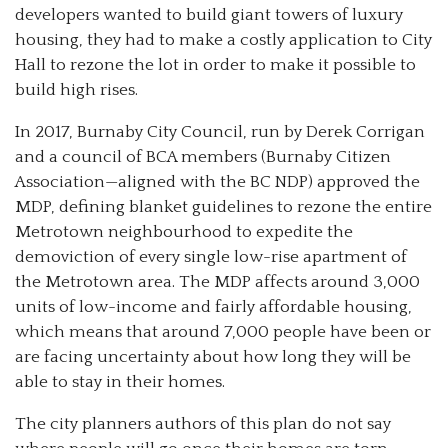
developers wanted to build giant towers of luxury
housing, they had to make a costly application to City
Hall to rezone the lot in order to make it possible to
build high rises.
In 2017, Burnaby City Council, run by Derek Corrigan
and a council of BCA members (Burnaby Citizen
Association—aligned with the BC NDP) approved the
MDP, defining blanket guidelines to rezone the entire
Metrotown neighbourhood to expedite the
demoviction of every single low-rise apartment of
the Metrotown area. The MDP affects around 3,000
units of low-income and fairly affordable housing,
which means that around 7,000 people have been or
are facing uncertainty about how long they will be
able to stay in their homes.
The city planners authors of this plan do not say