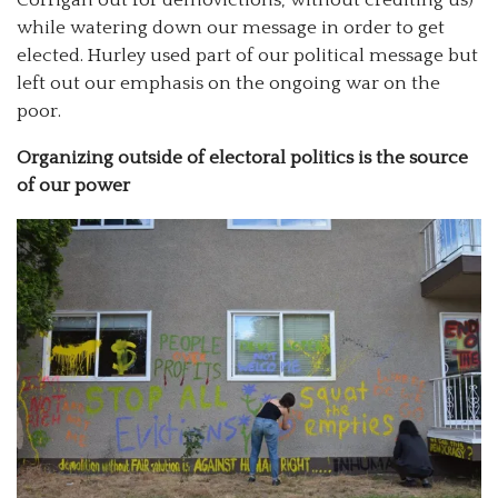
Corrigan out for demovictions, without crediting us)
while watering down our message in order to get
elected. Hurley used part of our political message but
left out our emphasis on the ongoing war on the
poor.
Organizing outside of electoral politics is the source
of our power