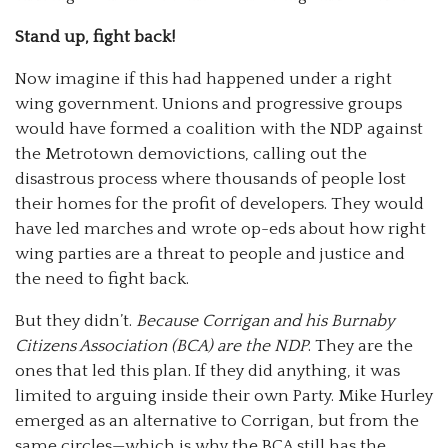
Stand up, fight back!
Now imagine if this had happened under a right
wing government. Unions and progressive groups
would have formed a coalition with the NDP against
the Metrotown demovictions, calling out the
disastrous process where thousands of people lost
their homes for the profit of developers. They would
have led marches and wrote op-eds about how right
wing parties are a threat to people and justice and
the need to fight back.
But they didn’t.
Because Corrigan and his Burnaby
Citizens Association (BCA) are the NDP
. They are the
ones that led this plan. If they did anything, it was
limited to arguing inside their own Party. Mike Hurley
emerged as an alternative to Corrigan, but from the
same circles—which is why the BCA still has the