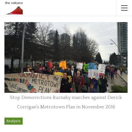
Stop Demovictions Burnaby marches against Derick
Corrigan's Metrotown Plan in November 2016
Analysis