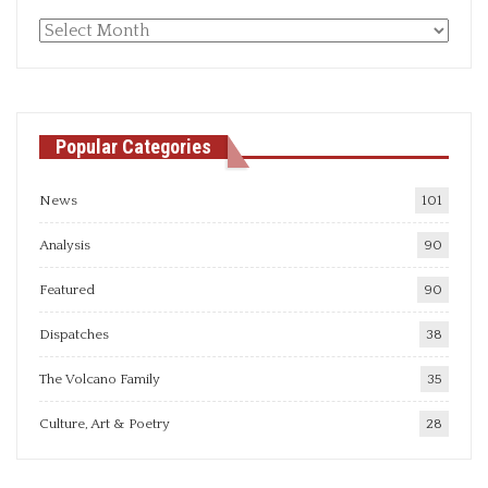
Monthly
articles
Popular Categories
News
101
Analysis
90
Featured
90
Dispatches
38
The Volcano Family
35
Culture, Art & Poetry
28