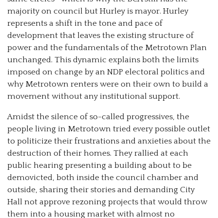
majority on council but Hurley is mayor. Hurley
represents a shift in the tone and pace of
development that leaves the existing structure of
power and the fundamentals of the Metrotown Plan
unchanged. This dynamic explains both the limits
imposed on change by an NDP electoral politics and
why Metrotown renters were on their own to build a
movement without any institutional support.
Amidst the silence of so-called progressives, the
people living in Metrotown tried every possible outlet
to politicize their frustrations and anxieties about the
destruction of their homes. They rallied at each
public hearing presenting a building about to be
demovicted, both inside the council chamber and
outside, sharing their stories and demanding City
Hall not approve rezoning projects that would throw
them into a housing market with almost no