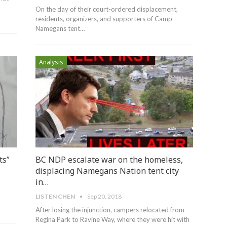
On the day of their court-ordered displacement,
residents, organizers, and supporters of Camp
Namegans tent…
Analysis
ts”
BC NDP escalate war on the homeless,
displacing Namegans Nation tent city
in…
LISTEN CHEN
Sep 20, 2018
After losing the injunction, campers relocated from
Regina Park to Ravine Way, where they were hit with