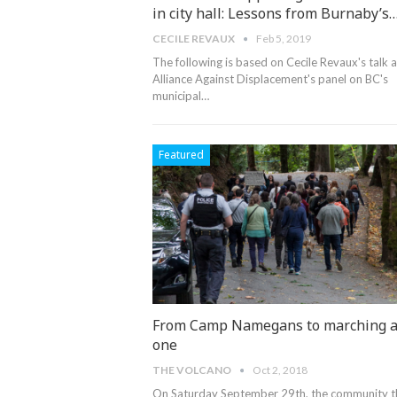
in city hall: Lessons from Burnaby’s
CECILE REVAUX
Feb 5, 2019
The following is based on Cecile Revaux's talk a
Alliance Against Displacement's panel on BC's
municipal
…
Featured
From Camp Namegans to marching 
one
THE VOLCANO
Oct 2, 2018
On Saturday September 29th, the community t