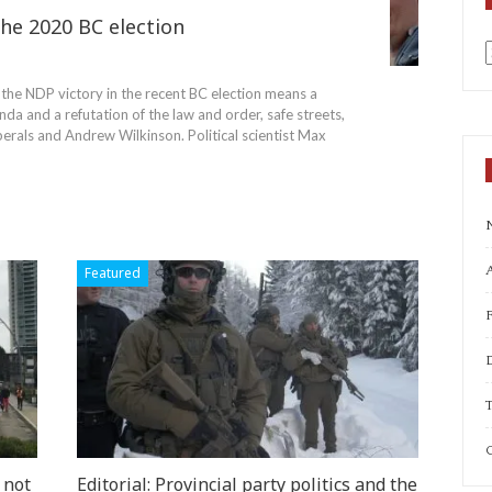
he 2020 BC election
a
the NDP victory in the recent BC election means a
nda and a refutation of the law and order, safe streets,
iberals and Andrew Wilkinson.
Political scientist Max
A
Featured
T
C
 not
Editorial: Provincial party politics and the