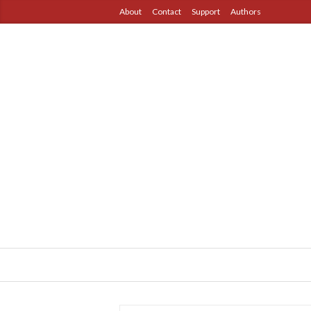
About
Contact
Support
Authors