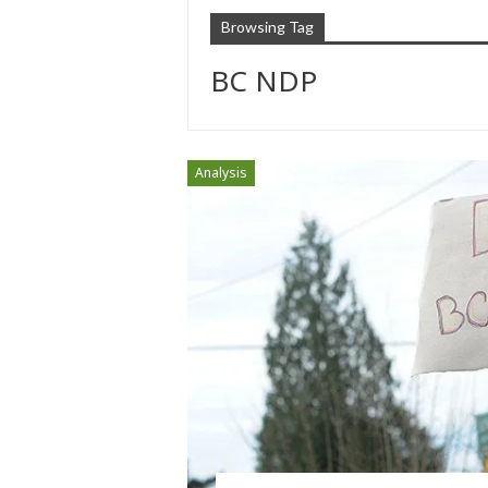
Browsing Tag
BC NDP
Analysis