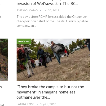
…
invasion of Wet’suwet’en: The BC…
THE VOLCANO
Jan 30, 2019
t
The day before RCMP forces raided the Gitdumt’en
checkpoint on behalf of the Coastal Gaslink pipeline
company, an
…
Analysis
as
“They broke the camp site but not the
movement”: Namegans homeless
outmaneuver the…
LAURA ROSE
Sep 25, 2018
hat