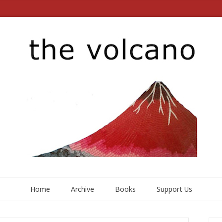
Home
Archive
Books
Support Us