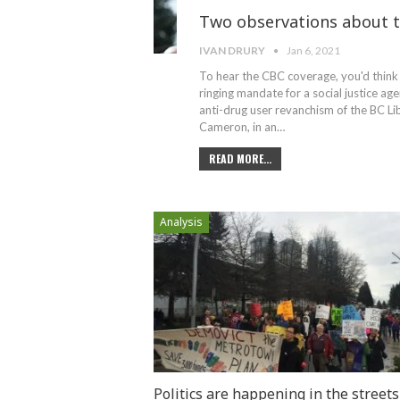
Two observations about t
IVAN DRURY
Jan 6, 2021
To hear the CBC coverage, you'd think 
ringing mandate for a social justice age
anti-drug user revanchism of the BC L
Cameron, in an
…
READ MORE...
Analysis
Politics are happening in the streets