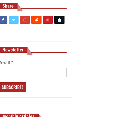
Share
Newsletter
Email
*
Monthly Articles