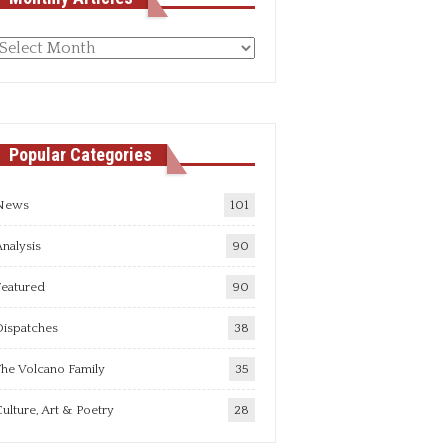
Monthly
rticles
Popular Categories
News
101
nalysis
90
Featured
90
Dispatches
38
he Volcano Family
35
ulture, Art & Poetry
28