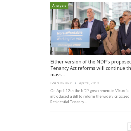
Analysis
Either version of the NDP’s propose
Tenancy Act reforms will continue t
mass…
IVAN DRURY
Apr 20, 2018
On April 12th the NDP government in Victoria
introduced a Bill to reform the widely criticized
Residential Tenancy…