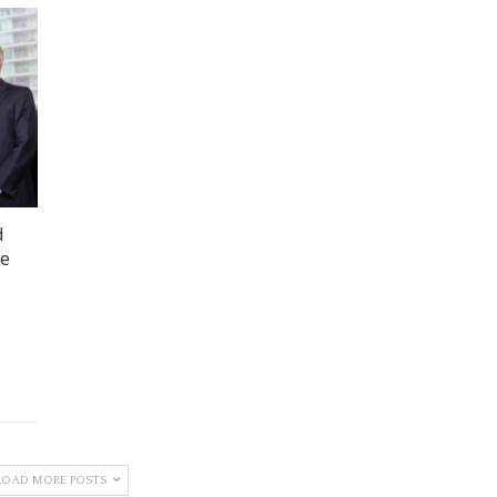
d
he
LOAD MORE POSTS