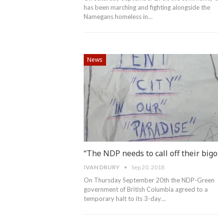
has been marching and fighting alongside the
Namegans homeless in…
News
“The NDP needs to call off their bigo
IVAN DRURY
Sep 20, 2018
On Thursday September 20th the NDP-Green
government of British Columbia agreed to a
temporary halt to its 3-day…