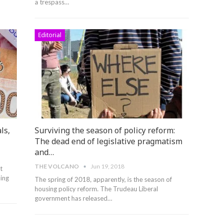
a trespass…
Editorial
ls,
Surviving the season of policy reform:
The dead end of legislative pragmatism
and…
THE VOLCANO
Jun 19, 2018
t
ing
The spring of 2018, apparently, is the season of
housing policy reform. The Trudeau Liberal
government has released…