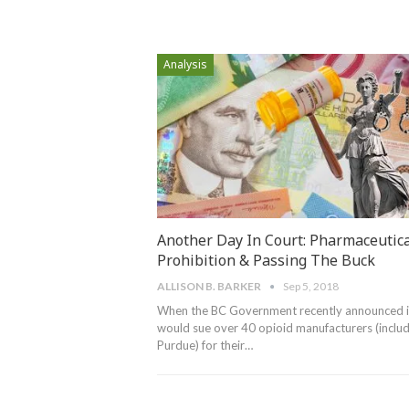
Analysis
Another Day In Court: Pharmaceutica
Prohibition & Passing The Buck
ALLISON B. BARKER
Sep 5, 2018
When the BC Government recently announced i
would sue over 40 opioid manufacturers (includ
Purdue) for their…