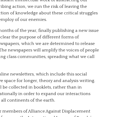
ing action, we run the risk of leaving the
ction of knowledge about these critical struggles
e employ of our enemies.
months of the year, finally publishing a new issue
 clear the purpose of different forms of
ewspapers, which we are determined to release
e. The newspapers will amplify the voices of people
ing class communities, spreading what we call
line newsletters, which include this social
 space for longer, theory and analysis writing.
l be collected in booklets, rather than in
tionally in order to expand our interactions
all continents of the earth.
r members of Alliance Against Displacement