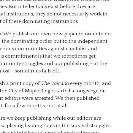
s. But intellectuals exist before they are
al institutions, they do not necessarily work in
 of these dominating institutions.
tion. We publish our own newspaper in order to do
o the dominating order but to the independent
igenous communities against capitalist and
his commitment is that we sometimes get
mmunity struggles and our publishing – at the
ost – sometimes falls off.
sh a print copy of
The Volcano
every month, and
 the City of Maple Ridge started a long siege on
our editors were arrested. We then published
, for a few months, not at all.
ure we keep publishing while our editors are
o playing leading roles in the survival struggles
istant intellectual work of abstracting our