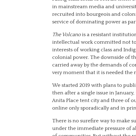
in mainstream media and universitie
recruited into bourgeois and coloni
service of dominating power as part
The Volcano
is a resistant institu
intellectual work committed not t
interests of working class and Ind
colonial power. The downside of t
carried away by the demands of co
very moment that it is needed the m
We started 2019 with plans to publi
then after a single issue in January,
Anita Place tent city and three of 
online only sporadically and in print
There is no surefire way to make s
under the immediate pressure of als
of communities. But without the res