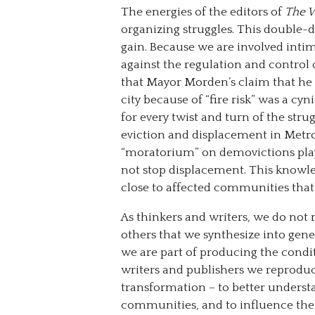
The energies of the editors of
The 
organizing struggles. This double-d
gain. Because we are involved inti
against the regulation and control
that Mayor Morden’s claim that he 
city because of “fire risk” was a c
for every twist and turn of the str
eviction and displacement in Metr
“moratorium” on demovictions playe
not stop displacement. This knowl
close to affected communities that 
As thinkers and writers, we do not 
others that we synthesize into gen
we are part of producing the cond
writers and publishers we reproduc
transformation – to better underst
communities, and to influence the t