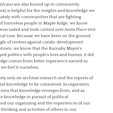
Volcano
are also bound up in community
uty is helpful for the insights and knowledge we
mately with communities that are fighting
 of homeless people in Maple Ridge, we know
evacuated and took control over Anita Place tent
ynical ruse. Because we have been on the ground
uggle of renters against condo-development
otown, we know that the Burnaby Mayor’s
d politics with people’s lives and homes, it did
edge comes from bitter experience earned so
we feel it ourselves.
rely only on archival research and the reports of
eral knowledge to be consumed. As organizers,
itions that knowledge emerges from, and as
e knowledge in pursuit of political
and our organizing and the experiences of our
hinking and activities of others in our