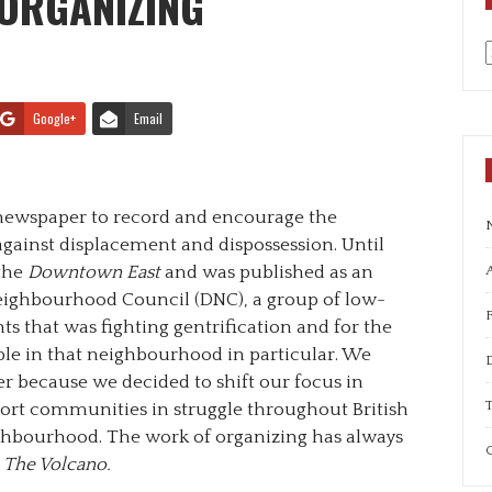
 ORGANIZING
a
Google+
Email
newspaper to record and encourage the
inst displacement and dispossession. Until
 the
Downtown East
and was published as an
A
ighbourhood Council (DNC), a group of low-
 that was fighting gentrification and for the
ple in that neighbourhood in particular. We
 because we decided to shift our focus in
T
port communities in struggle throughout British
ghbourhood. The work of organizing has always
C
g
The Volcano.