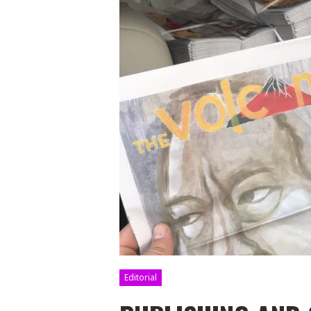
Editorial