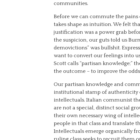
communities.
Before we can commute the pains o
takes shape as intuition. We felt th
justification was a power grab befor
the suspicion, our guts told us Bu
demovictions” was bullshit. Express
want to convert our feelings into u
Scott calls “partisan knowledge;” t
the outcome – to improve the odds –
Our partisan knowledge and commi
institutional stamp of authenticity
intellectuals. Italian communist th
are not a special, distinct social gro
their own necessary wing of intelle
people in that class and translate t
Intellectuals emerge organically fr
ruling class seeks to recruit them o