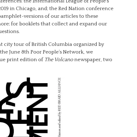
nferences: the International League of People’s
2019 in Chicago, and; the Red Nation conference
mphlet-versions of our articles to these
ore; for booklets that collect and expand our
uestions.
ent city tour of British Columbia organized by
the June 8th Poor People’s Network, we
ue print edition of
The Volcano
newspaper, two