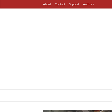
About
Contact
Support
Authors