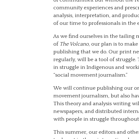
community experiences and prescrib
analysis, interpretation, and produ
of our time to professionals in th
As we find ourselves in the tailing 
of
The Volcano
, our plan is to make
publishing that we do. Our print n
regularly, will be a tool of struggl
in struggle in Indigenous and work
“social movement journalism.”
We will continue publishing our on
movement journalism, but also have
This theory and analysis writing wil
newspapers, and distributed interna
with people in struggle throughout 
This summer, our editors and othe