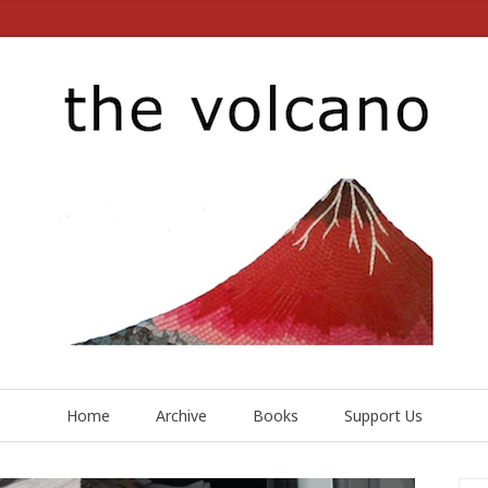
Home
Archive
Books
Support Us