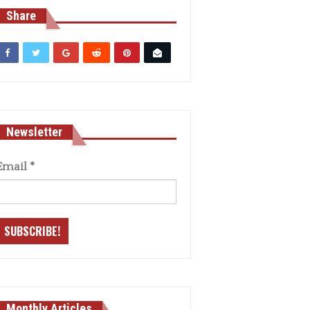
Share
Newsletter
Email
*
Monthly Articles