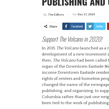
PUBLISHING AND
On
Dec 17, 2019
By
The Editors
Facebook
Twitter
Share
Support The Volcano in 2020!
In 2015
The Volcano
launched as a 
development of a new movement aga
then,
The Volcano
had been called
organ of the Downtown Eastside Ne
income Downtown Eastside residents
rights of renters and homeless peo
changed the name of the newspaper
publishing, and organizing, to sup
Columbia rather than just one nei
been tied to the work of publishin