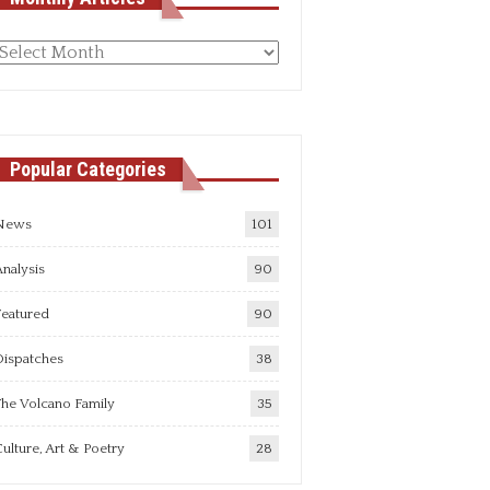
Monthly
rticles
Popular Categories
News
101
nalysis
90
Featured
90
Dispatches
38
he Volcano Family
35
ulture, Art & Poetry
28