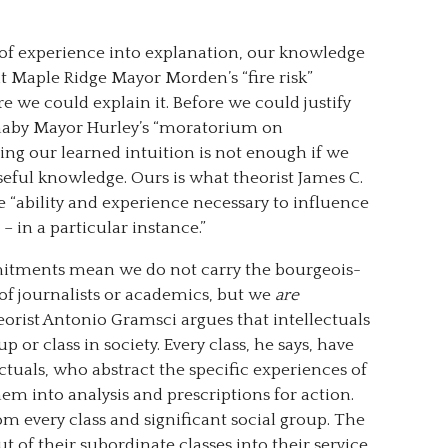
f experience into explanation, our knowledge
at Maple Ridge Mayor Morden’s “fire risk”
e we could explain it. Before we could justify
rnaby Mayor Hurley’s “moratorium on
ing our learned intuition is not enough if we
seful knowledge. Ours is what theorist James C.
he “ability and experience necessary to influence
 in a particular instance.”
tments mean we do not carry the bourgeois-
 of journalists or academics, but we
are
eorist Antonio Gramsci argues that intellectuals
up or class in society. Every class, he says, have
ctuals, who abstract the specific experiences of
hem into analysis and prescriptions for action.
om every class and significant social group. The
ut of their subordinate classes into their service