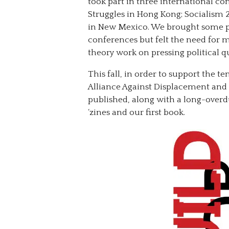
took part in three international co
Struggles in Hong Kong; Socialism 
in New Mexico. We brought some pa
conferences but felt the need for m
theory work on pressing political q
This fall, in order to support the t
Alliance Against Displacement and 
published, along with a long-overd
‘zines and our first book.