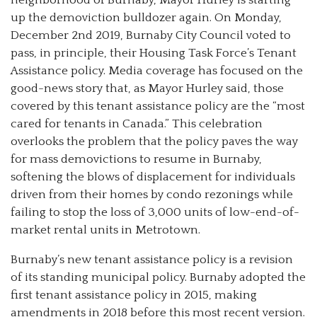
up the demoviction bulldozer again. On Monday,
December 2nd 2019, Burnaby City Council voted to
pass, in principle, their Housing Task Force’s Tenant
Assistance policy. Media coverage has focused on the
good-news story that, as Mayor Hurley said, those
covered by this tenant assistance policy are the “most
cared for tenants in Canada.” This celebration
overlooks the problem that the policy paves the way
for mass demovictions to resume in Burnaby,
softening the blows of displacement for individuals
driven from their homes by condo rezonings while
failing to stop the loss of 3,000 units of low-end-of-
market rental units in Metrotown.
Burnaby’s new tenant assistance policy is a revision
of its standing municipal policy. Burnaby adopted the
first tenant assistance policy in 2015, making
amendments in 2018 before this most recent version.