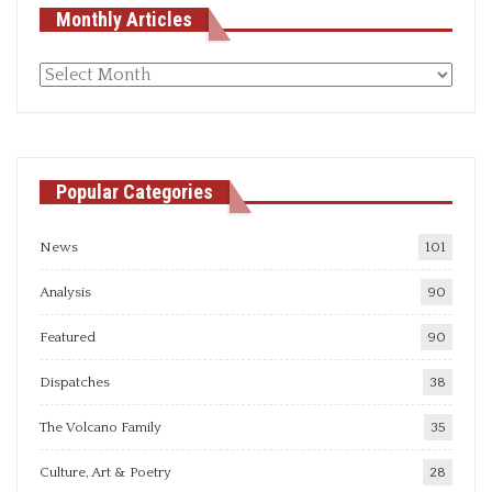
Monthly Articles
Monthly
articles
Popular Categories
News
101
Analysis
90
Featured
90
Dispatches
38
The Volcano Family
35
Culture, Art & Poetry
28