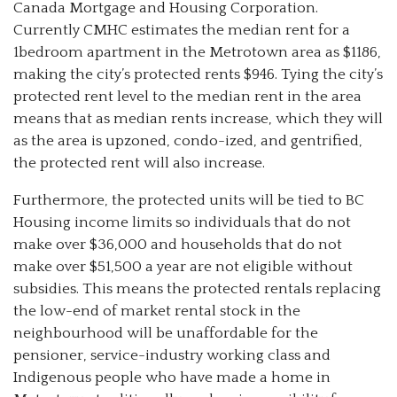
Canada Mortgage and Housing Corporation.
Currently CMHC estimates the median rent for a
1bedroom apartment in the Metrotown area as $1186,
making the city’s protected rents $946. Tying the city’s
protected rent level to the median rent in the area
means that as median rents increase, which they will
as the area is upzoned, condo-ized, and gentrified,
the protected rent will also increase.
Furthermore, the protected units will be tied to BC
Housing income limits so individuals that do not
make over $36,000 and households that do not
make over $51,500 a year are not eligible without
subsidies. This means the protected rentals replacing
the low-end of market rental stock in the
neighbourhood will be unaffordable for the
pensioner, service-industry working class and
Indigenous people who have made a home in