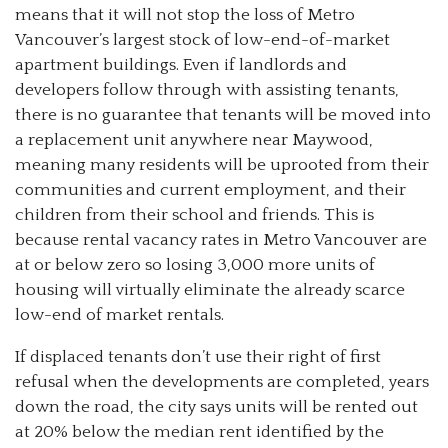
means that it will not stop the loss of Metro
Vancouver’s largest stock of low-end-of-market
apartment buildings. Even if landlords and
developers follow through with assisting tenants,
there is no guarantee that tenants will be moved into
a replacement unit anywhere near Maywood,
meaning many residents will be uprooted from their
communities and current employment, and their
children from their school and friends. This is
because rental vacancy rates in Metro Vancouver are
at or below zero so losing 3,000 more units of
housing will virtually eliminate the already scarce
low-end of market rentals.
If displaced tenants don’t use their right of first
refusal when the developments are completed, years
down the road, the city says units will be rented out
at 20% below the median rent identified by the