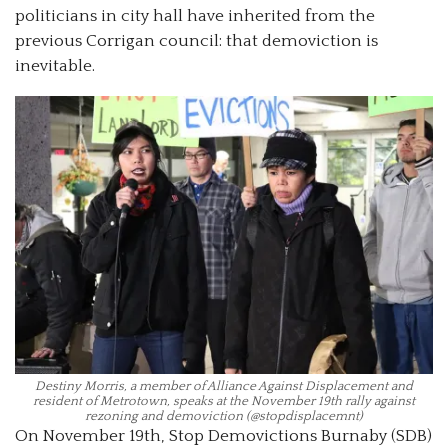
politicians in city hall have inherited from the
previous Corrigan council: that demoviction is
inevitable.
Destiny Morris, a member of Alliance Against Displacement and
resident of Metrotown, speaks at the November 19th rally against
rezoning and demoviction (@stopdisplacemnt)
On November 19th, Stop Demovictions Burnaby (SDB)