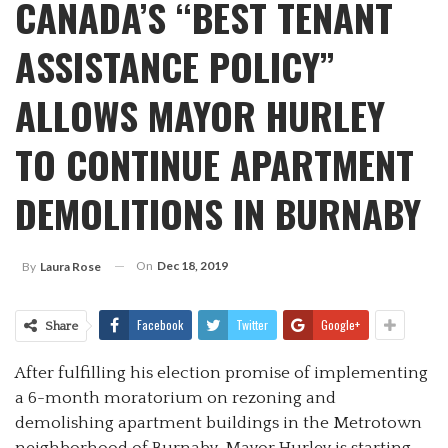
CANADA’S “BEST TENANT
ASSISTANCE POLICY”
ALLOWS MAYOR HURLEY
TO CONTINUE APARTMENT
DEMOLITIONS IN BURNABY
On
Dec 18, 2019
By
Laura Rose
Facebook
Twitter
Google+
Share
After fulfilling his election promise of implementing
a 6-month moratorium on rezoning and
demolishing apartment buildings in the Metrotown
neighborhood of Burnaby, Mayor Hurley is starting