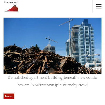
Demolished apartment building beneath new condo
towers in Metrotown (pic. Burnaby Now)
News