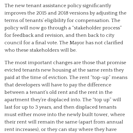
The new tenant assistance policy significantly
improves the 2015 and 2018 versions by adjusting the
terms of tenants’ eligibility for compensation. The
policy will now go through a “stakeholder process”
for feedback and revision, and then back to city
council for a final vote. The Mayor has not clarified
who these stakeholders will be.
The most important changes are those that promise
evicted tenants new housing at the same rents they
paid at the time of eviction. The rent “top-up” means
that developers will have to pay the difference
between a tenant’s old rent and the rent in the
apartment they’re displaced into. The “top up” will
last for up to 3 years, and then displaced tenants
must either move into the newly built tower, where
their rent will remain the same (apart from annual
rent increases), or they can stay where they have