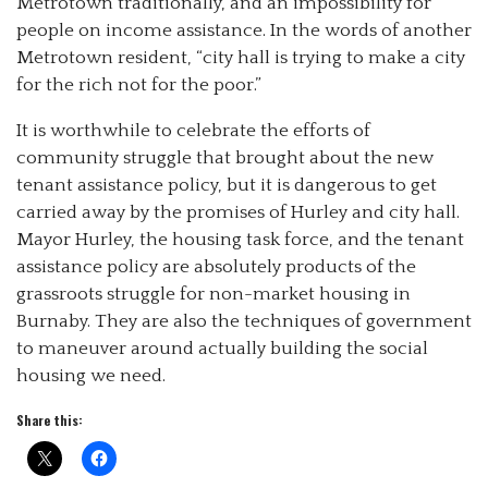
Metrotown traditionally, and an impossibility for
people on income assistance. In the words of another
Metrotown resident, “city hall is trying to make a city
for the rich not for the poor.”
It is worthwhile to celebrate the efforts of
community struggle that brought about the new
tenant assistance policy, but it is dangerous to get
carried away by the promises of Hurley and city hall.
Mayor Hurley, the housing task force, and the tenant
assistance policy are absolutely products of the
grassroots struggle for non-market housing in
Burnaby. They are also the techniques of government
to maneuver around actually building the social
housing we need.
Share this: