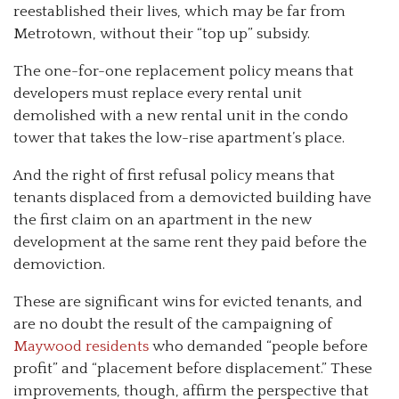
reestablished their lives, which may be far from
Metrotown, without their “top up” subsidy.
The one-for-one replacement policy means that
developers must replace every rental unit
demolished with a new rental unit in the condo
tower that takes the low-rise apartment’s place.
And the right of first refusal policy means that
tenants displaced from a demovicted building have
the first claim on an apartment in the new
development at the same rent they paid before the
demoviction.
These are significant wins for evicted tenants, and
are no doubt the result of the campaigning of
Maywood residents
who demanded “people before
profit” and “placement before displacement.” These
improvements, though, affirm the perspective that