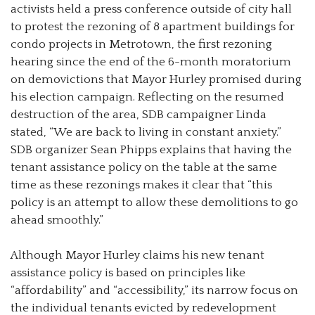
activists held a press conference outside of city hall
to protest the rezoning of 8 apartment buildings for
condo projects in Metrotown, the first rezoning
hearing since the end of the 6-month moratorium
on demovictions that Mayor Hurley promised during
his election campaign. Reflecting on the resumed
destruction of the area, SDB campaigner Linda
stated, “We are back to living in constant anxiety.”
SDB organizer Sean Phipps explains that having the
tenant assistance policy on the table at the same
time as these rezonings makes it clear that “this
policy is an attempt to allow these demolitions to go
ahead smoothly.”
Although Mayor Hurley claims his new tenant
assistance policy is based on principles like
“affordability” and “accessibility,” its narrow focus on
the individual tenants evicted by redevelopment