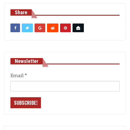
Share
Newsletter
Email
*