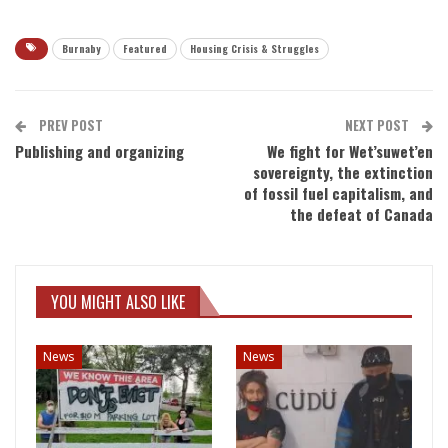
Burnaby
Featured
Housing Crisis & Struggles
PREV POST
NEXT POST
Publishing and organizing
We fight for Wet’suwet’en
sovereignty, the extinction
of fossil fuel capitalism, and
the defeat of Canada
YOU MIGHT ALSO LIKE
News
News