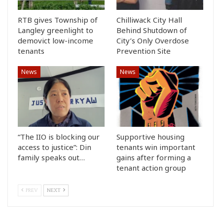
RTB gives Township of
Chilliwack City Hall
Langley greenlight to
Behind Shutdown of
demovict low-income
City’s Only Overdose
tenants
Prevention Site
News
News
“The IIO is blocking our
Supportive housing
access to justice”: Din
tenants win important
family speaks out…
gains after forming a
tenant action group
PREV
NEXT