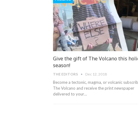
Give the gift of The Volcano this hol
season!
THE EDITORS
Dec 12, 2018
Become a tectonic, magma, or volcanic subscrib
The Volcano and receive the print newspaper
delivered to your…