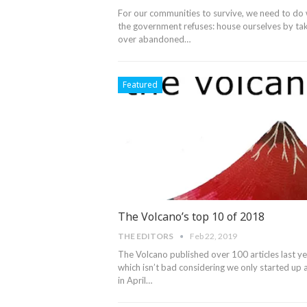
For our communities to survive, we need to do
the government refuses: house ourselves by ta
over abandoned…
Featured
The Volcano’s top 10 of 2018
THE EDITORS
Feb 22, 2019
The Volcano published over 100 articles last ye
which isn’t bad considering we only started up 
in April
…