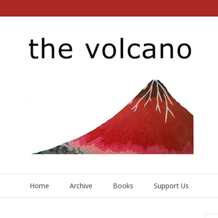
Home
Archive
Books
Support Us