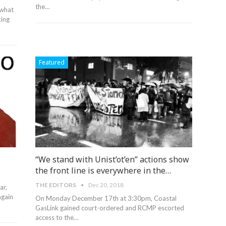
the
…
 what
king
Featured
“We stand with Unist’ot’en” actions show
the front line is everywhere in the…
THE EDITORS
Dec 20, 2018
ar,
again
On Monday December 17th at 3:30pm, Coastal
GasLink gained court-ordered and RCMP escorted
access to the…