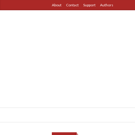
About
Contact
Support
Authors