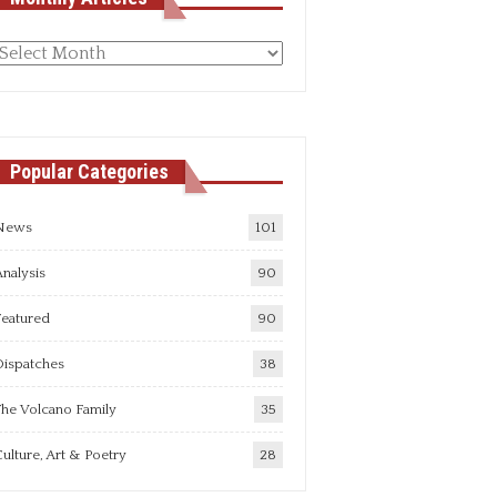
Monthly
rticles
Popular Categories
News
101
nalysis
90
Featured
90
Dispatches
38
he Volcano Family
35
ulture, Art & Poetry
28