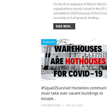
On the first weekend of March, Marxist
organizations mostly based in the US,
cancelled in 2020 because of the Covi
covering a lot of ground, dealing
…
READ MORE...
Featured
#Squat2Survive! Homeless communi
must take over vacant buildings to
escape…
THE EDITORS
Mar 28, 2020