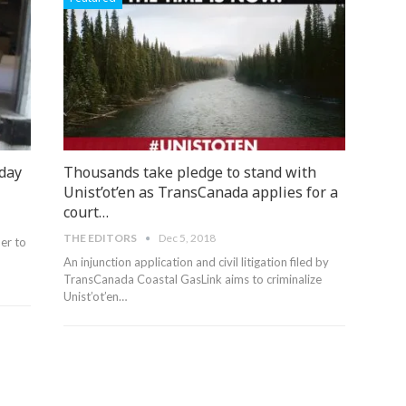
iday
Thousands take pledge to stand with
Unist’ot’en as TransCanada applies for a
court…
THE EDITORS
Dec 5, 2018
er to
An injunction application and civil litigation filed by
TransCanada Coastal GasLink aims to criminalize
Unist’ot’en…