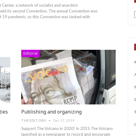
 Center, a network of socialist and anarchist
 held its second Convention. The annual Convention was
d-19 pandemic, so this Convention was tasked with
a
Editorial
A
ties
Publishing and organizing
T
THE EDITORS
Dec 17, 2019
C
Support The Volcano in 2020!
In 2015 The Volcano
launched as a newspaper to record and encourage