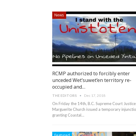
News
RCMP authorized to forcibly enter
unceded Wet’suwet’en territory re-
occupied and…
THE EDITORS
Dec 17, 2018
On Friday the 14th, B.C. Supreme Court Justice
Marguerite Church issued a temporary injuncti
granting Coastal…
Featured