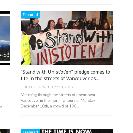
Featured
“Stand with Unist’ot’en” pledge comes to
life in the streets of Vancouver as…
THE EDITORS
Dec 13, 2018
Marching through the streets of downtown
Vancouver in the morning hours of Monday
December 10th, a crowd of 100…
on
Featured