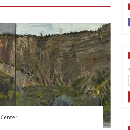
 Center