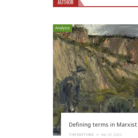
AUTHOR
Analysis
Defining terms in Marxist
THE EDITORS
Apr 15, 2021