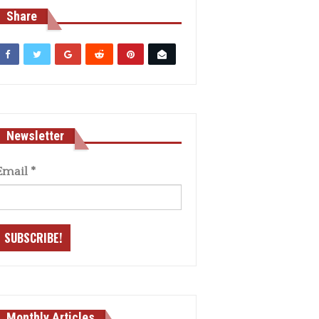
Share
Newsletter
Email
*
Monthly Articles