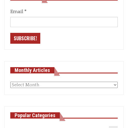
Email
*
Monthly Articles
Monthly
articles
Popular Categories