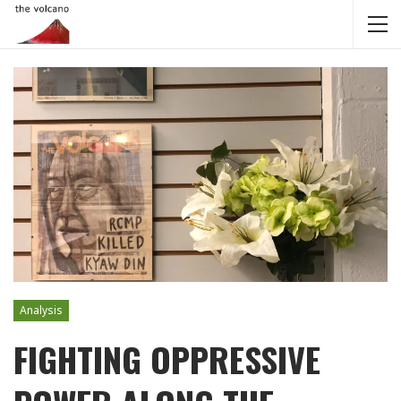
Analysis
FIGHTING OPPRESSIVE