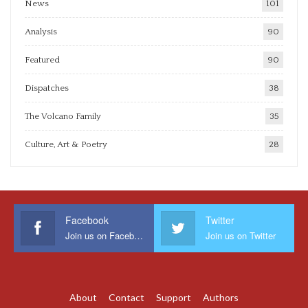
News
101
Analysis
90
Featured
90
Dispatches
38
The Volcano Family
35
Culture, Art & Poetry
28
Facebook
Twitter
Join us on Facebook
Join us on Twitter
About
Contact
Support
Authors