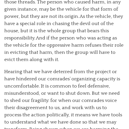
those threads. The person who caused harm, in any
given instance, may be the vehicle for that form of
power, but they are not its origin. As the vehicle, they
have a special role in chasing the devil out of the
house, but it is the whole group that bears this
responsibility. And if the person who was acting as
the vehicle for the oppressive harm refuses their role
in evicting that harm, then the group will have to
evict them along with it.
Hearing that we have deterred from the project or
have hindered our comrades’ organizing capacity is
uncomfortable. It is common to feel defensive,
misunderstood, or want to shut down. But we need
to shed our fragility: for when our comrades voice
their disagreement to us, and work with us to
process the action politically, it means we have tools
to understand what we have done so that we may