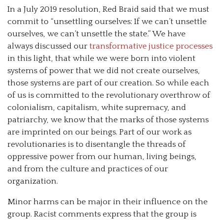
In a July 2019 resolution, Red Braid said that we must
commit to “unsettling ourselves: If we can’t unsettle
ourselves, we can’t unsettle the state.” We have
always discussed our
transformative justice processes
in this light, that while we were born into violent
systems of power that we did not create ourselves,
those systems are part of our creation. So while each
of us is committed to the revolutionary overthrow of
colonialism, capitalism, white supremacy, and
patriarchy, we know that the marks of those systems
are imprinted on our beings. Part of our work as
revolutionaries is to disentangle the threads of
oppressive power from our human, living beings,
and from the culture and practices of our
organization.
Minor harms can be major in their influence on the
group. Racist comments express that the group is