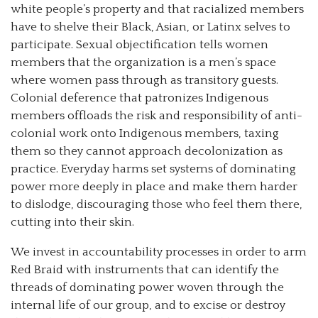
white people’s property and that racialized members
have to shelve their Black, Asian, or Latinx selves to
participate. Sexual objectification tells women
members that the organization is a men’s space
where women pass through as transitory guests.
Colonial deference that patronizes Indigenous
members offloads the risk and responsibility of anti-
colonial work onto Indigenous members, taxing
them so they cannot approach decolonization as
practice. Everyday harms set systems of dominating
power more deeply in place and make them harder
to dislodge, discouraging those who feel them there,
cutting into their skin.
We invest in accountability processes in order to arm
Red Braid with instruments that can identify the
threads of dominating power woven through the
internal life of our group, and to excise or destroy