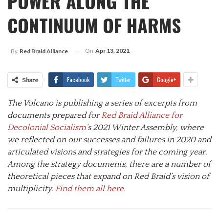
POWER ALONG THE
CONTINUUM OF HARMS
On
Apr 13, 2021
By
Red Braid Alliance
Facebook
Twitter
Google+
Share
The Volcano is publishing a series of excerpts from
documents prepared for
Red Braid Alliance for
Decolonial Socialism
‘s 2021 Winter Assembly, where
we reflected on our successes and failures in 2020 and
articulated visions and strategies for the coming year.
Among the strategy documents, there are a number of
theoretical pieces that expand on Red Braid’s vision of
multiplicity.
Find them all here.