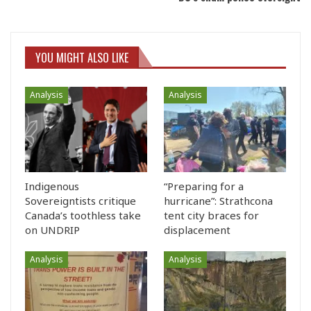
YOU MIGHT ALSO LIKE
Analysis
Analysis
Indigenous
“Preparing for a
Sovereigntists critique
hurricane”: Strathcona
Canada’s toothless take
tent city braces for
on UNDRIP
displacement
Analysis
Analysis