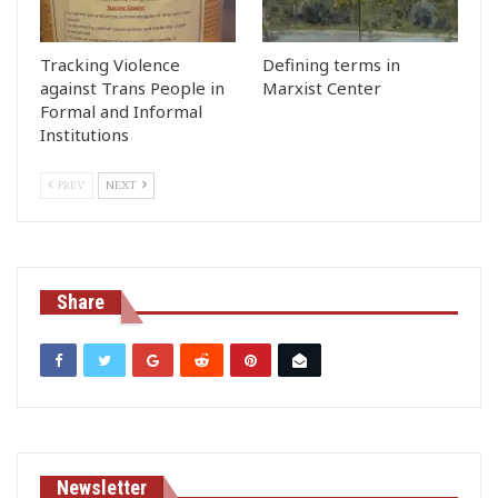
Tracking Violence
Defining terms in
against Trans People in
Marxist Center
Formal and Informal
Institutions
PREV
NEXT
Share
Newsletter