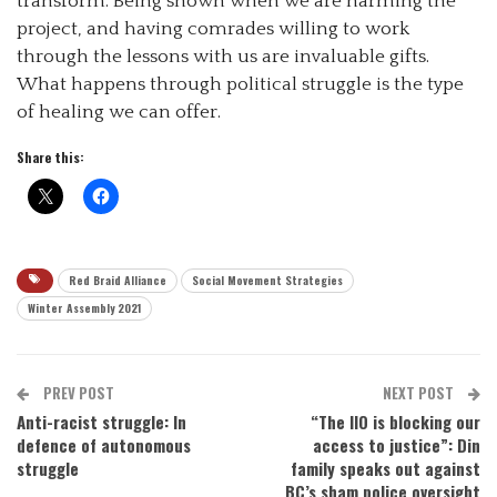
transform. Being shown when we are harming the
project, and having comrades willing to work
through the lessons with us are invaluable gifts.
What happens through political struggle is the type
of healing we can offer.
Share this:
Red Braid Alliance
Social Movement Strategies
Winter Assembly 2021
PREV POST
NEXT POST
Anti-racist struggle: In
“The IIO is blocking our
defence of autonomous
access to justice”: Din
struggle
family speaks out against
BC’s sham police oversight