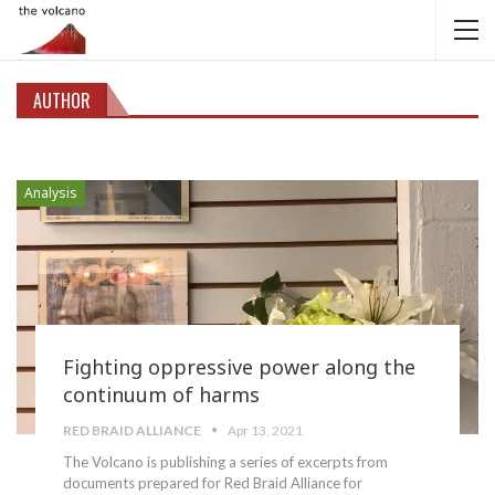
AUTHOR
Analysis
Fighting oppressive power along the
continuum of harms
RED BRAID ALLIANCE
Apr 13, 2021
The Volcano is publishing a series of excerpts from
documents prepared for Red Braid Alliance for