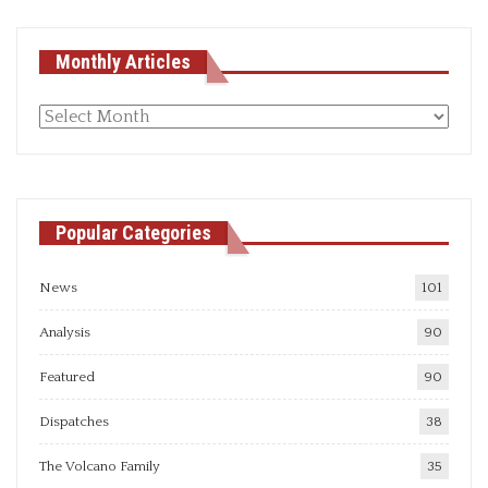
Monthly Articles
Monthly
articles
Popular Categories
News
101
Analysis
90
Featured
90
Dispatches
38
The Volcano Family
35