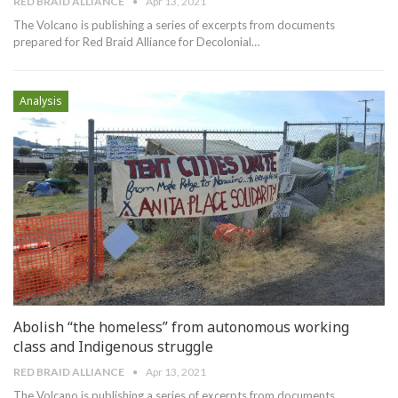
RED BRAID ALLIANCE
Apr 13, 2021
The Volcano is publishing a series of excerpts from documents
prepared for Red Braid Alliance for Decolonial
…
Analysis
Abolish “the homeless” from autonomous working
class and Indigenous struggle
RED BRAID ALLIANCE
Apr 13, 2021
The Volcano is publishing a series of excerpts from documents