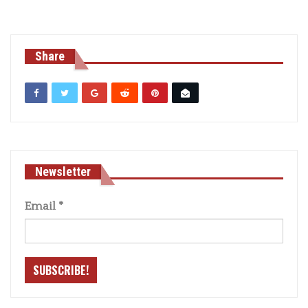
Share
Newsletter
Email
*