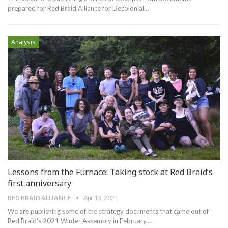
prepared for Red Braid Alliance for Decolonial
…
Analysis
Lessons from the Furnace: Taking stock at Red Braid’s
first anniversary
RED BRAID ALLIANCE
Apr 13, 2021
We are publishing some of the strategy documents that came out of
Red Braid's 2021 Winter Assembly in February,
…