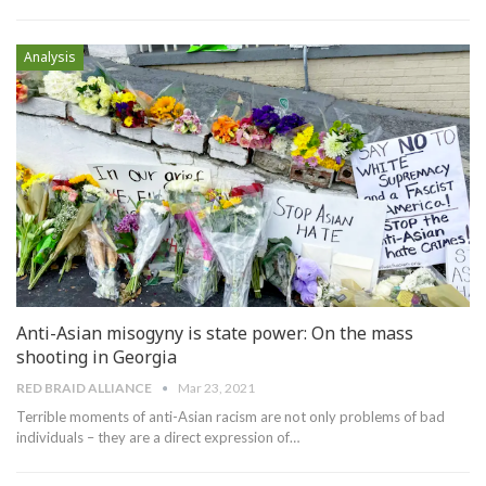
Analysis
Anti-Asian misogyny is state power: On the mass
shooting in Georgia
RED BRAID ALLIANCE
Mar 23, 2021
Terrible moments of anti-Asian racism are not only problems of bad
individuals – they are a direct expression of…