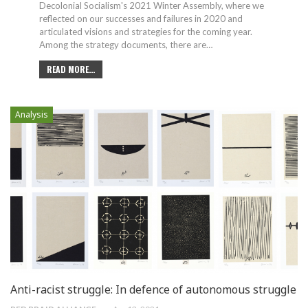
Decolonial Socialism's 2021 Winter Assembly, where we
reflected on our successes and failures in 2020 and
articulated visions and strategies for the coming year.
Among the strategy documents, there are
…
READ MORE...
Analysis
Anti-racist struggle: In defence of autonomous struggle