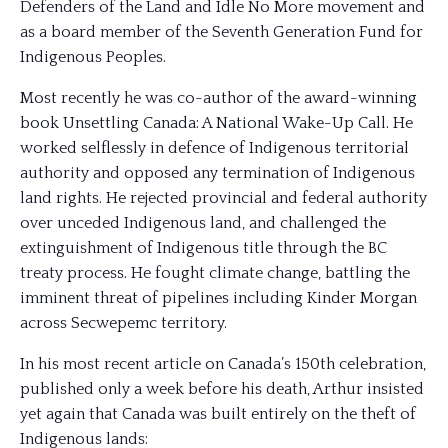
Defenders of the Land and Idle No More movement and
as a board member of the Seventh Generation Fund for
Indigenous Peoples.
Most recently he was co-author of the award-winning
book Unsettling Canada: A National Wake-Up Call. He
worked selflessly in defence of Indigenous territorial
authority and opposed any termination of Indigenous
land rights. He rejected provincial and federal authority
over unceded Indigenous land, and challenged the
extinguishment of Indigenous title through the BC
treaty process. He fought climate change, battling the
imminent threat of pipelines including Kinder Morgan
across Secwepemc territory.
In his most recent article on Canada’s 150th celebration,
published only a week before his death, Arthur insisted
yet again that Canada was built entirely on the theft of
Indigenous lands: