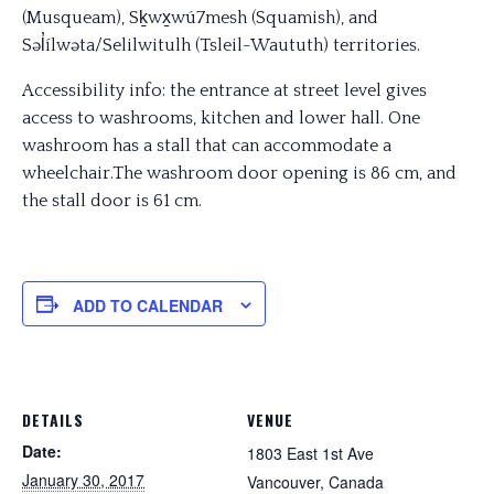
(Musqueam), Sḵwx̱wú7mesh (Squamish), and
Səl̓ílwəta/Selilwitulh (Tsleil-Waututh) territories.
Accessibility info: the entrance at street level gives
access to washrooms, kitchen and lower hall. One
washroom has a stall that can accommodate a
wheelchair.The washroom door opening is 86 cm, and
the stall door is 61 cm.
ADD TO CALENDAR
DETAILS
VENUE
Date:
1803 East 1st Ave
January 30, 2017
Vancouver
,
Canada