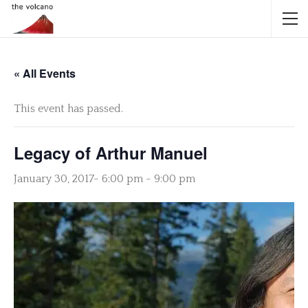
« All Events
This event has passed.
Legacy of Arthur Manuel
January 30, 2017- 6:00 pm
-
9:00 pm