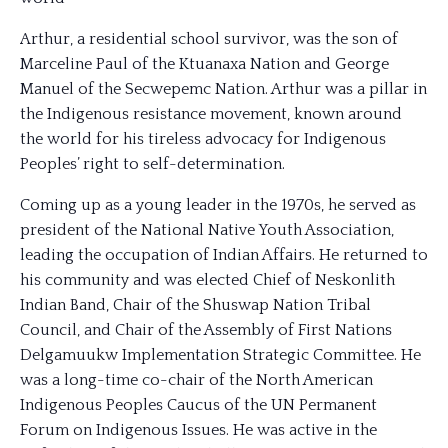
Arthur, a residential school survivor, was the son of
Marceline Paul of the Ktuanaxa Nation and George
Manuel of the Secwepemc Nation. Arthur was a pillar in
the Indigenous resistance movement, known around
the world for his tireless advocacy for Indigenous
Peoples’ right to self-determination.
Coming up as a young leader in the 1970s, he served as
president of the National Native Youth Association,
leading the occupation of Indian Affairs. He retu
rned to
his community and was elected Chief of Neskonlith
Indian Band, Chair of the Shuswap Nation Tribal
Council, and Chair of the Assembly of First Nations
Delgamuukw Implementation Strategic Committee. He
was a long-time co-chair of the North American
Indigenous Peoples Caucus of the UN Permanent
Forum on Indigenous Issues. He was active in the