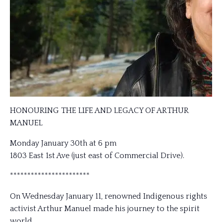
HONOURING THE LIFE AND LEGACY OF ARTHUR
MANUEL
Monday January 30th at 6 pm
1803 East 1st Ave (just east of Commercial Drive).
***********************
On Wednesday January 11, renowned Indigenous rights
activist Arthur Manuel made his journey to the spirit
world