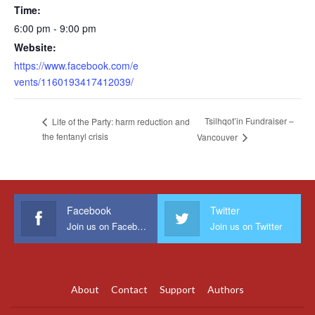
Time:
6:00 pm - 9:00 pm
Website:
https://www.facebook.com/e
vents/1160193417412039/
Tsilhqot’in Fundraiser –
Life of the Party: harm reduction and
the fentanyl crisis
Vancouver
Facebook
Twitter
Join us on Facebook
Join us on Twitter
About
Contact
Support
Authors