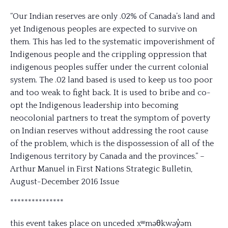
“Our Indian reserves are only .02% of Canada’s land and
yet Indigenous peoples are expected to survive on
them. This has led to the systematic impoverishment of
Indigenous people and the crippling oppression that
indigenous peoples suffer under the current colonial
system. The .02 land based is used to keep us too poor
and too weak to fight back. It is used to bribe and co-
opt the Indigenous leadership into becoming
neocolonial partners to treat the symptom of poverty
on Indian reserves without addressing the root cause
of the problem, which is the dispossession of all of the
Indigenous territory by Canada and the provinces.” –
Arthur Manuel in First Nations Strategic Bulletin,
August-December 2016 Issue
***************
this event takes place on unceded xʷməθkwəy̓əm