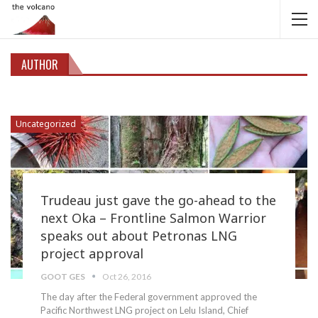
AUTHOR
Uncategorized
Trudeau just gave the go-ahead to the
next Oka – Frontline Salmon Warrior
speaks out about Petronas LNG
project approval
GOOT GES
Oct 26, 2016
The day after the Federal government approved the
Pacific Northwest LNG project on Lelu Island, Chief