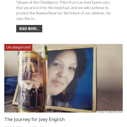
Yahaan of the Gitwilgyots Tribe from Lax Kwa'laams says
that we are in it for the long haul, and we will continue to
protect the Skeena River for the future of our children. He
says this in…
READ MORE...
Uncategorized
The Journey for Joey English