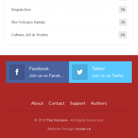
Dispatches
38
The Volcano Family
35
Culture, Art & Poetry
28
Facebook
Twitter
Join us on Facebook
Join us on Twitter
About
Contact
Support
Authors
© 2018
The Volcano
- All Rights Reserved.
Website Design:
sozan.ca