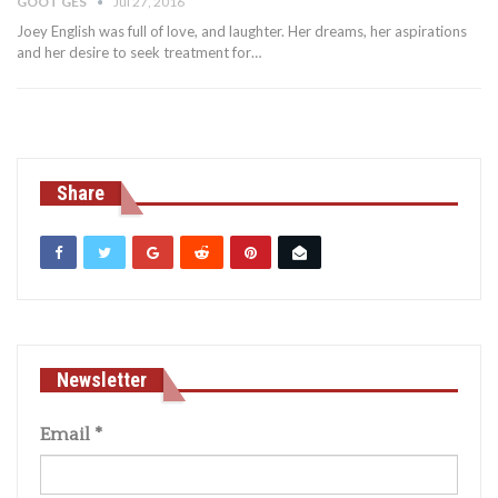
GOOT GES
Jul 27, 2016
Joey English was full of love, and laughter. Her dreams, her aspirations
and her desire to seek treatment for…
Share
Newsletter
Email
*