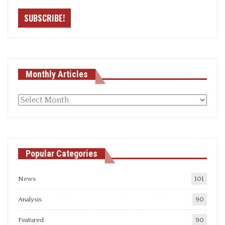
Monthly Articles
Monthly
articles
Popular Categories
News
101
Analysis
90
Featured
90