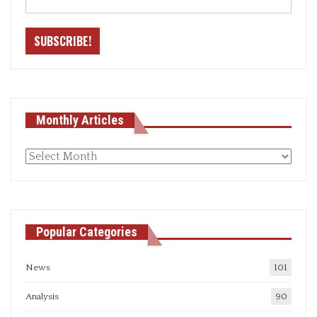
Monthly Articles
Monthly
articles
Popular Categories
News
101
Analysis
90