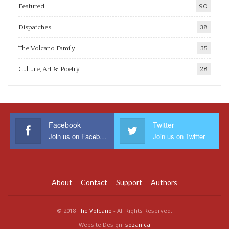
Featured
90
Dispatches
38
The Volcano Family
35
Culture, Art & Poetry
28
Facebook
Twitter
Join us on Facebook
Join us on Twitter
About
Contact
Support
Authors
© 2018
The Volcano
- All Rights Reserved.
Website Design:
sozan.ca