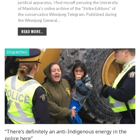
juridical apparatus, I find myself perusing the University
of Manitoba's online archive of the “Strike Editions” of
the conservative Winnipeg Telegram.
Published during
the Winnipeg General
…
READ MORE...
Dispatches
“There’s definitely an anti-Indigenous energy in the
police here”