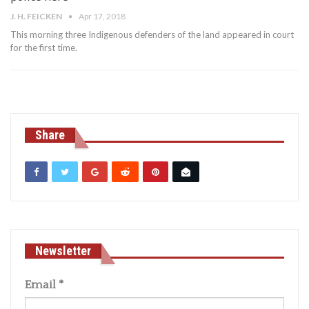
J. H. FEICKEN
Apr 17, 2018
This morning three Indigenous defenders of the land appeared in court
for the first time.
Share
Newsletter
Email
*