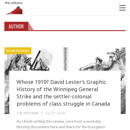
AUTHOR
Book Reviews
Whose 1919? David Lester’s Graphic
History of the Winnipeg General
Strike and the settler-colonial
problems of class struggle in Canada
J. H. FEICKEN
Jun 27, 2019
As I finish writing this review, sore from a workday
ferrying documents here and there for the bourgeois