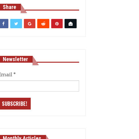
Share
Newsletter
Email
*
Monthly Articles