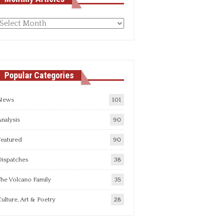
Monthly
rticles
Popular Categories
News
101
nalysis
90
Featured
90
Dispatches
38
he Volcano Family
35
ulture, Art & Poetry
28