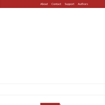
About
Contact
Support
Authors