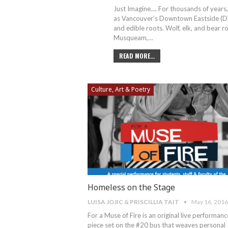
Just Imagine…. For thousands of years,
as Vancouver’s Downtown Eastside (DTES
and edible roots. Wolf, elk, and bear 
Musqueam,…
READ MORE...
Culture, Art & Poetry
Homeless on the Stage
LUISA JOJIC & PRISCILLIA TAIT
May 16, 2016
For a Muse of Fire is an original live performanc
piece set on the #20 bus that weaves personal