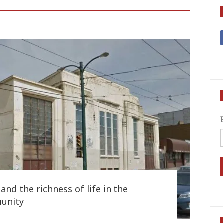
and the richness of life in the
unity
7