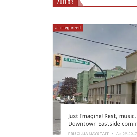
AUTHOR
Uncategorized
Just Imagine! Rest, music, 
Downtown Eastside comm
PRISCILLIA MAYS TAIT
Apr 29, 201