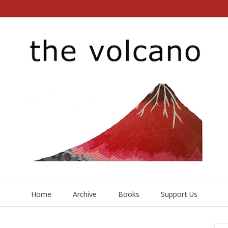
Home
Archive
Books
Support Us