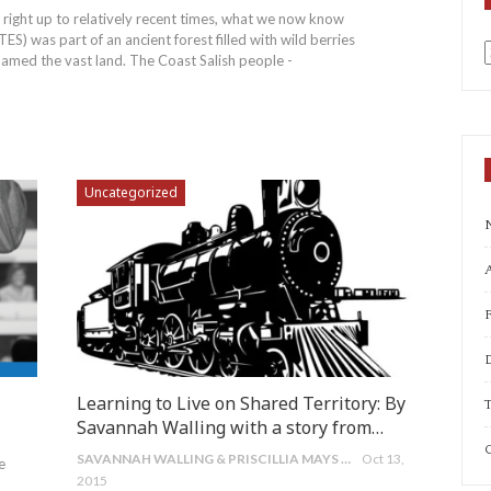
 right up to relatively recent times, what we now know
) was part of an ancient forest filled with wild berries
roamed the vast land. The Coast Salish people -
a
Uncategorized
A
Learning to Live on Shared Territory: By
T
Savannah Walling with a story from…
C
SAVANNAH WALLING & PRISCILLIA MAYS TAIT
Oct 13,
e
2015