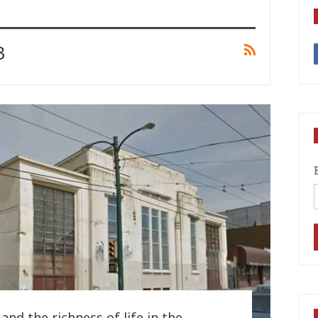
3
and the richness of life in the