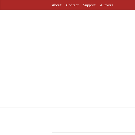
About
Contact
Support
Authors