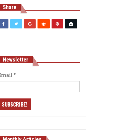
Share
Newsletter
Email
*
Monthly Articles