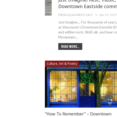
Downtown Eastside comm
PRISCILLIA MAYS TAIT
Apr 29, 201
Just Imagine…. For thousands of years,
as Vancouver’s Downtown Eastside (DTES
and edible roots. Wolf, elk, and bear 
Musqueam,…
READ MORE...
Culture, Art & Poetry
“How To Remember” – Downtown