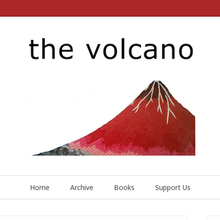
Home
Archive
Books
Support Us