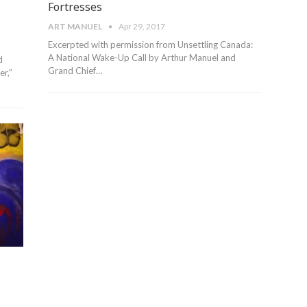
Fortresses
ART MANUEL
Apr 29, 2017
Excerpted with permission from Unsettling Canada:
A National Wake-Up Call by Arthur Manuel and
d
Grand Chief…
r,”