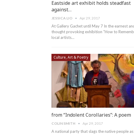
Eastside art exhibit holds steadfast
against…
JESSICA LIO
Apr 29, 2017
At Gallery Gachet until May 7 In the earnest an
thought provoking exhibition “How to Remembe
local artists…
Culture, Art & Poetry
from “Indolent Corollaries”: A poem
COLIN SMITH
Apr 29, 2017
A national party that slags the native people as