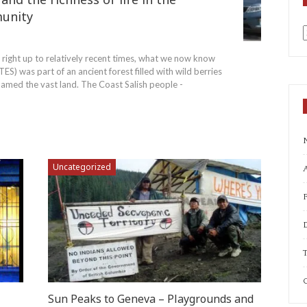
unity
7
a
 right up to relatively recent times, what we now know
) was part of an ancient forest filled with wild berries
roamed the vast land. The Coast Salish people -
Uncategorized
A
T
C
Sun Peaks to Geneva – Playgrounds and