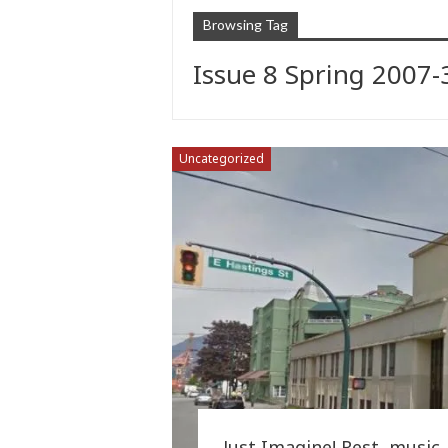
Browsing Tag
Issue 8 Spring 2007-
Uncategorized
Just Imagine! Rest, music, 