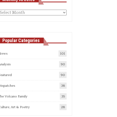
Monthly
rticles
Popular Categories
News
101
nalysis
90
Featured
90
Dispatches
38
he Volcano Family
35
ulture, Art & Poetry
28